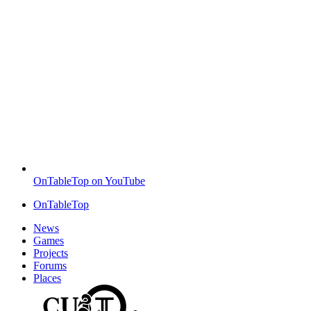
OnTableTop on YouTube
OnTableTop
News
Games
Projects
Forums
Places