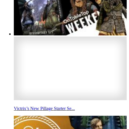
Victrix’s New Pillage Starter Se...