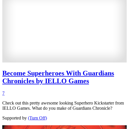
Become Superheroes With Guardians
Chronicles by IELLO Games
7
Check out this pretty awesome looking Superhero Kickstarter from
IELLO Games. What do you make of Guardians Chronicle?
Supported by
(Turn Off)