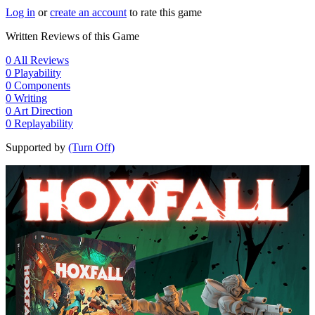
Log in
or
create an account
to rate this game
Written Reviews of this Game
0
All Reviews
0
Playability
0
Components
0
Writing
0
Art Direction
0
Replayability
Supported by
(Turn Off)