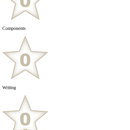
Components
Writing