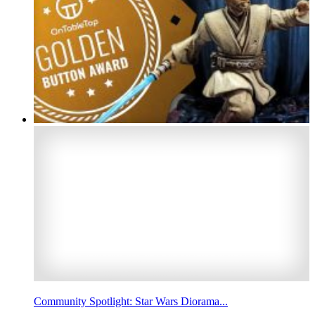
Community Spotlight: Star Wars Diorama...