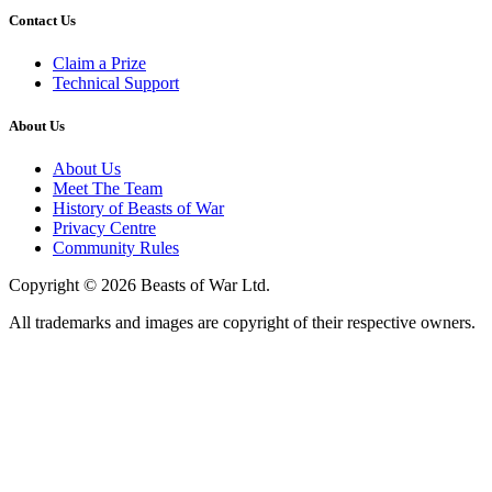
Contact Us
Claim a Prize
Technical Support
About Us
About Us
Meet The Team
History of Beasts of War
Privacy Centre
Community Rules
Copyright © 2026 Beasts of War Ltd.
All trademarks and images are copyright of their respective owners.