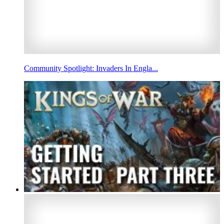
Community Spotlight: Invaders In Engla...