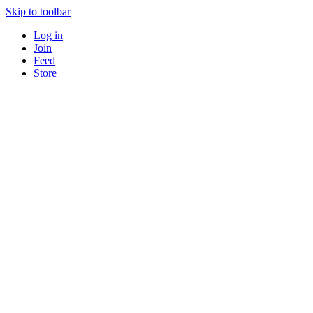
Skip to toolbar
Log in
Join
Feed
Store