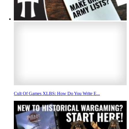
Cult Of Games XLBS: How Do You Write E...