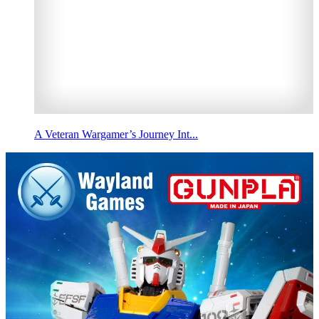
A Veteran Wargamer’s Journey Int...