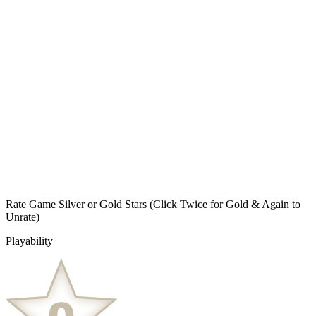
Rate Game Silver or Gold Stars
(Click Twice for Gold & Again to
Unrate)
Playability