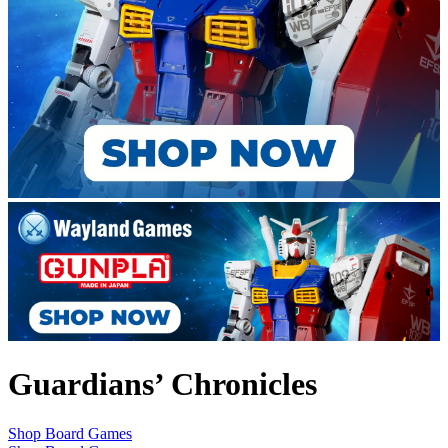
Guardians’ Chronicles
Shop Board Games