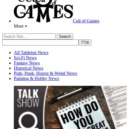
Cult of Games
More ≡
All Tabletop News
Sci-Fi News
Fantasy News
Historical News
Pulp, Punk, Horror & Weird News
Painting & Hobby News