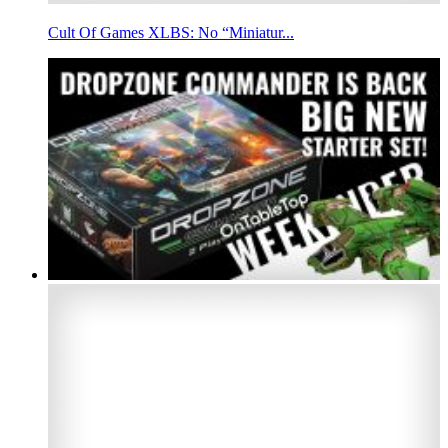
Cult Of Games XLBS: No “Miniatur...