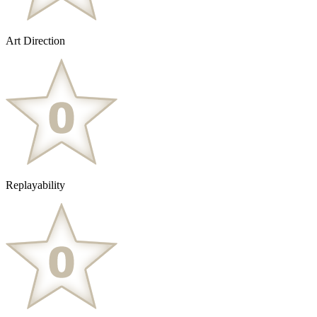
Art Direction
Replayability