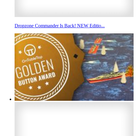
Dropzone Commander Is Back! NEW Editio...