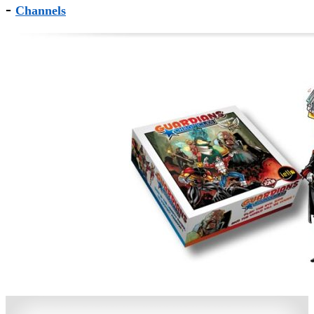
-
Channels