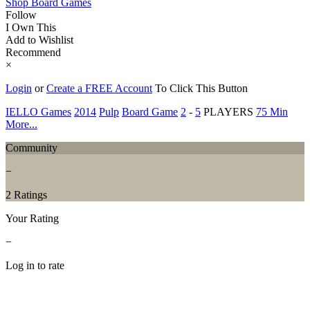
Shop Board Games
Follow
I Own This
Add to Wishlist
Recommend
×
Login
or
Create a FREE Account
To Click This Button
IELLO Games
2014
Pulp
Board Game
2
-
5
PLAYERS
75 Min
More...
Community
−
2 Ratings
Your Rating
−
Log in to rate