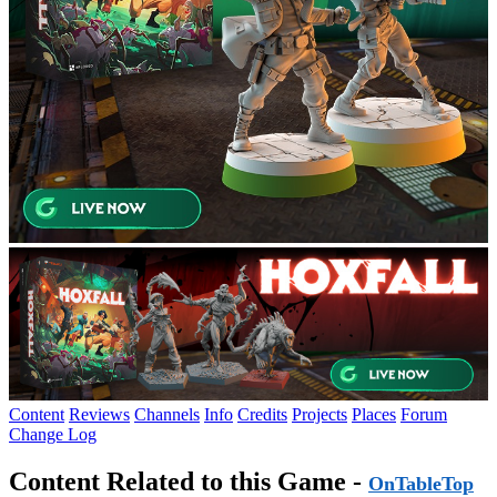
Content
Reviews
Channels
Info
Credits
Projects
Places
Forum
Change Log
Content Related to this Game -
OnTableTop