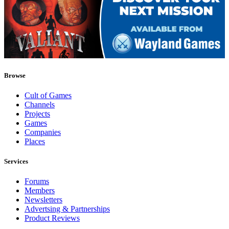
Browse
Cult of Games
Channels
Projects
Games
Companies
Places
Services
Forums
Members
Newsletters
Advertsing & Partnerships
Product Reviews