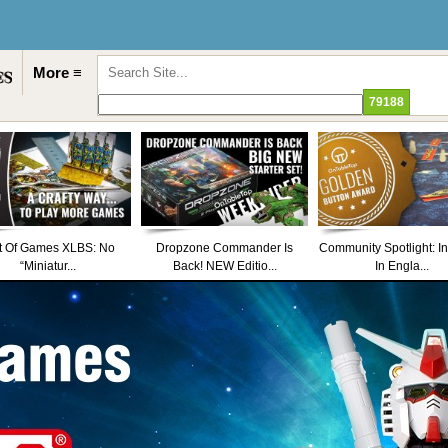
More ≡
t Of Games XLBS: No
Dropzone Commander Is
Community Spotlight: I
“Miniatur...
Back! NEW Editio...
In Engla...