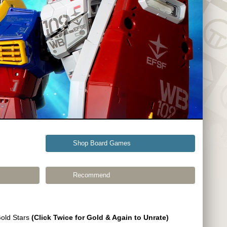
Shop Board Games
Recommend
Gold Stars
(Click Twice for Gold & Again to Unrate)