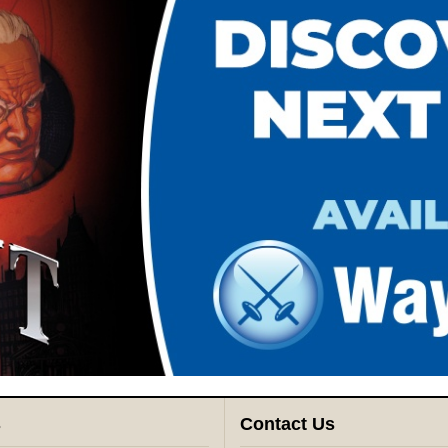
s
Contact Us