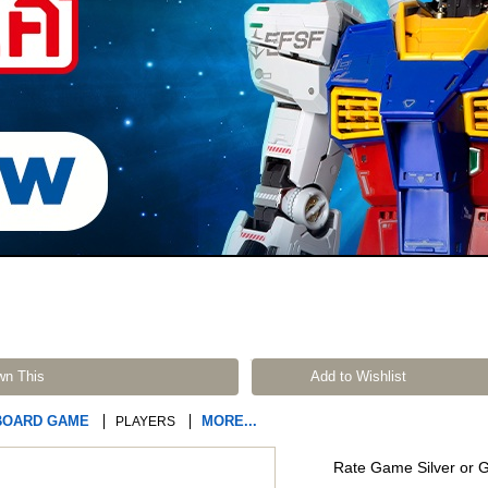
wn This
Add to Wishlist
BOARD GAME
MORE...
PLAYERS
Rate Game Silver or 