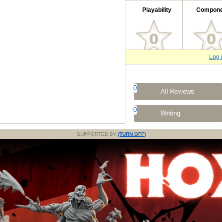
Playability
Compone
Log 
0
All Reviews
0
Writing
SUPPORTED BY
(TURN OFF)