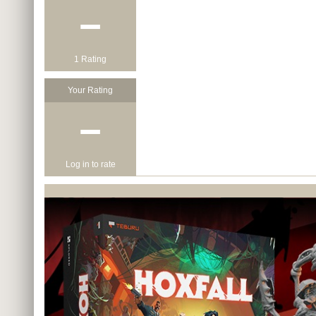
−
1 Rating
Your Rating
−
Log in to rate