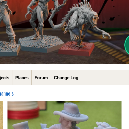
jects
Places
Forum
Change Log
hannels