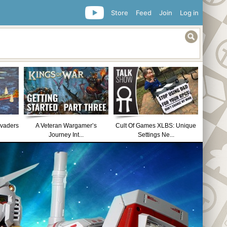
Store
Feed
Join
Log in
nvaders
A Veteran Wargamer’s
Cult Of Games XLBS: Unique
Journey Int...
Settings Ne...