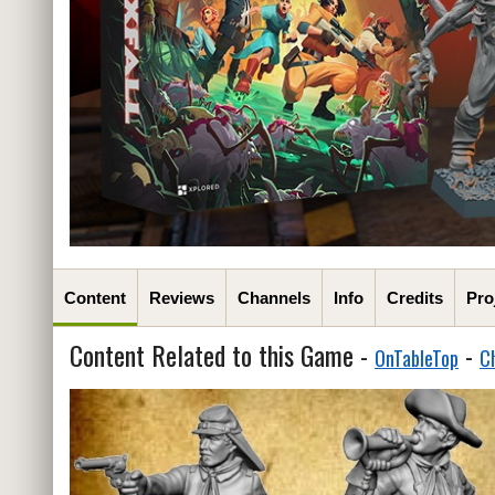
Content
Reviews
Channels
Info
Credits
Pro
Content Related to this Game -
-
OnTableTop
C