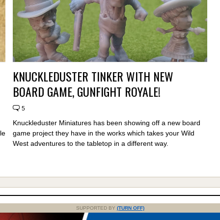
KNUCKLEDUSTER TINKER WITH NEW
BOARD GAME, GUNFIGHT ROYALE!
5
Knuckleduster Miniatures has been showing off a new board
le
game project they have in the works which takes your Wild
West adventures to the tabletop in a different way.
SUPPORTED BY
(TURN OFF)