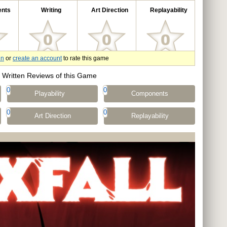
nts
Writing
Art Direction
Replayability
in
or
create an account
to rate this game
Written Reviews of this Game
0
0
Playability
Components
0
0
Art Direction
Replayability