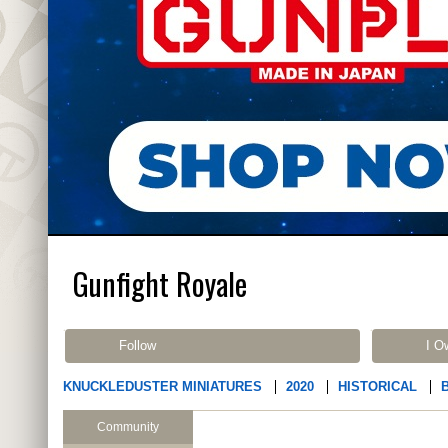
Gunfight Royale
Follow
I O
KNUCKLEDUSTER MINIATURES
2020
HISTORICAL
Community