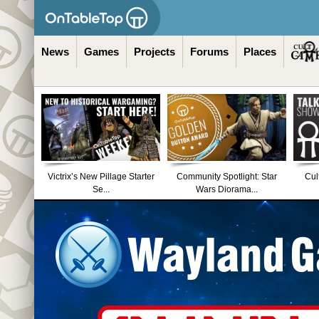
News
Games
Projects
Forums
Places
Victrix’s New Pillage Starter
Community Spotlight: Star
Cul
Se...
Wars Diorama...