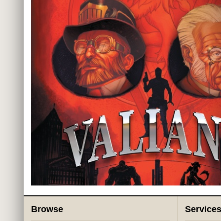
Browse
Service