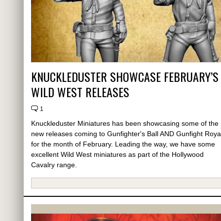
KNUCKLEDUSTER SHOWCASE FEBRUARY’S
WILD WEST RELEASES
1
Knuckleduster Miniatures has been showcasing some of the
new releases coming to Gunfighter's Ball AND Gunfight Roya
for the month of February. Leading the way, we have some
excellent Wild West miniatures as part of the Hollywood
Cavalry range.