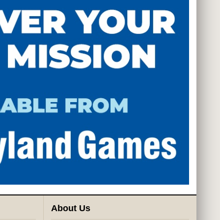
About Us