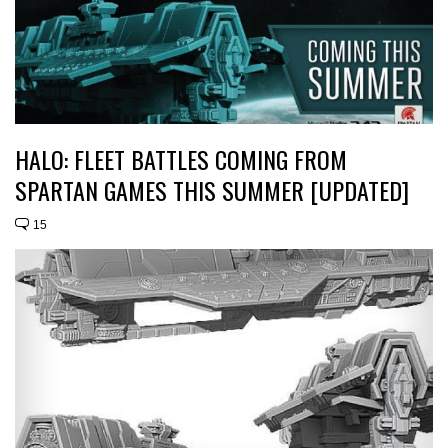
HALO: FLEET BATTLES COMING FROM
SPARTAN GAMES THIS SUMMER [UPDATED]
15