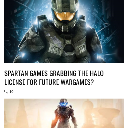
SPARTAN GAMES GRABBING THE HALO
LICENSE FOR FUTURE WARGAMES?
10