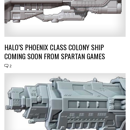
HALO’S PHOENIX CLASS COLONY SHIP
COMING SOON FROM SPARTAN GAMES
2