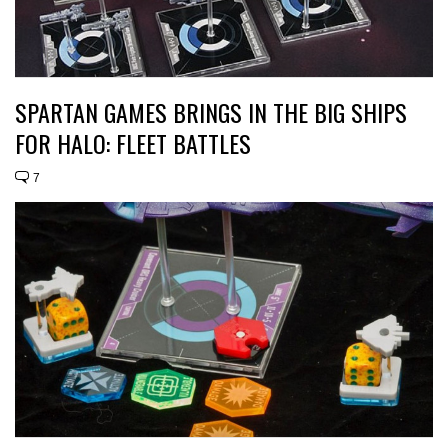
SPARTAN GAMES BRINGS IN THE BIG SHIPS
FOR HALO: FLEET BATTLES
7