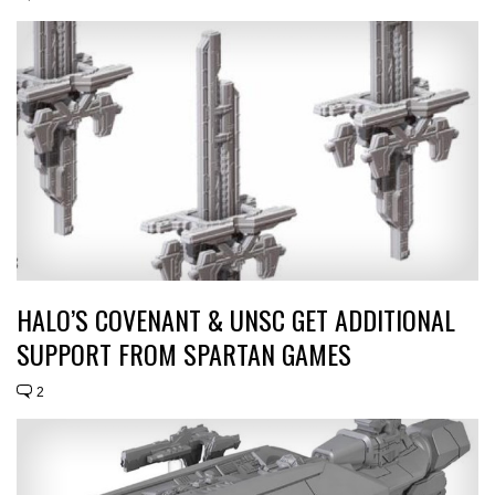
HALO’S COVENANT & UNSC GET ADDITIONAL
SUPPORT FROM SPARTAN GAMES
2