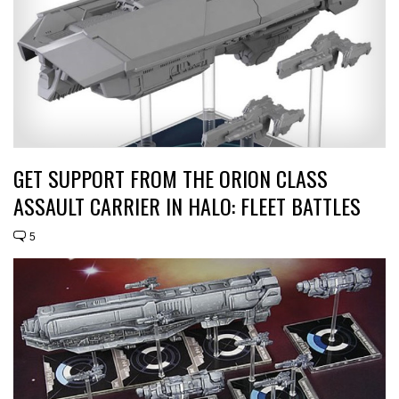
GET SUPPORT FROM THE ORION CLASS
ASSAULT CARRIER IN HALO: FLEET BATTLES
5