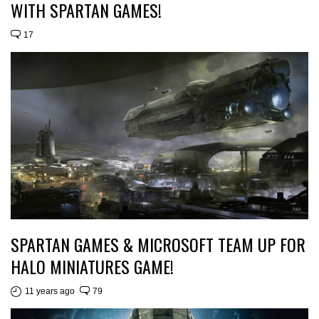
WITH SPARTAN GAMES!
17
SPARTAN GAMES & MICROSOFT TEAM UP FOR
HALO MINIATURES GAME!
11 years ago
79