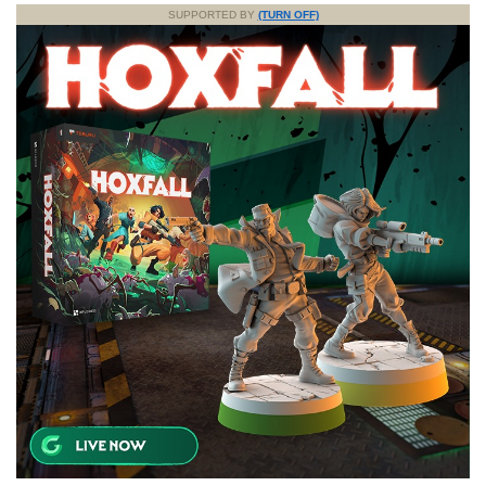
SUPPORTED BY
(TURN OFF)