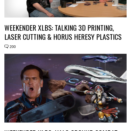
WEEKENDER XLBS: TALKING 3D PRINTING,
LASER CUTTING & HORUS HERESY PLASTICS
200