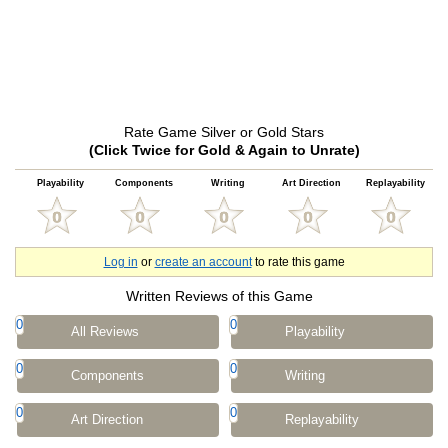
Rate Game Silver or Gold Stars
(Click Twice for Gold & Again to Unrate)
Playability
Components
Writing
Art Direction
Replayability
Log in
or
create an account
to rate this game
Written Reviews of this Game
0
0
All Reviews
Playability
0
0
Components
Writing
0
0
Art Direction
Replayability