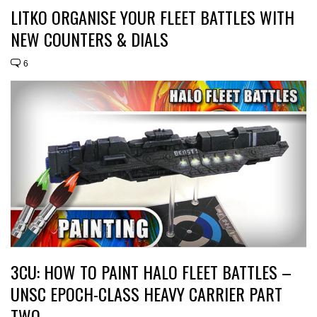
LITKO ORGANISE YOUR FLEET BATTLES WITH
NEW COUNTERS & DIALS
6
3CU: HOW TO PAINT HALO FLEET BATTLES –
UNSC EPOCH-CLASS HEAVY CARRIER PART
TWO