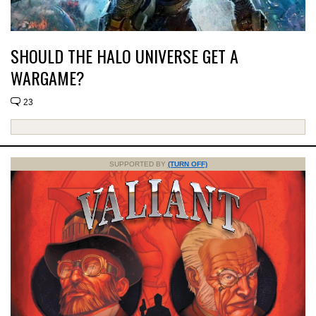
SHOULD THE HALO UNIVERSE GET A
WARGAME?
23
SUPPORTED BY
(TURN OFF)