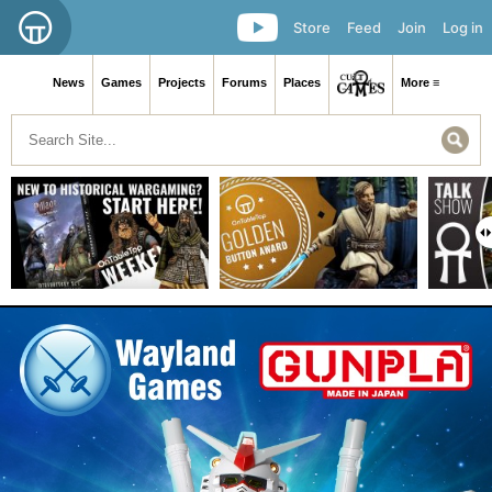
Store
Feed
Join
Log in
News
Games
Projects
Forums
Places
More ≡