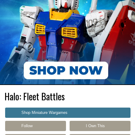
Halo: Fleet Battles
Shop Miniature Wargames
Follow
I Own This