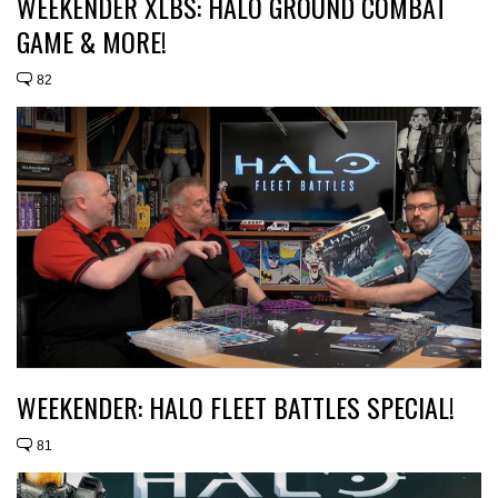
WEEKENDER XLBS: HALO GROUND COMBAT
GAME & MORE!
82
WEEKENDER: HALO FLEET BATTLES SPECIAL!
81