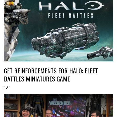
GET REINFORCEMENTS FOR HALO: FLEET
BATTLES MINIATURES GAME
4