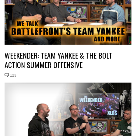
WEEKENDER: TEAM YANKEE & THE BOLT
ACTION SUMMER OFFENSIVE
123