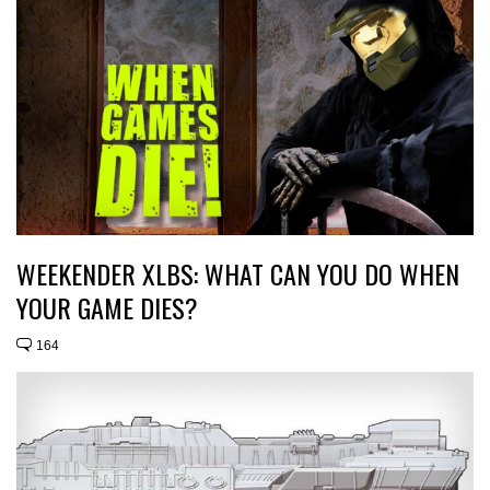
WEEKENDER XLBS: WHAT CAN YOU DO WHEN
YOUR GAME DIES?
164