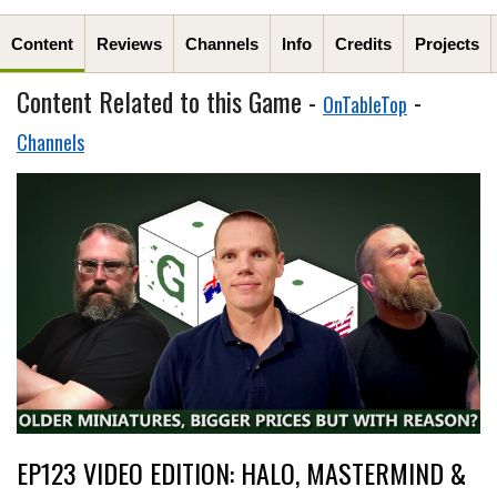
Content
Reviews
Channels
Info
Credits
Projects
Content Related to this Game -
-
OnTableTop
Channels
EP123 VIDEO EDITION: HALO, MASTERMIND &