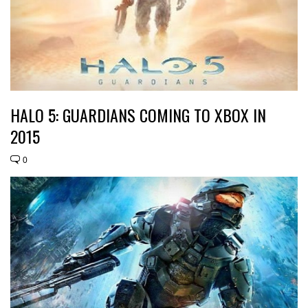
HALO 5: GUARDIANS COMING TO XBOX IN
2015
0