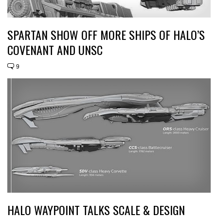
SPARTAN SHOW OFF MORE SHIPS OF HALO’S
COVENANT AND UNSC
9
HALO WAYPOINT TALKS SCALE & DESIGN