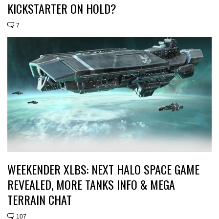
KICKSTARTER ON HOLD?
7
WEEKENDER XLBS: NEXT HALO SPACE GAME
REVEALED, MORE TANKS INFO & MEGA
TERRAIN CHAT
107