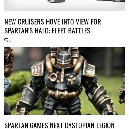
NEW CRUISERS HOVE INTO VIEW FOR
SPARTAN’S HALO: FLEET BATTLES
6
SPARTAN GAMES NEXT DYSTOPIAN LEGION