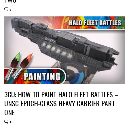
8
3CU: HOW TO PAINT HALO FLEET BATTLES –
UNSC EPOCH-CLASS HEAVY CARRIER PART
ONE
13