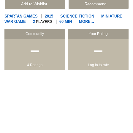
Add to Wishlist
Recommend
SPARTAN GAMES
2015
SCIENCE FICTION
MINIATURE
WAR GAME
2
60 MIN
MORE...
PLAYERS
Community
Your Rating
−
−
4 Ratings
Log in to rate