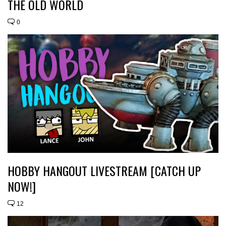
THE OLD WORLD
0
HOBBY HANGOUT LIVESTREAM [CATCH UP
NOW!]
12