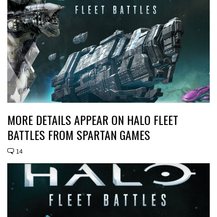
MORE DETAILS APPEAR ON HALO FLEET
BATTLES FROM SPARTAN GAMES
14