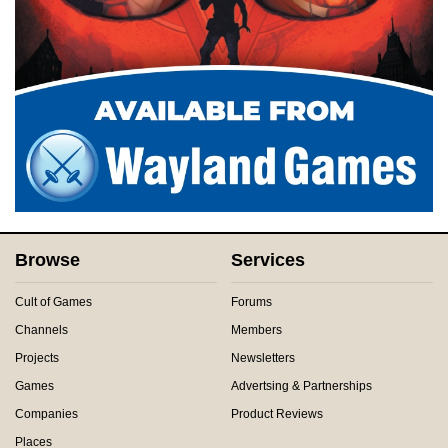
Browse
Services
Cult of Games
Forums
Channels
Members
Projects
Newsletters
Games
Advertsing & Partnerships
Companies
Product Reviews
Places