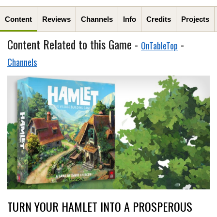
Content
Reviews
Channels
Info
Credits
Projects
Content Related to this Game -
-
OnTableTop
Channels
TURN YOUR HAMLET INTO A PROSPEROUS