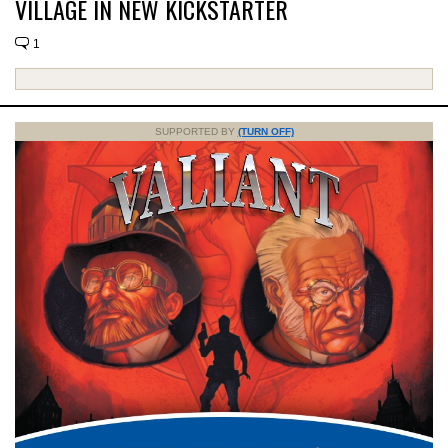
VILLAGE IN NEW KICKSTARTER
1
SUPPORTED BY
(TURN OFF)