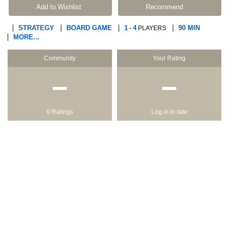
Add to Wishlist
Recommend
STRATEGY
BOARD GAME
1
4
90 MIN
-
PLAYERS
MORE...
Community
Your Rating
−
−
0 Ratings
Log in to rate