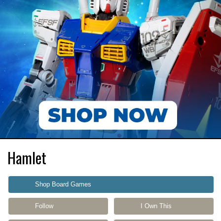
Hamlet
Shop Board Games
Follow
I Own This