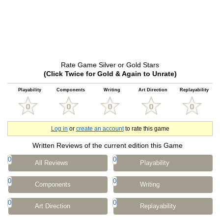
Rate Game Silver or Gold Stars
(Click Twice for Gold & Again to Unrate)
Playability
Components
Writing
Art Direction
Replayability
Log in
or
create an account
to rate this game
Written Reviews of the current edition this Game
0
0
All Reviews
Playability
0
0
Components
Writing
0
0
Art Direction
Replayability