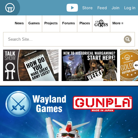
Store
Feed
Join
Log in
News
Games
Projects
Forums
Places
More ≡