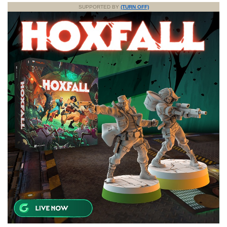
SUPPORTED BY
(TURN OFF)