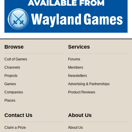
Browse
Services
Cult of Games
Forums
Channels
Members
Projects
Newsletters
Games
Advertsing & Partnerships
Companies
Product Reviews
Places
Contact Us
About Us
Claim a Prize
About Us