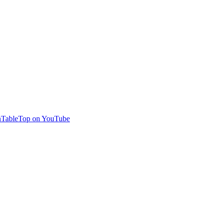
TableTop on YouTube