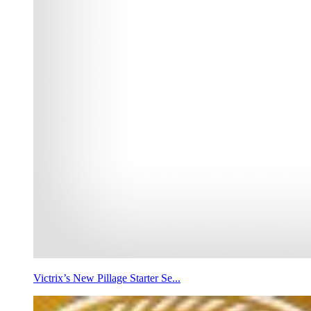
Victrix’s New Pillage Starter Se...