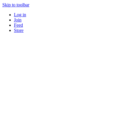
Skip to toolbar
Log in
Join
Feed
Store