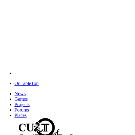
OnTableTop
News
Games
Projects
Forums
Places