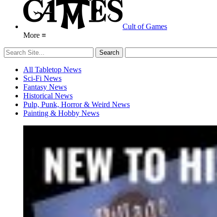
Cult of Games
More ≡
All Tabletop News
Sci-Fi News
Fantasy News
Historical News
Pulp, Punk, Horror & Weird News
Painting & Hobby News