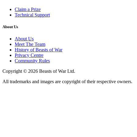
Claim a Prize
Technical Support
About Us
About Us
Meet The Team
History of Beasts of War
Privacy Centre
Community Rules
Copyright © 2026 Beasts of War Ltd.
All trademarks and images are copyright of their respective owners.