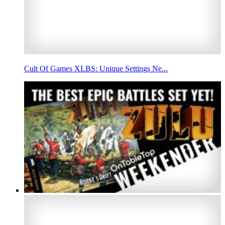
Cult Of Games XLBS: Unique Settings Ne...