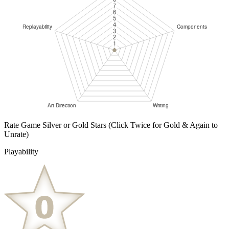
Rate Game Silver or Gold Stars
(Click Twice for Gold & Again to
Unrate)
Playability