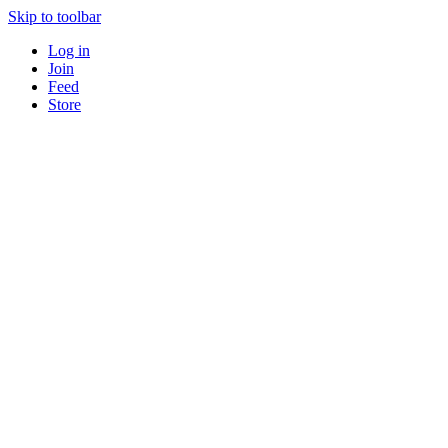
Skip to toolbar
Log in
Join
Feed
Store