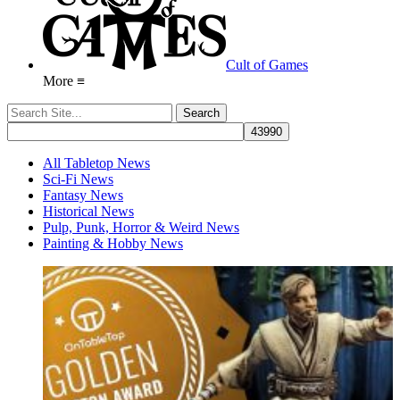
Cult of Games
More ≡
All Tabletop News
Sci-Fi News
Fantasy News
Historical News
Pulp, Punk, Horror & Weird News
Painting & Hobby News