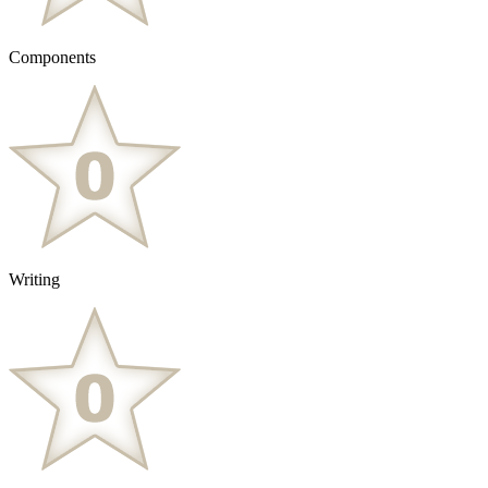
Components
Writing