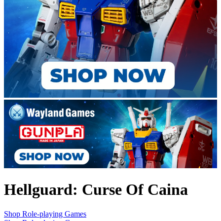
Hellguard: Curse Of Caina
Shop Role-playing Games