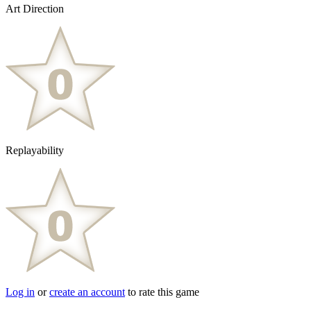
Art Direction
Replayability
Log in
or
create an account
to rate this game