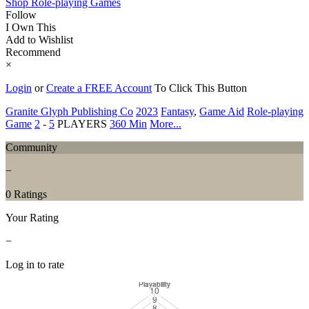
Shop Role-playing Games
Follow
I Own This
Add to Wishlist
Recommend
×
Login
or
Create a FREE Account
To Click This Button
Granite Glyph Publishing Co
2023
Fantasy
,
Game Aid
Role-playing
Game
2
-
5
PLAYERS
360 Min
More...
Community
−
0 Ratings
Your Rating
−
Log in to rate