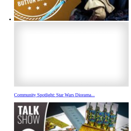
Community Spotlight: Star Wars Diorama...