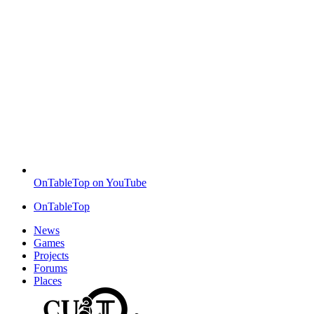
OnTableTop on YouTube
OnTableTop
News
Games
Projects
Forums
Places