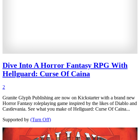
Dive Into A Horror Fantasy RPG With
Hellguard: Curse Of Caina
2
Granite Glyph Publishing are now on Kickstarter with a brand new
Horror Fantasy roleplaying game inspired by the likes of Diablo and
Castlevania. See what you make of Hellguard: Curse Of Caina...
Supported by
(Turn Off)