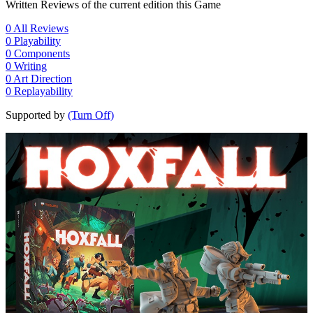
Written Reviews of the current edition this Game
0
All Reviews
0
Playability
0
Components
0
Writing
0
Art Direction
0
Replayability
Supported by
(Turn Off)