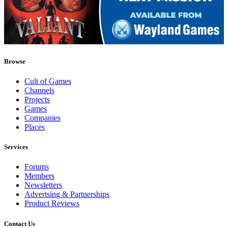
Browse
Cult of Games
Channels
Projects
Games
Companies
Places
Services
Forums
Members
Newsletters
Advertsing & Partnerships
Product Reviews
Contact Us