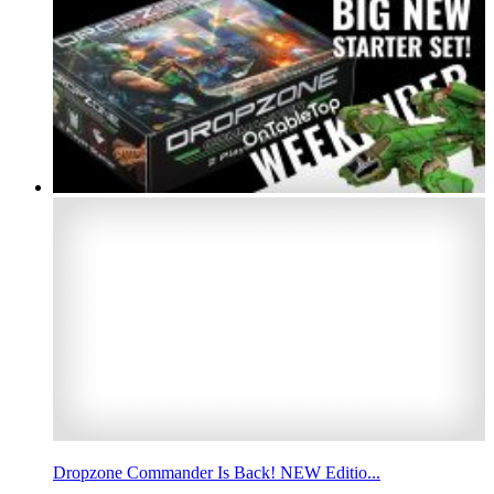
Dropzone Commander Is Back! NEW Editio...