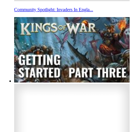
Community Spotlight: Invaders In Engla...