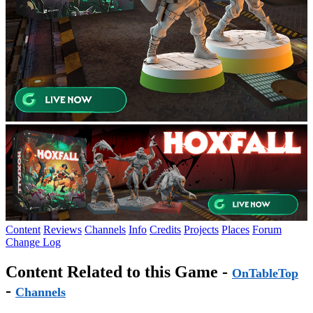
Content
Reviews
Channels
Info
Credits
Projects
Places
Forum
Change Log
Content Related to this Game -
OnTableTop
-
Channels