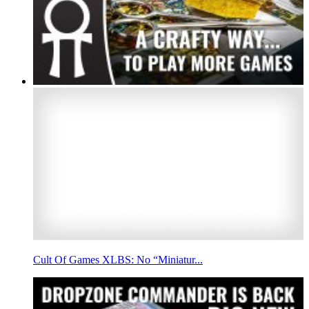
Cult Of Games XLBS: No “Miniatur...