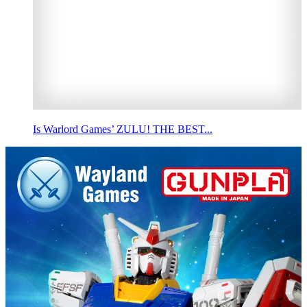
Is Warlord Games’ ZULU! THE BEST...