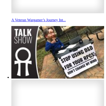
A Veteran Wargamer’s Journey Int...