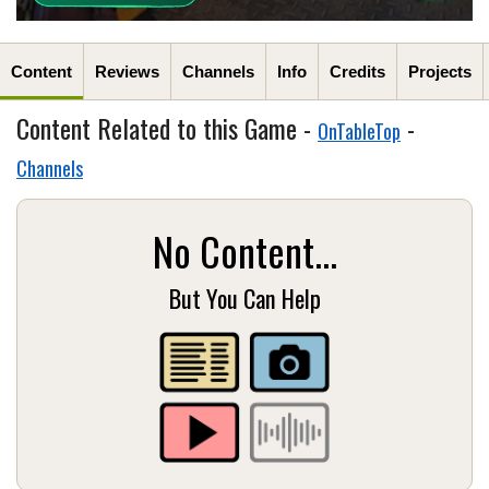
Content
Reviews
Channels
Info
Credits
Projects
Content Related to this Game -
-
OnTableTop
Channels
No Content...
But You Can Help