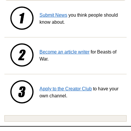
Submit News
you think people should
know about.
Become an article writer
for Beasts of
War.
Apply to the Creator Club
to have your
own channel.