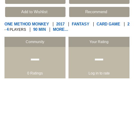
Add to Wishlist
Recommend
ONE METHOD MONKEY
2017
FANTASY
CARD GAME
2
4
90 MIN
MORE...
-
PLAYERS
Community
Your Rating
−
−
0 Ratings
Log in to rate