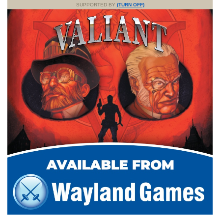
SUPPORTED BY
(TURN OFF)