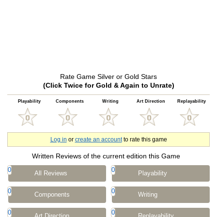
Rate Game Silver or Gold Stars
(Click Twice for Gold & Again to Unrate)
Playability
Components
Writing
Art Direction
Replayability
Log in
or
create an account
to rate this game
Written Reviews of the current edition this Game
0
0
All Reviews
Playability
0
0
Components
Writing
0
0
Art Direction
Replayability