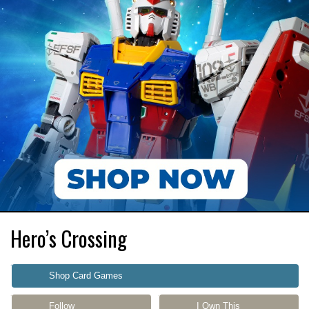
Hero’s Crossing
Shop Card Games
Follow
I Own This