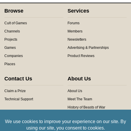
Browse
Services
Cult of Games
Forums
Channels
Members
Projects
Newsletters
Games
Advertsing & Partnerships
Companies
Product Reviews
Places
Contact Us
About Us
Claim a Prize
About Us
Technical Support
Meet The Team
History of Beasts of War
Privacy Centre
Community Rules