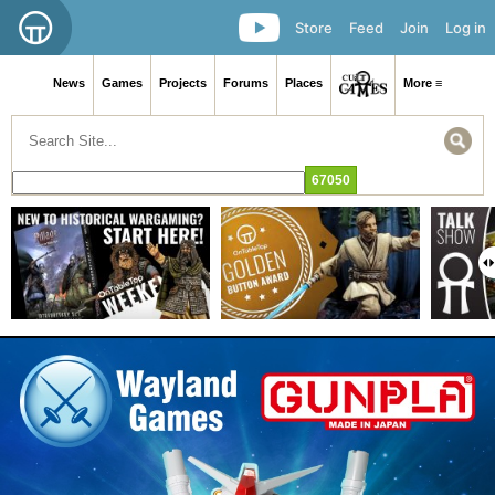
Store
Feed
Join
Log in
News
Games
Projects
Forums
Places
More ≡