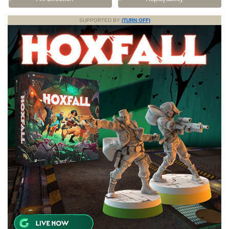
SUPPORTED BY
(TURN OFF)