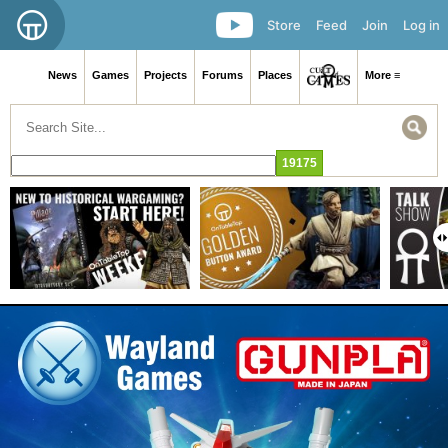
Store
Feed
Join
Log in
News
Games
Projects
Forums
Places
More ≡