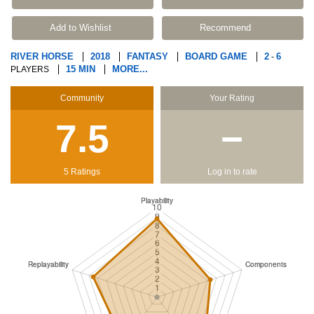
Add to Wishlist
Recommend
RIVER HORSE
2018
FANTASY
BOARD GAME
2
6
-
15 MIN
MORE...
PLAYERS
Community
Your Rating
7.5
−
5 Ratings
Log in to rate