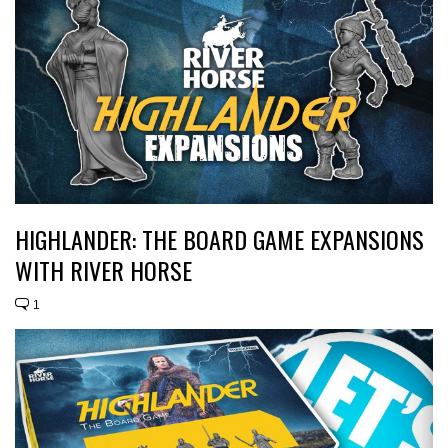
HIGHLANDER: THE BOARD GAME EXPANSIONS
WITH RIVER HORSE
1