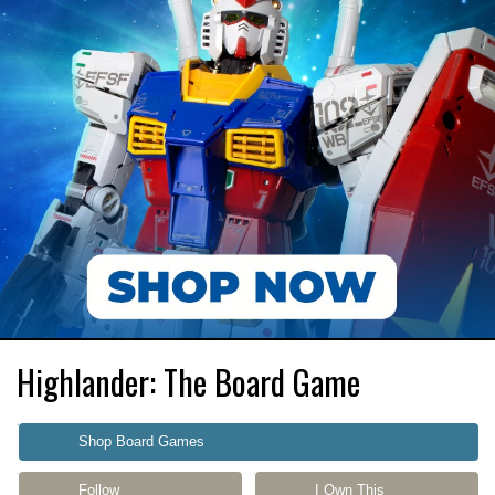
Highlander: The Board Game
Shop Board Games
Follow
I Own This