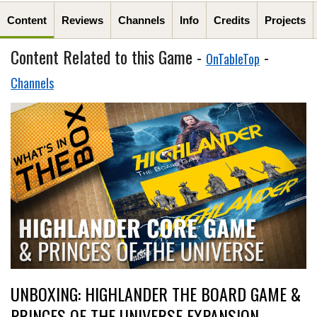
Content
Reviews
Channels
Info
Credits
Projects
Content Related to this Game -
-
OnTableTop
Channels
UNBOXING: HIGHLANDER THE BOARD GAME &
PRINCES OF THE UNIVERSE EXPANSION