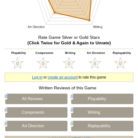
Rate Game Silver or Gold Stars
(Click Twice for Gold & Again to Unrate)
Playability
Components
Writing
Art Direction
Replayability
Log in
or
create an account
to rate this game
Written Reviews of this Game
0
0
All Reviews
Playability
0
0
Components
Writing
0
0
Art Direction
Replayability