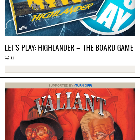
LET’S PLAY: HIGHLANDER – THE BOARD GAME
11
SUPPORTED BY
(TURN OFF)