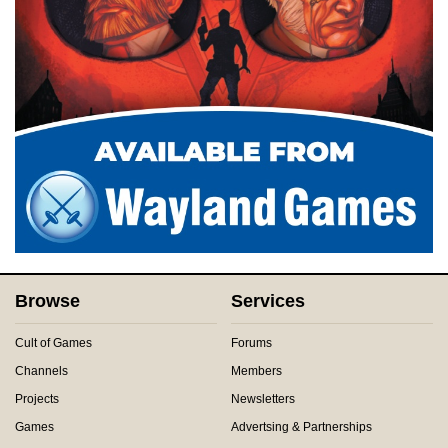
Browse
Services
Cult of Games
Forums
Channels
Members
Projects
Newsletters
Games
Advertsing & Partnerships