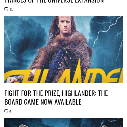
11
FIGHT FOR THE PRIZE, HIGHLANDER: THE
BOARD GAME NOW AVAILABLE
4