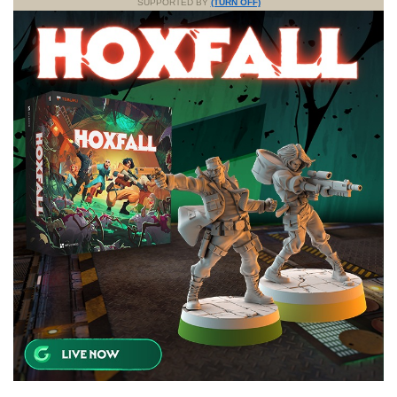
SUPPORTED BY
(TURN OFF)