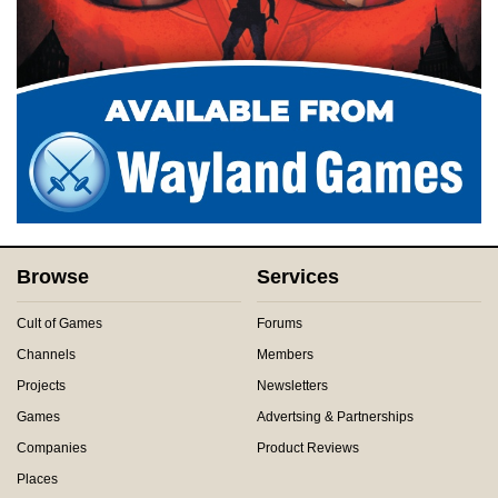
Browse
Services
Cult of Games
Forums
Channels
Members
Projects
Newsletters
Games
Advertsing & Partnerships
Companies
Product Reviews
Places