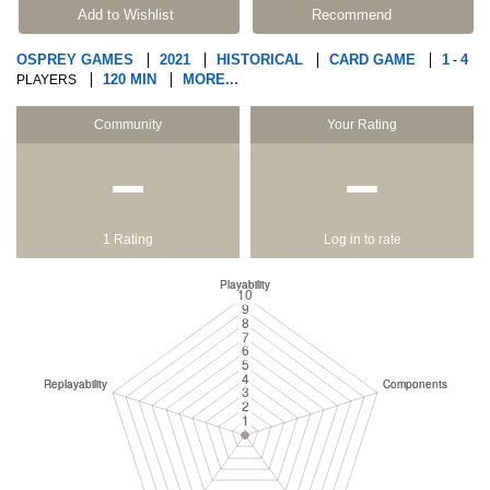
Add to Wishlist
Recommend
OSPREY GAMES
2021
HISTORICAL
CARD GAME
1
4
-
120 MIN
MORE...
PLAYERS
Community
Your Rating
−
−
1 Rating
Log in to rate