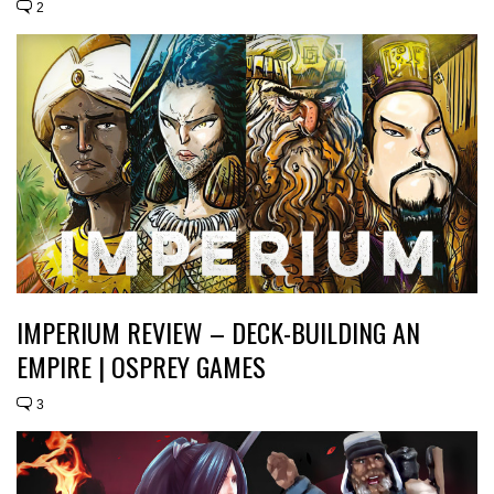
2
IMPERIUM REVIEW – DECK-BUILDING AN
EMPIRE | OSPREY GAMES
3