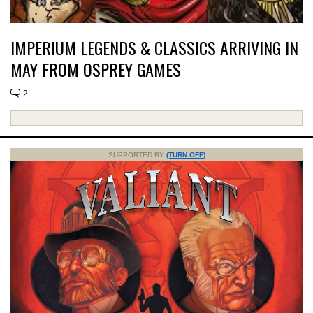
IMPERIUM LEGENDS & CLASSICS ARRIVING IN
MAY FROM OSPREY GAMES
2
SUPPORTED BY
(TURN OFF)