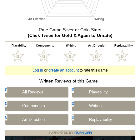
Rate Game Silver or Gold Stars
(Click Twice for Gold & Again to Unrate)
Playability
Components
Writing
Art Direction
Replayability
Log in
or
create an account
to rate this game
Written Reviews of this Game
0
0
All Reviews
Playability
0
0
Components
Writing
0
0
Art Direction
Replayability
SUPPORTED BY
(TURN OFF)