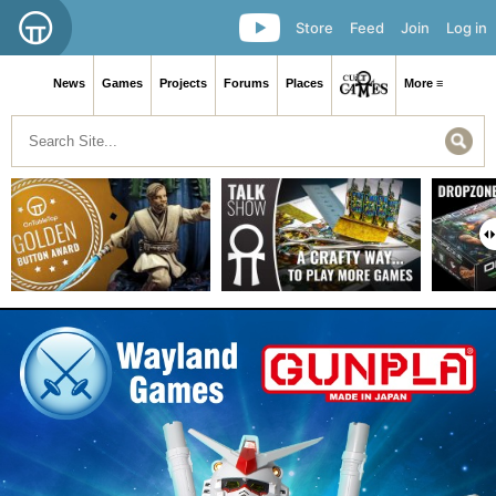
Store
Feed
Join
Log in
News
Games
Projects
Forums
Places
More ≡