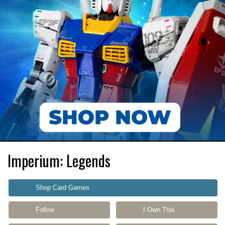
Imperium: Legends
Shop Card Games
Follow
I Own This