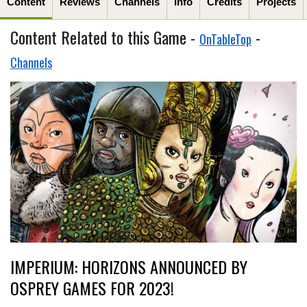
Content
Reviews
Channels
Info
Credits
Projects
Content Related to this Game -
-
OnTableTop
Channels
IMPERIUM: HORIZONS ANNOUNCED BY
OSPREY GAMES FOR 2023!