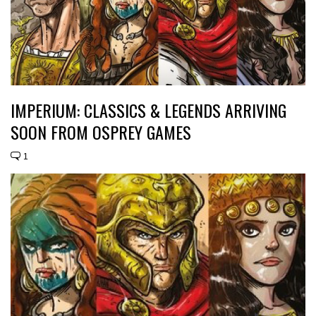
IMPERIUM: CLASSICS & LEGENDS ARRIVING
SOON FROM OSPREY GAMES
1