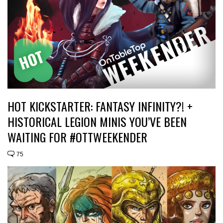
HOT KICKSTARTER: FANTASY INFINITY?! +
HISTORICAL LEGION MINIS YOU’VE BEEN
WAITING FOR #OTTWEEKENDER
75