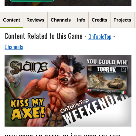
Content
Reviews
Channels
Info
Credits
Projects
Content Related to this Game -
-
OnTableTop
Channels