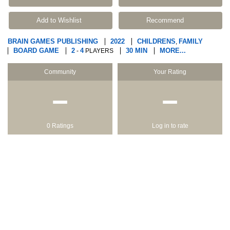
Add to Wishlist
Recommend
BRAIN GAMES PUBLISHING
2022
CHILDRENS
FAMILY
,
BOARD GAME
2
4
30 MIN
MORE...
-
PLAYERS
Community
Your Rating
−
−
0 Ratings
Log in to rate