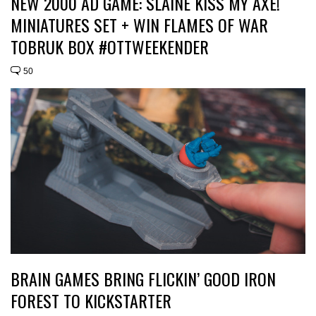
NEW 2000 AD GAME: SLÁINE KISS MY AXE!
MINIATURES SET + WIN FLAMES OF WAR
TOBRUK BOX #OTTWEEKENDER
50
BRAIN GAMES BRING FLICKIN’ GOOD IRON
FOREST TO KICKSTARTER