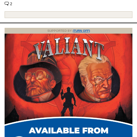
2
SUPPORTED BY
(TURN OFF)