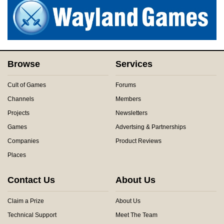
Browse
Services
Cult of Games
Forums
Channels
Members
Projects
Newsletters
Games
Advertsing & Partnerships
Companies
Product Reviews
Places
Contact Us
About Us
Claim a Prize
About Us
Technical Support
Meet The Team