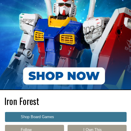
Iron Forest
Shop Board Games
Follow
I Own This