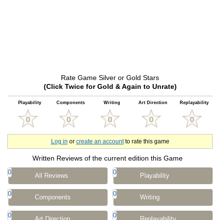
Rate Game Silver or Gold Stars
(Click Twice for Gold & Again to Unrate)
Playability
Components
Writing
Art Direction
Replayability
Log in
or
create an account
to rate this game
Written Reviews of the current edition this Game
0
0
All Reviews
Playability
0
0
Components
Writing
0
0
Art Direction
Replayability