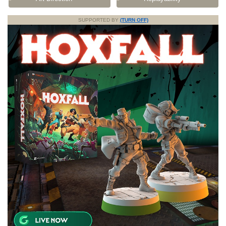
SUPPORTED BY
(TURN OFF)