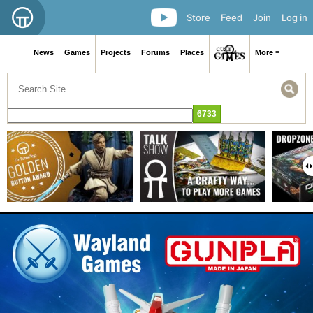
Store
Feed
Join
Log in
News
Games
Projects
Forums
Places
More ≡