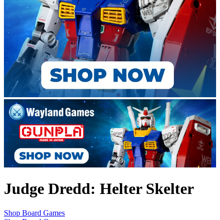
Judge Dredd: Helter Skelter
Shop Board Games