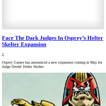
Face The Dark Judges In Osprey’s Helter
Skelter Expansion
2
Osprey Games has announced a new expansion coming in May for
Judge Dredd: Helter Skelter.