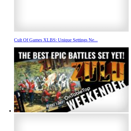
Cult Of Games XLBS: Unique Settings Ne...