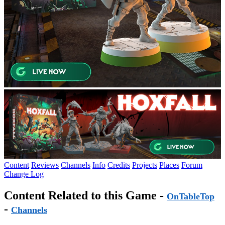
Content
Reviews
Channels
Info
Credits
Projects
Places
Forum
Change Log
Content Related to this Game -
OnTableTop
-
Channels