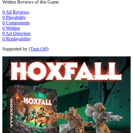
Written Reviews of this Game
0
All Reviews
0
Playability
0
Components
0
Writing
0
Art Direction
0
Replayability
Supported by
(Turn Off)