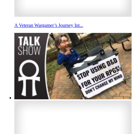
A Veteran Wargamer’s Journey Int...