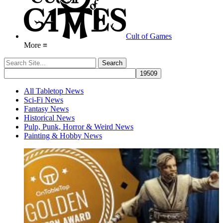
Cult of Games
More ≡
All Tabletop News
Sci-Fi News
Fantasy News
Historical News
Pulp, Punk, Horror & Weird News
Painting & Hobby News