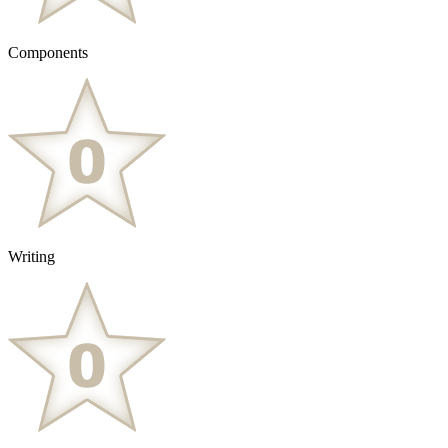
Components
Writing