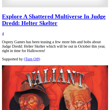
Explore A Shattered Multiverse In Judge
Dredd: Helter Skelter
4
Osprey Games has been teasing a few more bits and bobs about
Judge Dredd: Helter Skelter which will be out in October this year,
right in time for Halloween!
Supported by
(Turn Off)