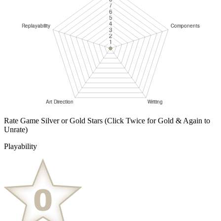
Rate Game Silver or Gold Stars
(Click Twice for Gold & Again to
Unrate)
Playability