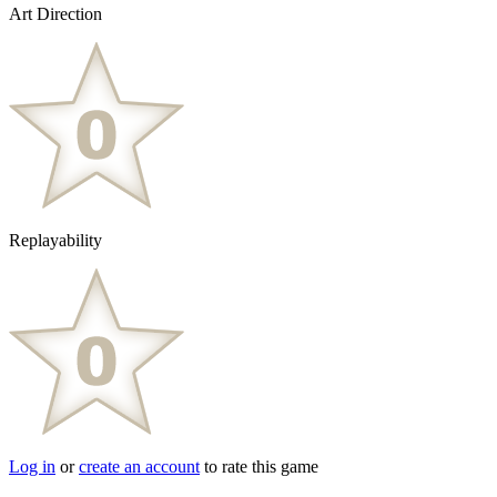
Art Direction
Replayability
Log in
or
create an account
to rate this game