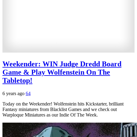
Weekender: WIN Judge Dredd Board
Game & Play Wolfenstein On The
Tabletop!
6 years ago
64
Today on the Weekender! Wolfenstein hits Kickstarter, brilliant
Fantasy miniatures from Blacklist Games and we check out
Warploque Miniatures as our Indie Of The Week.