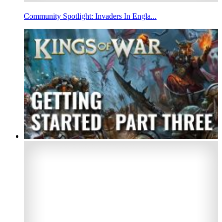
Community Spotlight: Invaders In Engla...