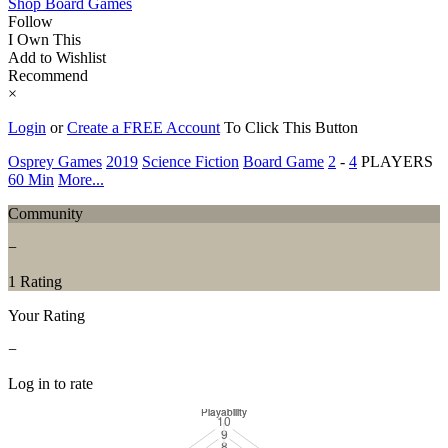
Shop Board Games
Follow
I Own This
Add to Wishlist
Recommend
×
Login
or
Create a FREE Account
To Click This Button
Osprey Games
2019
Science Fiction
Board Game
2
-
4
PLAYERS
60 Min
More...
Community
−
1 Rating
Your Rating
−
Log in to rate