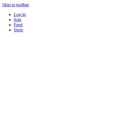
Skip to toolbar
Log in
Join
Feed
Store