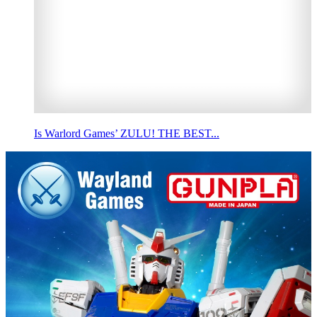
Is Warlord Games’ ZULU! THE BEST...