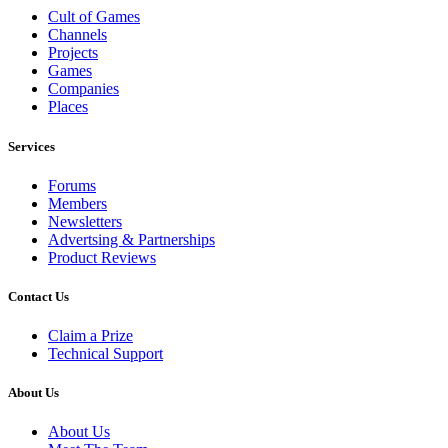
Cult of Games
Channels
Projects
Games
Companies
Places
Services
Forums
Members
Newsletters
Advertsing & Partnerships
Product Reviews
Contact Us
Claim a Prize
Technical Support
About Us
About Us