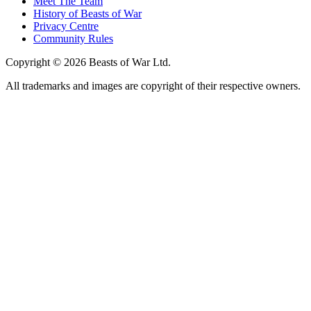
Meet The Team
History of Beasts of War
Privacy Centre
Community Rules
Copyright © 2026 Beasts of War Ltd.
All trademarks and images are copyright of their respective owners.