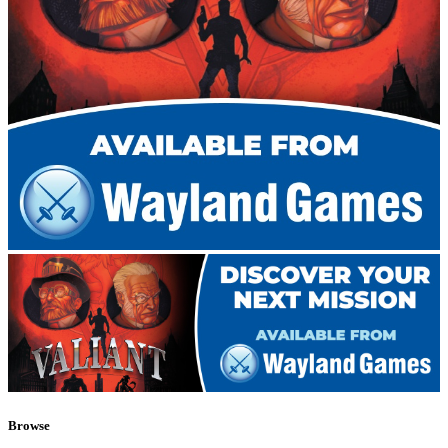
Browse