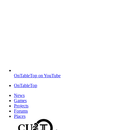
OnTableTop on YouTube
OnTableTop
News
Games
Projects
Forums
Places