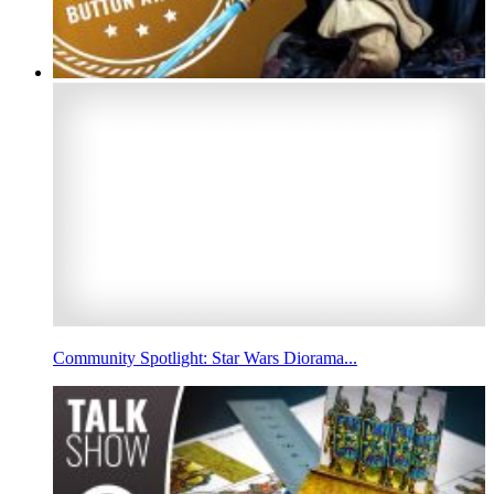
Community Spotlight: Star Wars Diorama...