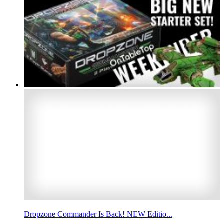
Dropzone Commander Is Back! NEW Editio...