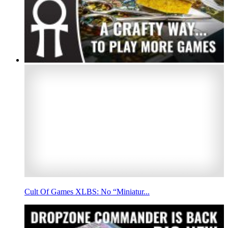
Cult Of Games XLBS: No “Miniatur...