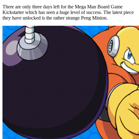
There are only three days left for the Mega Man Board Game
Kickstarter which has seen a huge level of success. The latest piece
they have unlocked is the rather strange Peng Minion.