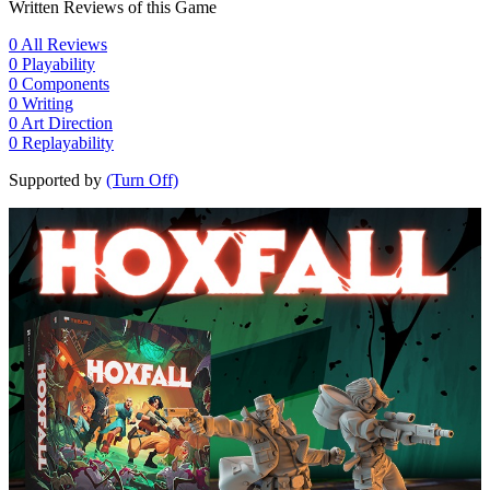
Written Reviews of this Game
0
All Reviews
0
Playability
0
Components
0
Writing
0
Art Direction
0
Replayability
Supported by
(Turn Off)