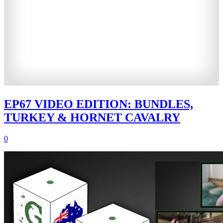
EP67 VIDEO EDITION: BUNDLES,
TURKEY & HORNET CAVALRY
0