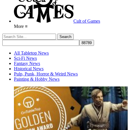
Cult of Games
More ≡
All Tabletop News
Sci-Fi News
Fantasy News
Historical News
Pulp, Punk, Horror & Weird News
Painting & Hobby News