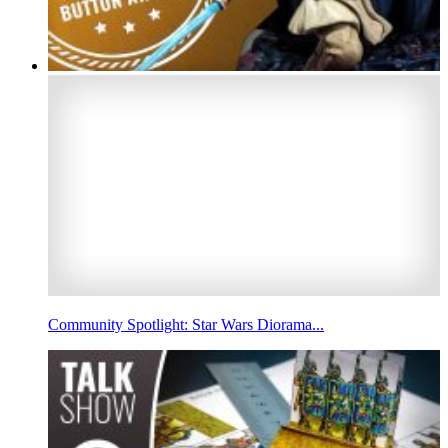
Community Spotlight: Star Wars Diorama...