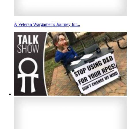
A Veteran Wargamer’s Journey Int...