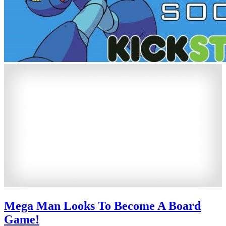
Mega Man Looks To Become A Board
Game!