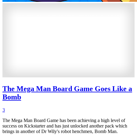
The Mega Man Board Game Goes Like a
Bomb
3
The Mega Man Board Game has been achieving a high level of
success on Kickstarter and has just unlocked another pack which
brings in another of Dr Wily's robot henchmen, Bomb Man.