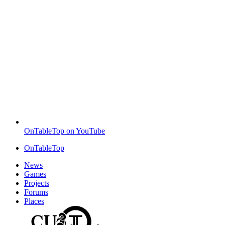
OnTableTop on YouTube
OnTableTop
News
Games
Projects
Forums
Places