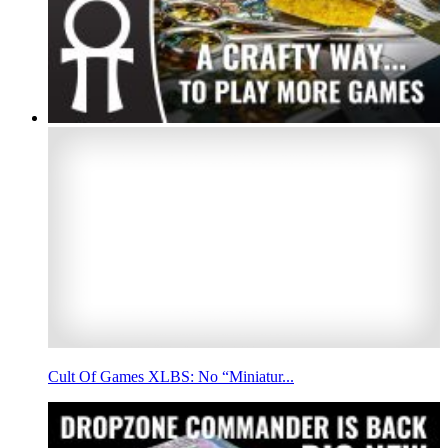
Cult Of Games XLBS: No “Miniatur...