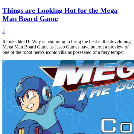
Things are Looking Hot for the Mega
Man Board Game
2
It looks like Dr Wily is beginning to bring the heat in the developing
Mega Man Board Game as Jasco Games have put out a preview of
one of the robot hero's iconic villains possessed of a fiery temper.