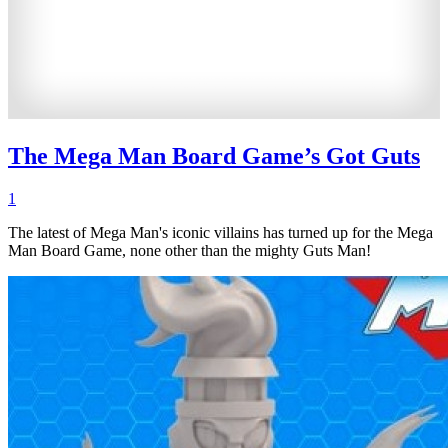
The Mega Man Board Game’s Got Guts
1
The latest of Mega Man's iconic villains has turned up for the Mega
Man Board Game, none other than the mighty Guts Man!