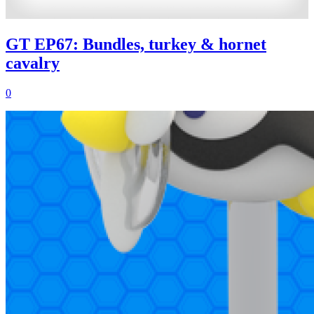
GT EP67: Bundles, turkey & hornet
cavalry
0