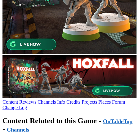
Content
Reviews
Channels
Info
Credits
Projects
Places
Forum
Change Log
Content Related to this Game -
OnTableTop
-
Channels