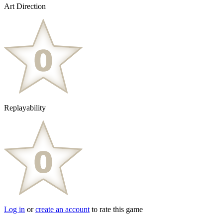
Art Direction
Replayability
Log in
or
create an account
to rate this game