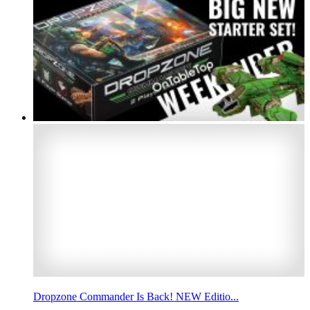
Dropzone Commander Is Back! NEW Editio...