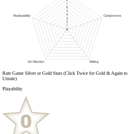
Rate Game Silver or Gold Stars
(Click Twice for Gold & Again to
Unrate)
Playability