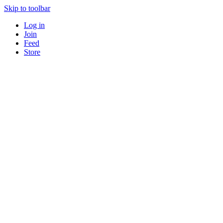
Skip to toolbar
Log in
Join
Feed
Store