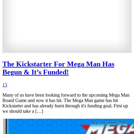
The Kickstarter For Mega Man Has
Begun & It’s Funded!
13
Many of us have been looking forward to the upcoming Mega Man
Board Game and now it has hit. The Mega Man game has hit
Kickstarter and has already burst through it's funding goal. First up
we should take a […]