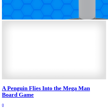
A Penguin Flies Into the Mega Man
Board Game
0