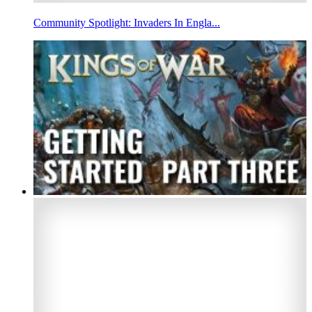
Community Spotlight: Invaders In Engla...