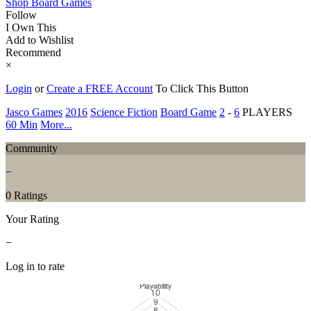
Shop Board Games
Follow
I Own This
Add to Wishlist
Recommend
×
Login
or
Create a FREE Account
To Click This Button
Jasco Games
2016
Science Fiction
Board Game
2
-
6
PLAYERS
60 Min
More...
Community
−
0 Ratings
Your Rating
−
Log in to rate