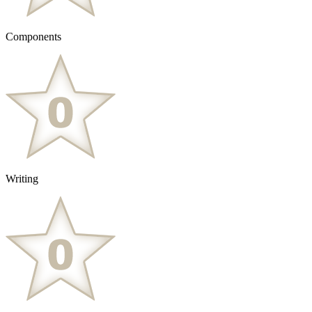
Components
Writing