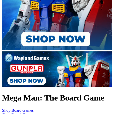
Mega Man: The Board Game
Shop Board Games