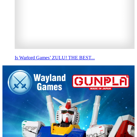
Is Warlord Games’ ZULU! THE BEST...