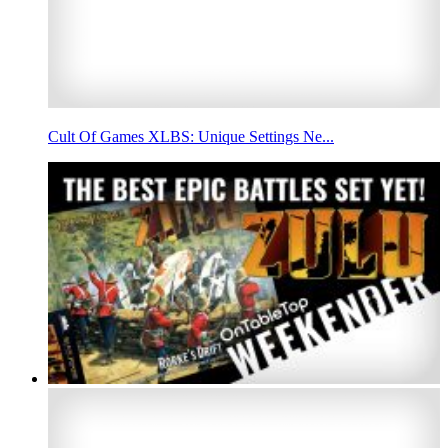
Cult Of Games XLBS: Unique Settings Ne...