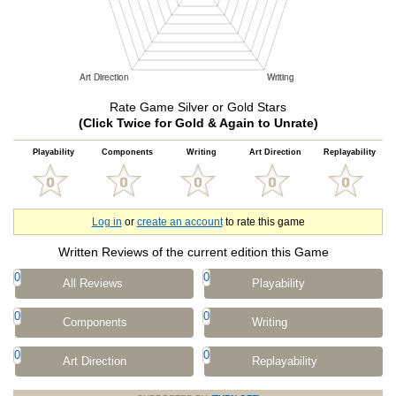
Rate Game Silver or Gold Stars
(Click Twice for Gold & Again to Unrate)
Playability
Components
Writing
Art Direction
Replayability
Log in
or
create an account
to rate this game
Written Reviews of the current edition this Game
0
0
All Reviews
Playability
0
0
Components
Writing
0
0
Art Direction
Replayability