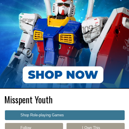
Misspent Youth
Shop Role-playing Games
Follow
I Own This