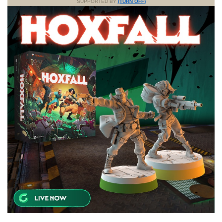
SUPPORTED BY
(TURN OFF)