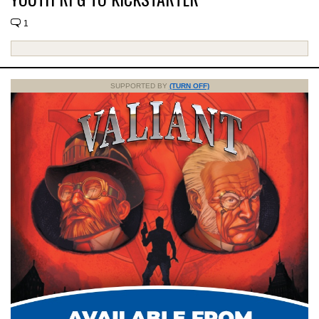
1
SUPPORTED BY
(TURN OFF)