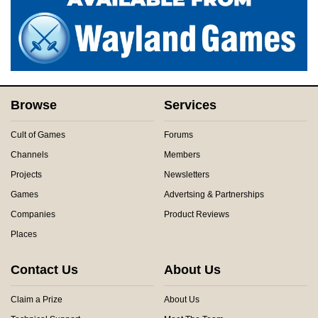
Browse
Services
Cult of Games
Forums
Channels
Members
Projects
Newsletters
Games
Advertsing & Partnerships
Companies
Product Reviews
Places
Contact Us
About Us
Claim a Prize
About Us