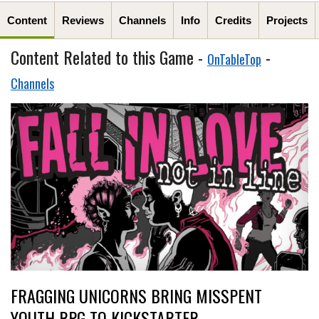
Content
Reviews
Channels
Info
Credits
Projects
Content Related to this Game -
-
OnTableTop
Channels
FRAGGING UNICORNS BRING MISSPENT
YOUTH RPG TO KICKSTARTER