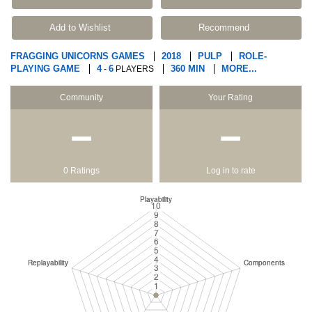
Add to Wishlist
Recommend
FRAGGING UNICORNS GAMES
2018
PULP
ROLE-
PLAYING GAME
4
6
360 MIN
MORE...
-
PLAYERS
Community
Your Rating
−
−
0 Ratings
Log in to rate