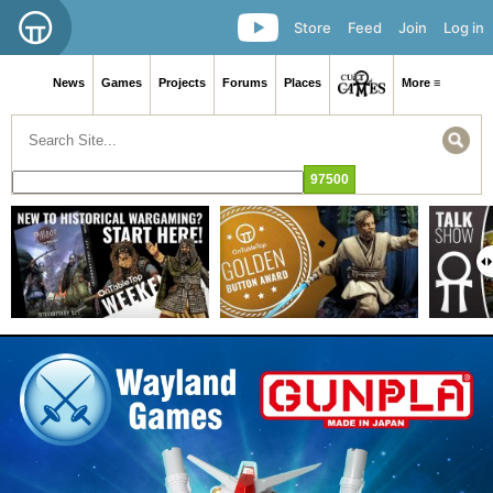
Store
Feed
Join
Log in
News
Games
Projects
Forums
Places
More ≡