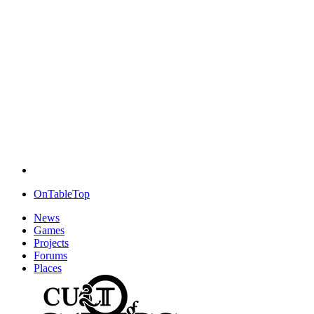
OnTableTop
News
Games
Projects
Forums
Places