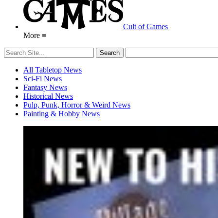
Cult of Games
More ≡
All Tabletop News
Sci-Fi News
Fantasy News
Historical News
Pulp, Punk, Horror & Weird News
Painting & Hobby News