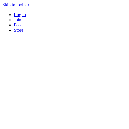
Skip to toolbar
Log in
Join
Feed
Store