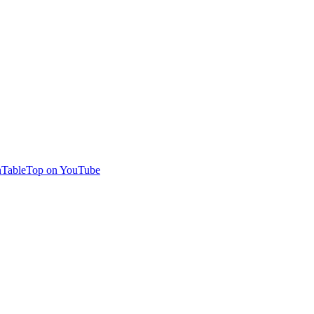
TableTop on YouTube