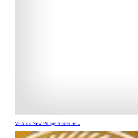
Victrix’s New Pillage Starter Se...