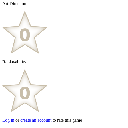
Art Direction
Replayability
Log in
or
create an account
to rate this game