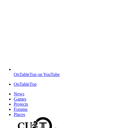
OnTableTop on YouTube
OnTableTop
News
Games
Projects
Forums
Places