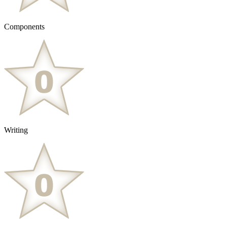
Components
Writing