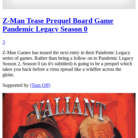
Z-Man Tease Prequel Board Game
Pandemic Legacy Season 0
3
Z-Man Games has teased the next entry in their Pandemic Legacy
series of games. Rather than being a follow on to Pandemic Legacy
Season 2, Season 0 (as it's subtitled) is going to be a prequel which
takes you back before a virus spread like a wildfire across the
globe.
Supported by
(Turn Off)