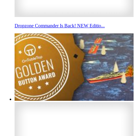
Dropzone Commander Is Back! NEW Editio...