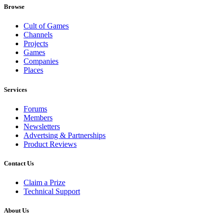
Browse
Cult of Games
Channels
Projects
Games
Companies
Places
Services
Forums
Members
Newsletters
Advertsing & Partnerships
Product Reviews
Contact Us
Claim a Prize
Technical Support
About Us