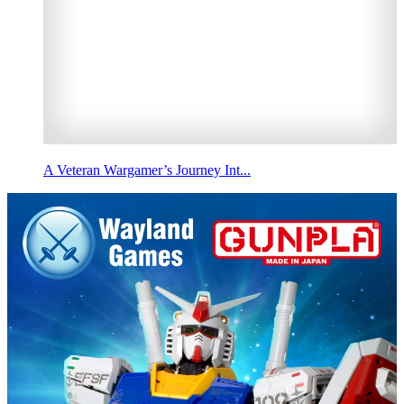
A Veteran Wargamer’s Journey Int...