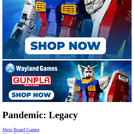
Pandemic: Legacy
Shop Board Games