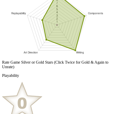
Rate Game Silver or Gold Stars
(Click Twice for Gold & Again to
Unrate)
Playability