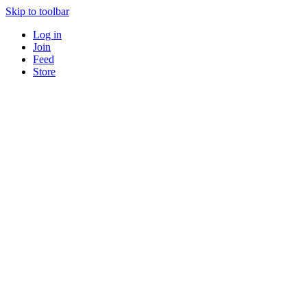
Skip to toolbar
Log in
Join
Feed
Store