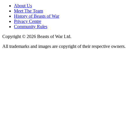
About Us
Meet The Team
History of Beasts of War
Privacy Centre
Community Rules
Copyright © 2026 Beasts of War Ltd.
All trademarks and images are copyright of their respective owners.