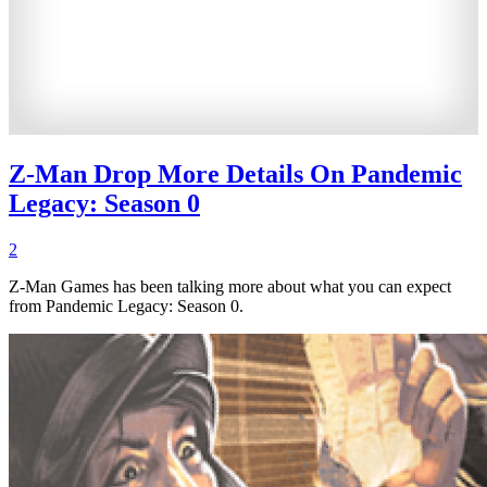
Z-Man Drop More Details On Pandemic
Legacy: Season 0
2
Z-Man Games has been talking more about what you can expect
from Pandemic Legacy: Season 0.