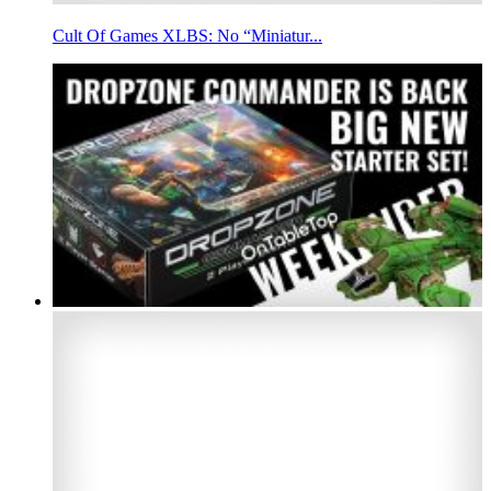
Cult Of Games XLBS: No “Miniatur...