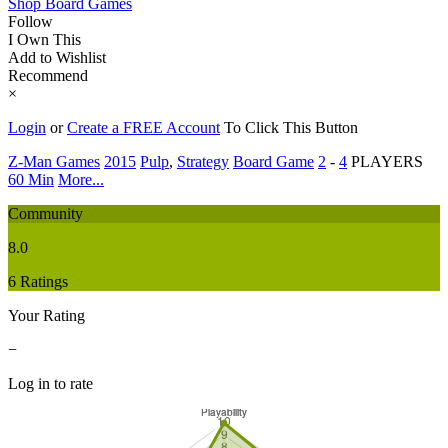
Shop Board Games
Follow
I Own This
Add to Wishlist
Recommend
×
Login
or
Create a FREE Account
To Click This Button
Z-Man Games
2015
Pulp
,
Strategy
Board Game
2
-
4
PLAYERS
60 Min
More...
Community
8.0
6 Ratings
Your Rating
−
Log in to rate