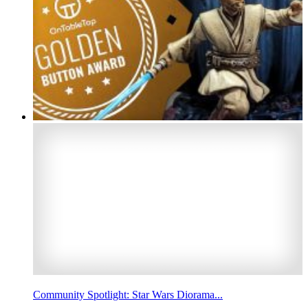
Community Spotlight: Star Wars Diorama...