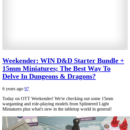
Weekender: WIN D&D Starter Bundle +
15mm Miniatures; The Best Way To
Delve In Dungeons & Dragons?
6 years ago
97
Today on OTT Weekender! We're checking out some 15mm
wargaming and role-playing models from Splintered Light
Miniatures plus what's new in the tabletop world in general!