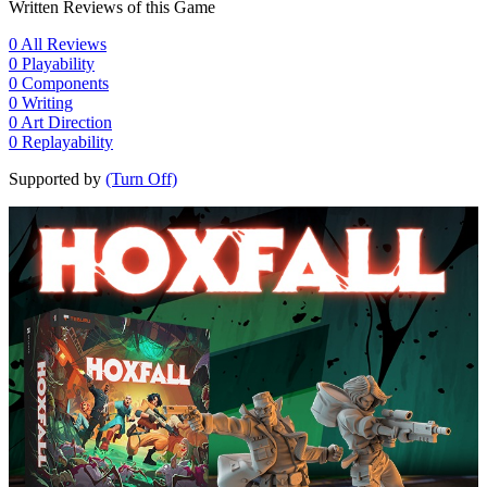
Written Reviews of this Game
0
All Reviews
0
Playability
0
Components
0
Writing
0
Art Direction
0
Replayability
Supported by
(Turn Off)