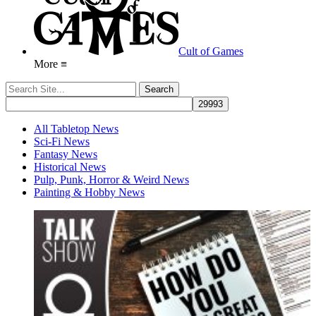
Cult of Games
More ≡
All Tabletop News
Sci-Fi News
Fantasy News
Historical News
Pulp, Punk, Horror & Weird News
Painting & Hobby News