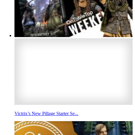
Victrix’s New Pillage Starter Se...