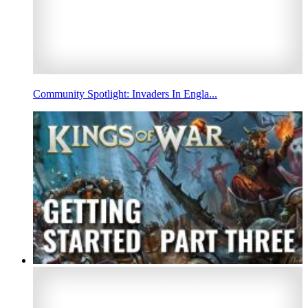
Community Spotlight: Invaders In Engla...