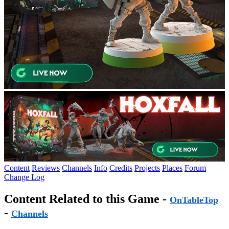
Content
Reviews
Channels
Info
Credits
Projects
Places
Forum
Change Log
Content Related to this Game -
OnTableTop
-
Channels