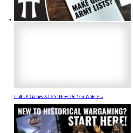
Cult Of Games XLBS: How Do You Write E...