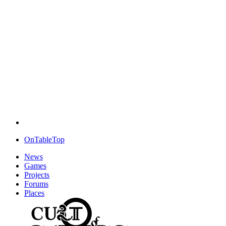
OnTableTop
News
Games
Projects
Forums
Places