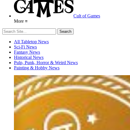
Cult of Games
More ≡
All Tabletop News
Sci-Fi News
Fantasy News
Historical News
Pulp, Punk, Horror & Weird News
Painting & Hobby News