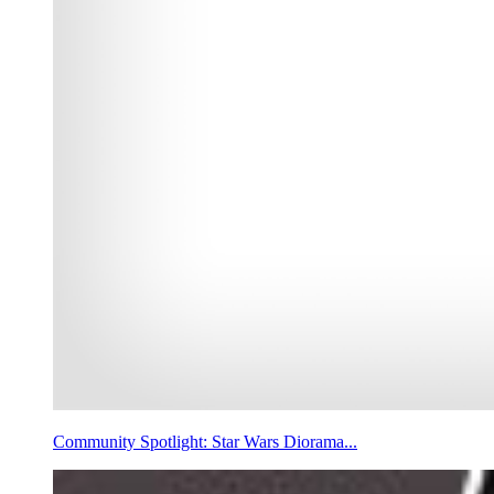
Community Spotlight: Star Wars Diorama...