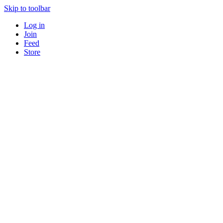
Skip to toolbar
Log in
Join
Feed
Store