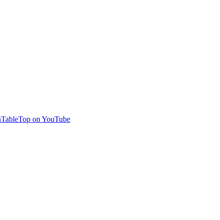
TableTop on YouTube