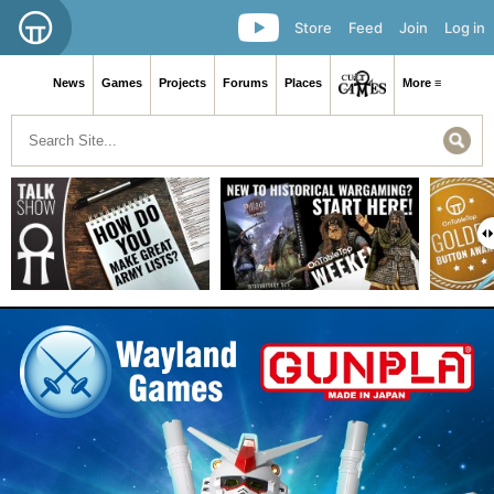
Store
Feed
Join
Log in
News
Games
Projects
Forums
Places
More ≡