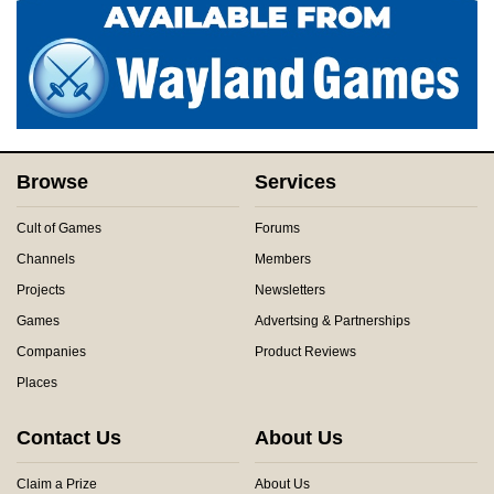
Browse
Services
Cult of Games
Forums
Channels
Members
Projects
Newsletters
Games
Advertsing & Partnerships
Companies
Product Reviews
Places
Contact Us
About Us
Claim a Prize
About Us