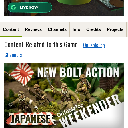
Content
Reviews
Channels
Info
Credits
Projects
Content Related to this Game -
-
OnTableTop
Channels