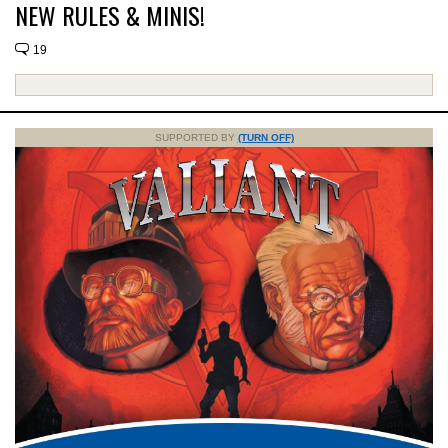
NEW RULES & MINIS!
19
SUPPORTED BY
(TURN OFF)