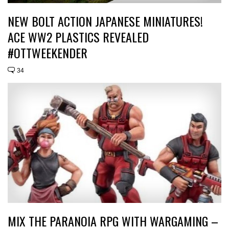
NEW BOLT ACTION JAPANESE MINIATURES!
ACE WW2 PLASTICS REVEALED
#OTTWEEKENDER
34
MIX THE PARANOIA RPG WITH WARGAMING –