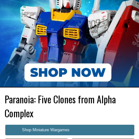
Paranoia: Five Clones from Alpha
Complex
Shop Miniature Wargames