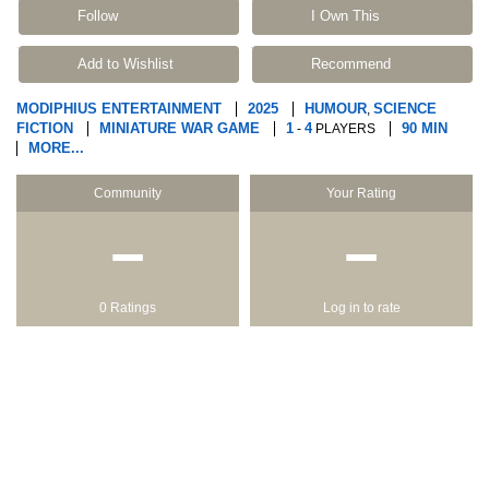
Follow
I Own This
Add to Wishlist
Recommend
MODIPHIUS ENTERTAINMENT
2025
HUMOUR
SCIENCE
,
FICTION
MINIATURE WAR GAME
1
4
90 MIN
-
PLAYERS
MORE...
Community
Your Rating
−
−
0 Ratings
Log in to rate