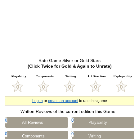
Rate Game Silver or Gold Stars
(Click Twice for Gold & Again to Unrate)
Playability
Components
Writing
Art Direction
Replayability
Log in
or
create an account
to rate this game
Written Reviews of the current edition this Game
0
0
All Reviews
Playability
0
0
Components
Writing