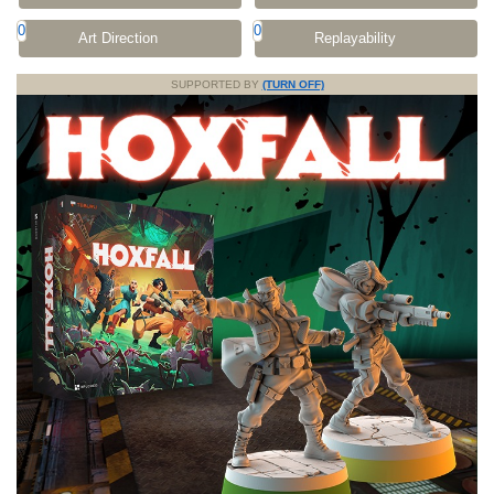
0
0
Art Direction
Replayability
SUPPORTED BY
(TURN OFF)