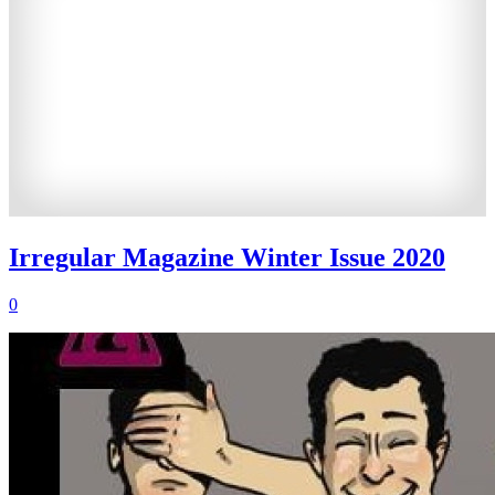
Irregular Magazine Winter Issue 2020
0