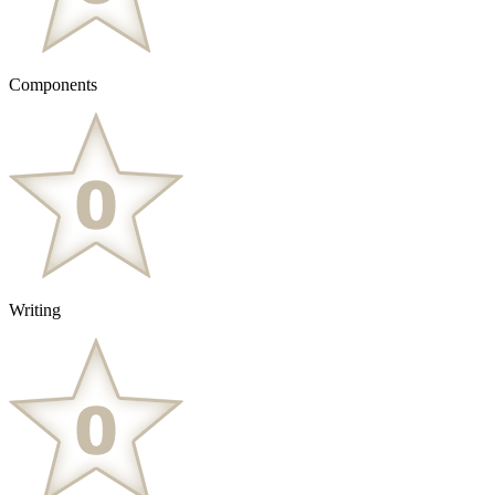
Components
Writing