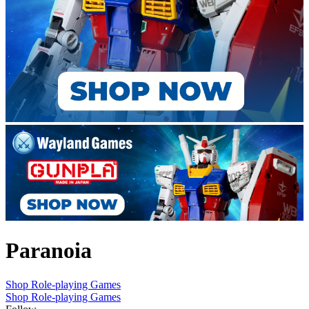
Paranoia
Shop Role-playing Games
Shop Role-playing Games