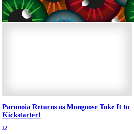
Paranoia Returns as Mongoose Take It to
Kickstarter!
12