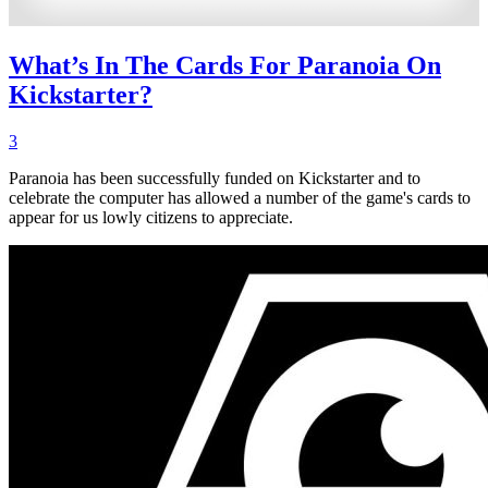
What’s In The Cards For Paranoia On
Kickstarter?
3
Paranoia has been successfully funded on Kickstarter and to
celebrate the computer has allowed a number of the game's cards to
appear for us lowly citizens to appreciate.