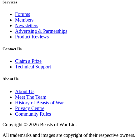
Services
Forums
Members
Newsletters
Advertsing & Partnerships
Product Reviews
Contact Us
Claim a Prize
Technical Support
About Us
About Us
Meet The Team
History of Beasts of War
Privacy Centre
Community Rules
Copyright © 2026 Beasts of War Ltd.
All trademarks and images are copyright of their respective owners.