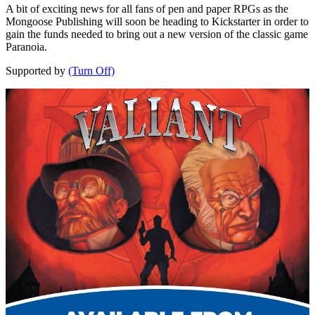
A bit of exciting news for all fans of pen and paper RPGs as the
Mongoose Publishing will soon be heading to Kickstarter in order to
gain the funds needed to bring out a new version of the classic game
Paranoia.
Supported by
(Turn Off)