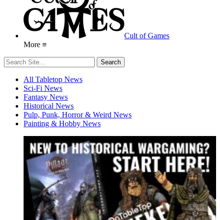
Cult of Games
More ≡
All Tabletop News
Sci-Fi News
Fantasy News
Historical News
Pulp, Punk, Horror & Weird News
Painting & Hobby News