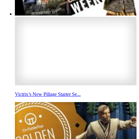
Victrix’s New Pillage Starter Se...