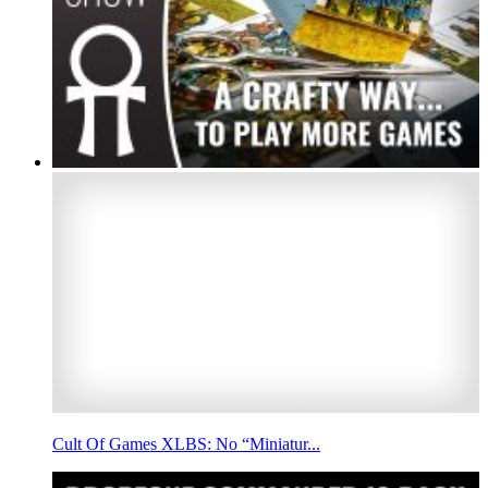
Cult Of Games XLBS: No “Miniatur...