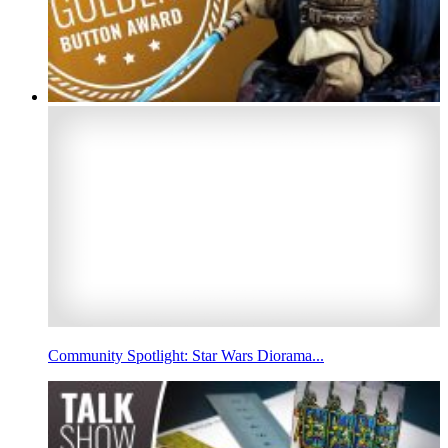
Community Spotlight: Star Wars Diorama...