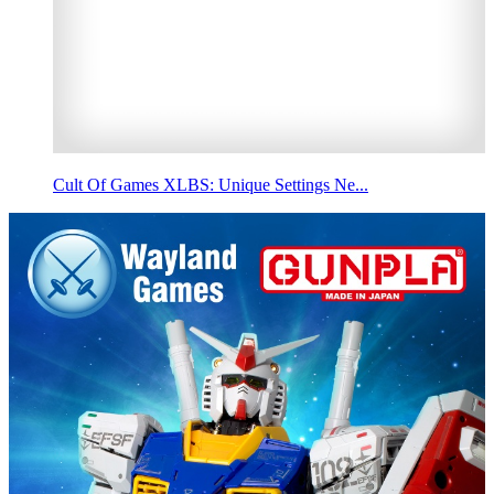
Cult Of Games XLBS: Unique Settings Ne...