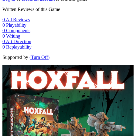
Written Reviews of this Game
0
All Reviews
0
Playability
0
Components
0
Writing
0
Art Direction
0
Replayability
Supported by
(Turn Off)