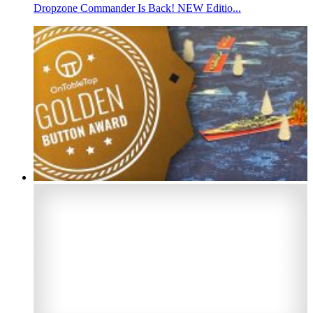
Dropzone Commander Is Back! NEW Editio...