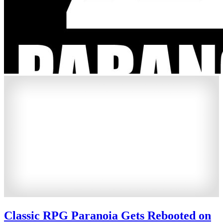
Classic RPG Paranoia Gets Rebooted on