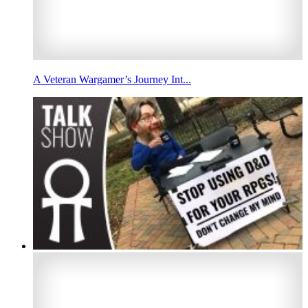
A Veteran Wargamer’s Journey Int...