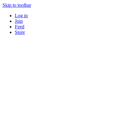
Skip to toolbar
Log in
Join
Feed
Store