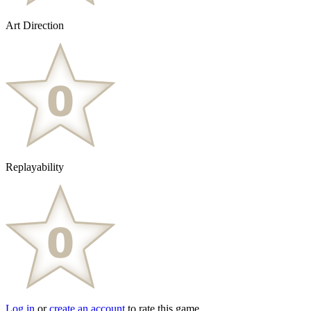
Art Direction
Replayability
Log in
or
create an account
to rate this game