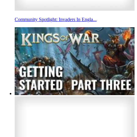
Community Spotlight: Invaders In Engla...