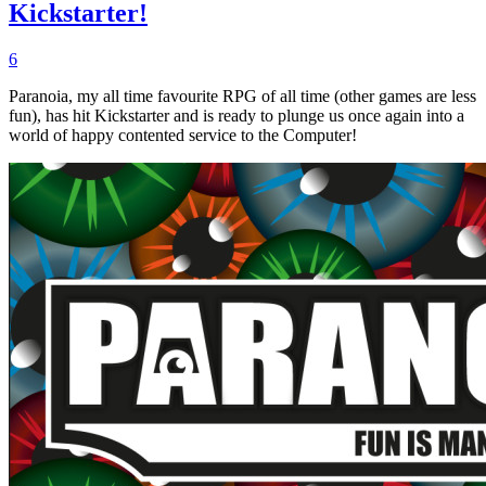
Kickstarter!
6
Paranoia, my all time favourite RPG of all time (other games are less
fun), has hit Kickstarter and is ready to plunge us once again into a
world of happy contented service to the Computer!