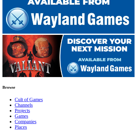
Browse
Cult of Games
Channels
Projects
Games
Companies
Places