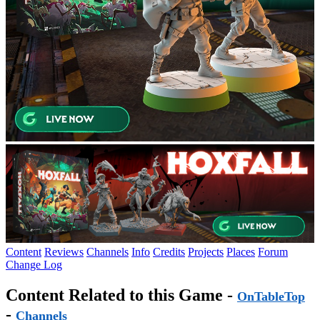
Content
Reviews
Channels
Info
Credits
Projects
Places
Forum
Change Log
Content Related to this Game -
OnTableTop
-
Channels