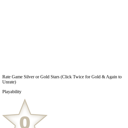
Rate Game Silver or Gold Stars
(Click Twice for Gold & Again to
Unrate)
Playability