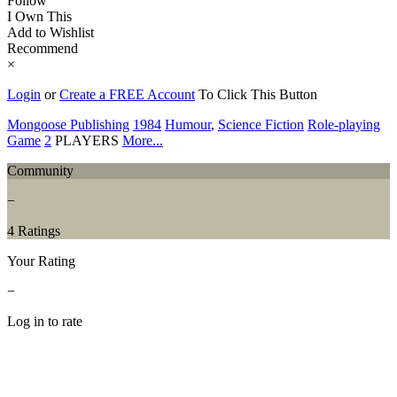
Follow
I Own This
Add to Wishlist
Recommend
×
Login
or
Create a FREE Account
To Click This Button
Mongoose Publishing
1984
Humour
,
Science Fiction
Role-playing
Game
2
PLAYERS
More...
Community
−
4 Ratings
Your Rating
−
Log in to rate