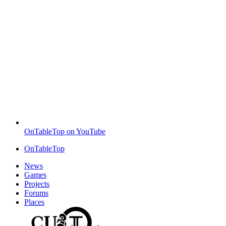
OnTableTop on YouTube
OnTableTop
News
Games
Projects
Forums
Places