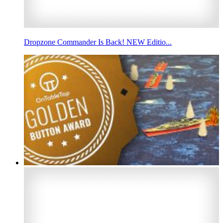
Dropzone Commander Is Back! NEW Editio...