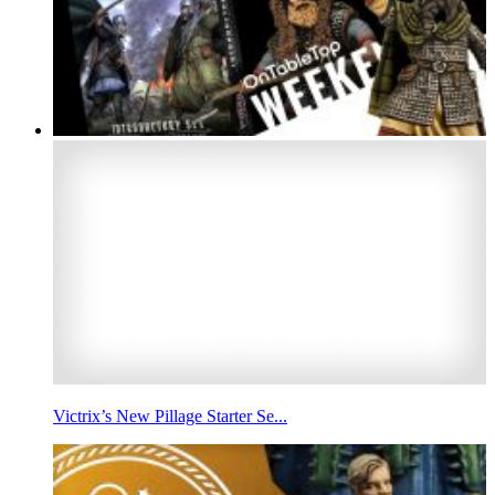
Victrix’s New Pillage Starter Se...