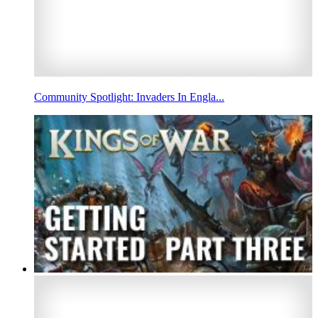
Community Spotlight: Invaders In Engla...