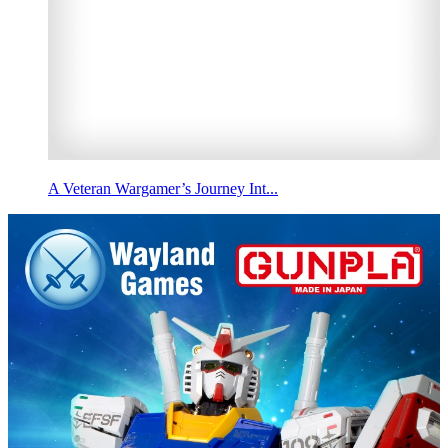
A Veteran Wargamer’s Journey Int...