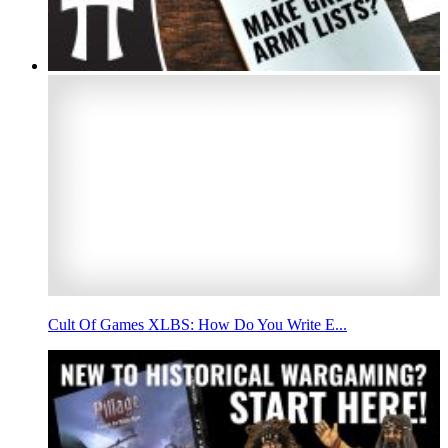
Cult Of Games XLBS: How Do You Write E...