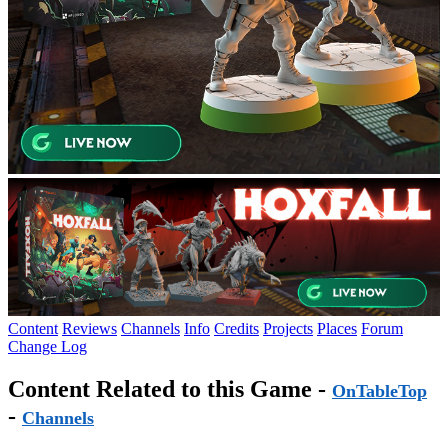
Content
Reviews
Channels
Info
Credits
Projects
Places
Forum
Change Log
Content Related to this Game -
OnTableTop
-
Channels