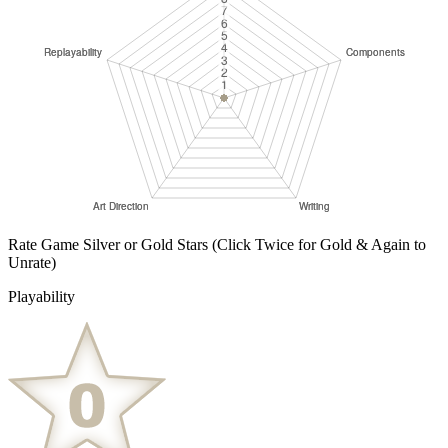
Rate Game Silver or Gold Stars
(Click Twice for Gold & Again to
Unrate)
Playability