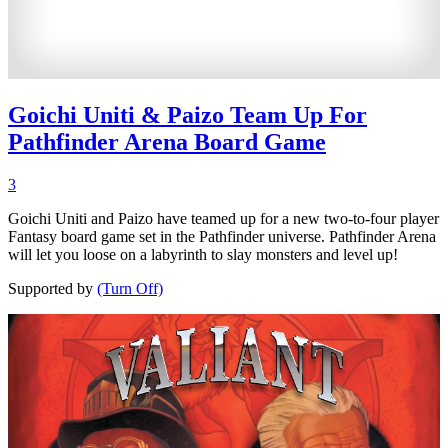
Goichi Uniti & Paizo Team Up For
Pathfinder Arena Board Game
3
Goichi Uniti and Paizo have teamed up for a new two-to-four player
Fantasy board game set in the Pathfinder universe. Pathfinder Arena
will let you loose on a labyrinth to slay monsters and level up!
Supported by
(Turn Off)