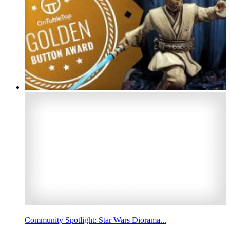
Community Spotlight: Star Wars Diorama...