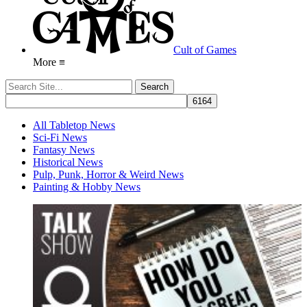
Cult of Games
More ≡
All Tabletop News
Sci-Fi News
Fantasy News
Historical News
Pulp, Punk, Horror & Weird News
Painting & Hobby News