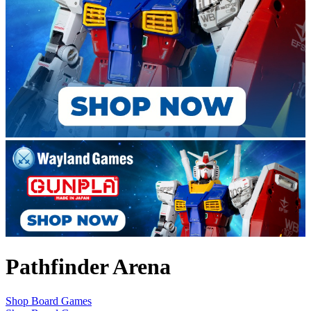
Pathfinder Arena
Shop Board Games