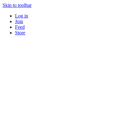
Skip to toolbar
Log in
Join
Feed
Store