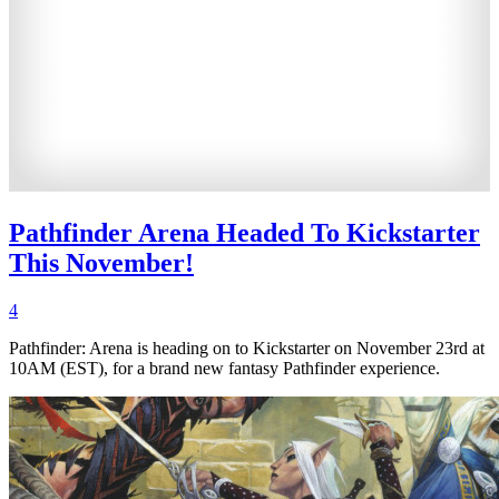
Pathfinder Arena Headed To Kickstarter
This November!
4
Pathfinder: Arena is heading on to Kickstarter on November 23rd at
10AM (EST), for a brand new fantasy Pathfinder experience.