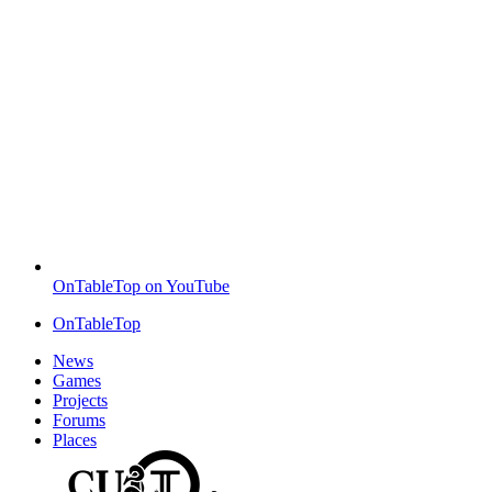
OnTableTop on YouTube
OnTableTop
News
Games
Projects
Forums
Places