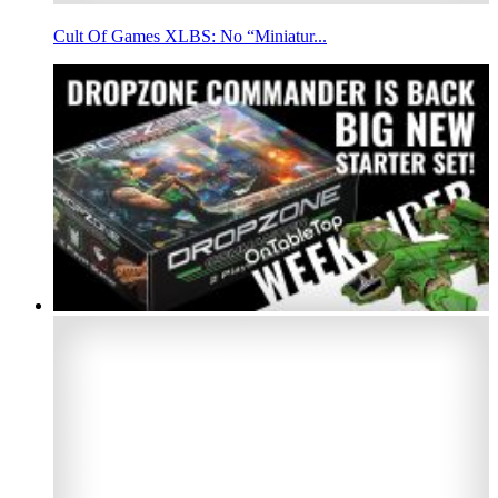
Cult Of Games XLBS: No “Miniatur...