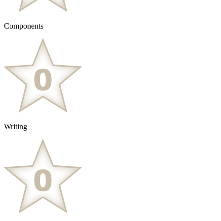
Components
Writing