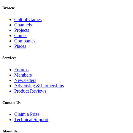
Browse
Cult of Games
Channels
Projects
Games
Companies
Places
Services
Forums
Members
Newsletters
Advertsing & Partnerships
Product Reviews
Contact Us
Claim a Prize
Technical Support
About Us