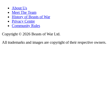
About Us
Meet The Team
History of Beasts of War
Privacy Centre
Community Rules
Copyright © 2026 Beasts of War Ltd.
All trademarks and images are copyright of their respective owners.