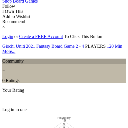
Shop Board Games
Follow
I Own This
Add to Wishlist
Recommend
×
Login
or
Create a FREE Account
To Click This Button
Giochi Uniti
2021
Fantasy
Board Game
2
-
4
PLAYERS
120 Min
More...
Community
−
0 Ratings
Your Rating
−
Log in to rate