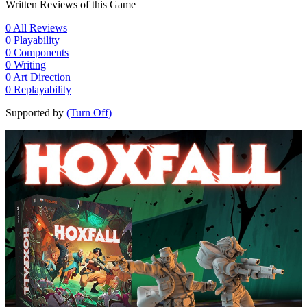
Written Reviews of this Game
0
All Reviews
0
Playability
0
Components
0
Writing
0
Art Direction
0
Replayability
Supported by
(Turn Off)