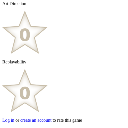
Art Direction
Replayability
Log in
or
create an account
to rate this game