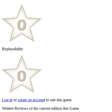
Replayability
Log in
or
create an account
to rate this game
Written Reviews of the current edition this Game