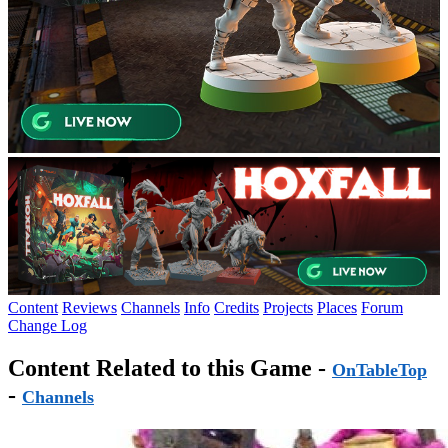
Content
Reviews
Channels
Info
Credits
Projects
Places
Forum
Change Log
Content Related to this Game -
OnTableTop
-
Channels