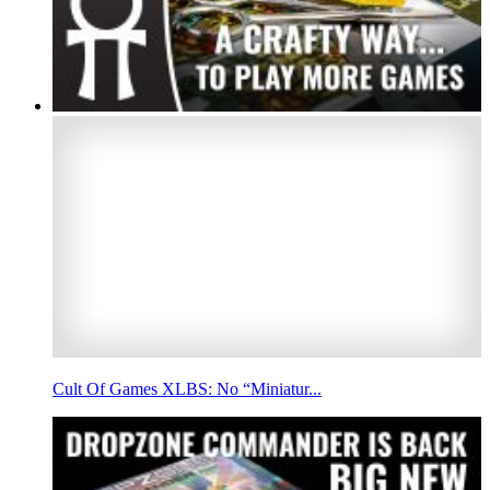
Cult Of Games XLBS: No “Miniatur...