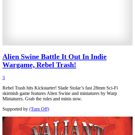
Alien Swine Battle It Out In Indie
Wargame, Rebel Trash!
3
Rebel Trash hits Kickstarter! Slade Stolar’s fast 28mm Sci-Fi
skirmish game features Alien Swine and miniatures by Warp
Miniatures. Grab the rules and minis now.
Supported by
(Turn Off)