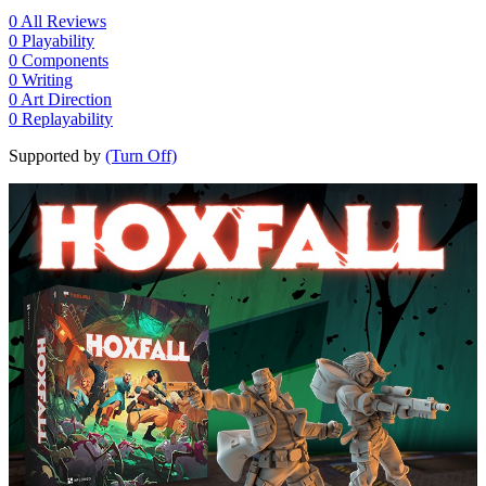
0
All Reviews
0
Playability
0
Components
0
Writing
0
Art Direction
0
Replayability
Supported by
(Turn Off)