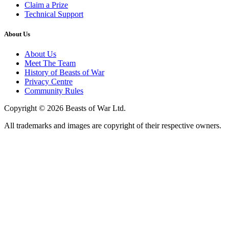
Claim a Prize
Technical Support
About Us
About Us
Meet The Team
History of Beasts of War
Privacy Centre
Community Rules
Copyright © 2026 Beasts of War Ltd.
All trademarks and images are copyright of their respective owners.