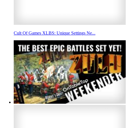
Cult Of Games XLBS: Unique Settings Ne...