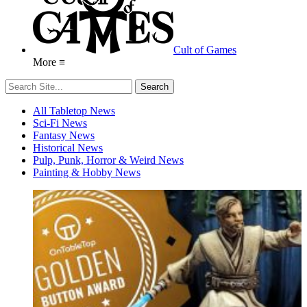
Cult of Games
More ≡
All Tabletop News
Sci-Fi News
Fantasy News
Historical News
Pulp, Punk, Horror & Weird News
Painting & Hobby News