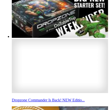
Dropzone Commander Is Back! NEW Editio...