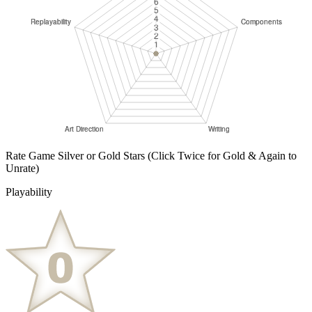
Rate Game Silver or Gold Stars
(Click Twice for Gold & Again to
Unrate)
Playability