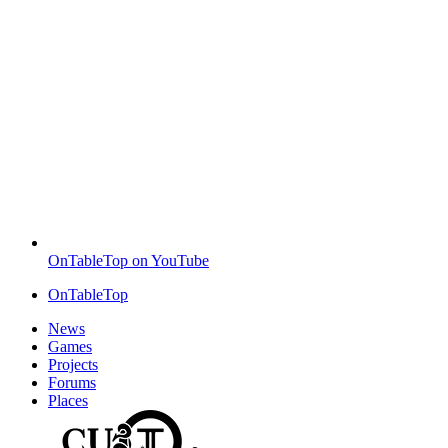
OnTableTop on YouTube
OnTableTop
News
Games
Projects
Forums
Places