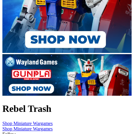
Rebel Trash
Shop Miniature Wargames
Shop Miniature Wargames