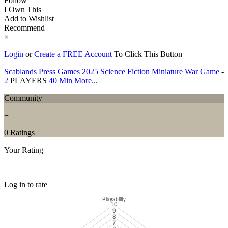
Follow
I Own This
Add to Wishlist
Recommend
×
Login
or
Create a FREE Account
To Click This Button
Scablands Press Games
2025
Science Fiction
Miniature War Game
-
2
PLAYERS
40 Min
More...
Community
−
0 Ratings
Your Rating
−
Log in to rate