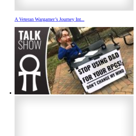
A Veteran Wargamer’s Journey Int...