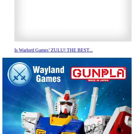
Is Warlord Games’ ZULU! THE BEST...