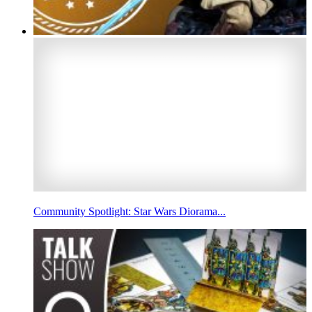
Community Spotlight: Star Wars Diorama...