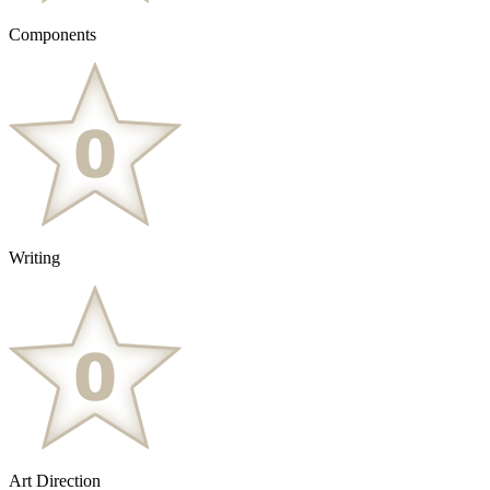
Components
Writing
Art Direction