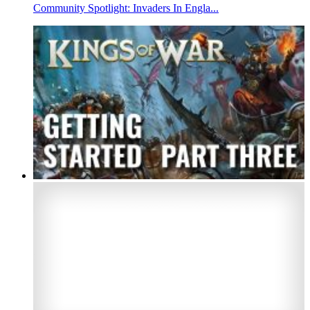
Community Spotlight: Invaders In Engla...