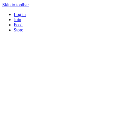
Skip to toolbar
Log in
Join
Feed
Store