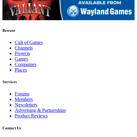
Browse
Cult of Games
Channels
Projects
Games
Companies
Places
Services
Forums
Members
Newsletters
Advertsing & Partnerships
Product Reviews
Contact Us