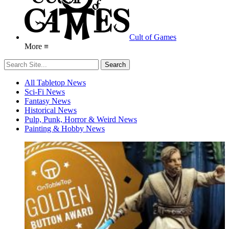
Cult of Games
More ≡
All Tabletop News
Sci-Fi News
Fantasy News
Historical News
Pulp, Punk, Horror & Weird News
Painting & Hobby News