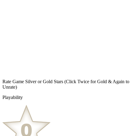
Rate Game Silver or Gold Stars
(Click Twice for Gold & Again to
Unrate)
Playability