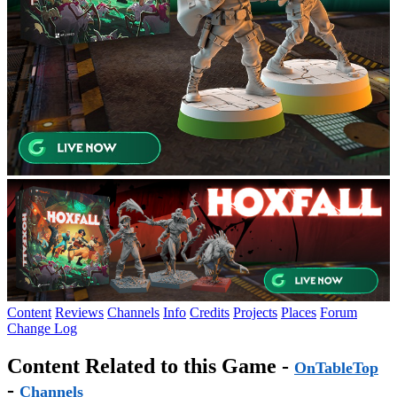
Content
Reviews
Channels
Info
Credits
Projects
Places
Forum
Change Log
Content Related to this Game -
OnTableTop
-
Channels