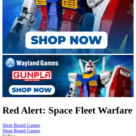
Red Alert: Space Fleet Warfare
Shop Board Games
Shop Board Games