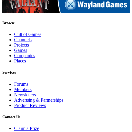
Browse
Cult of Games
Channels
Projects
Games
Companies
Places
Services
Forums
Members
Newsletters
Advertsing & Partnerships
Product Reviews
Contact Us
Claim a Prize