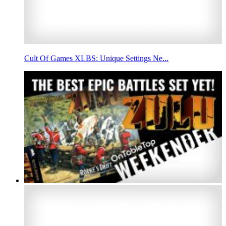
Cult Of Games XLBS: Unique Settings Ne...