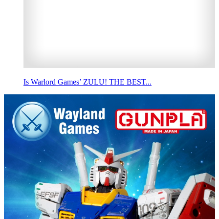
Is Warlord Games’ ZULU! THE BEST...