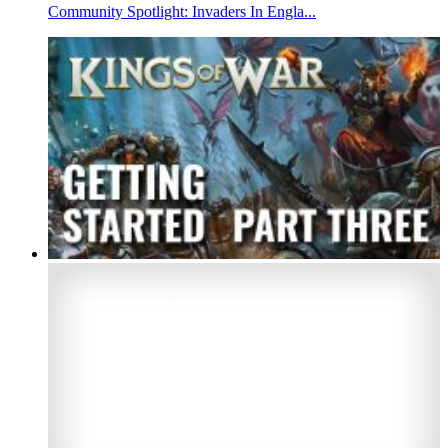
Community Spotlight: Invaders In Engla...