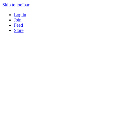
Skip to toolbar
Log in
Join
Feed
Store