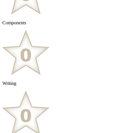
Components
Writing