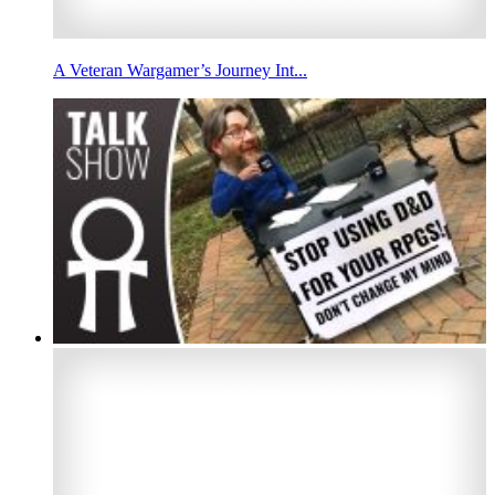
A Veteran Wargamer’s Journey Int...