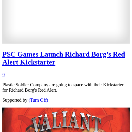
PSC Games Launch Richard Borg’s Red
Alert Kickstarter
9
Plastic Soldier Company are going to space with their Kickstarter
for Richard Borg's Red Alert.
Supported by
(Turn Off)