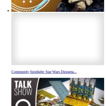
Community Spotlight: Star Wars Diorama...