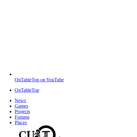
OnTableTop on YouTube
OnTableTop
News
Games
Projects
Forums
Places