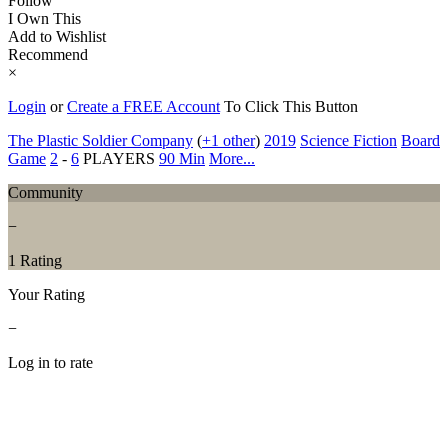
Follow
I Own This
Add to Wishlist
Recommend
×
Login
or
Create a FREE Account
To Click This Button
The Plastic Soldier Company
(
+1 other
)
2019
Science Fiction
Board
Game
2
-
6
PLAYERS
90 Min
More...
Community
−
1 Rating
Your Rating
−
Log in to rate