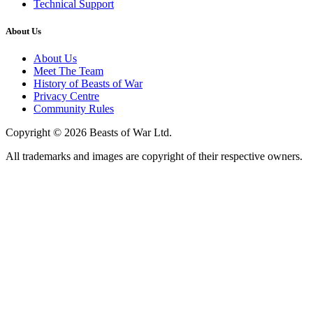
Technical Support
About Us
About Us
Meet The Team
History of Beasts of War
Privacy Centre
Community Rules
Copyright © 2026 Beasts of War Ltd.
All trademarks and images are copyright of their respective owners.