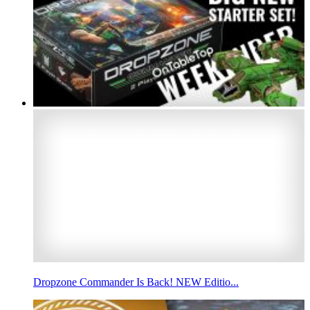
Dropzone Commander Is Back! NEW Editio...