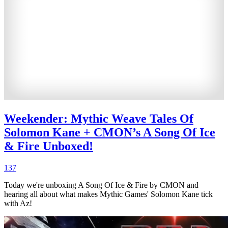
Weekender: Mythic Weave Tales Of
Solomon Kane + CMON’s A Song Of Ice
& Fire Unboxed!
137
Today we're unboxing A Song Of Ice & Fire by CMON and
hearing all about what makes Mythic Games' Solomon Kane tick
with Az!