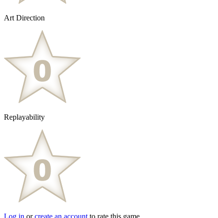
Art Direction
Replayability
Log in
or
create an account
to rate this game