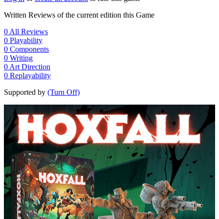
Written Reviews of the current edition this Game
0
All Reviews
0
Playability
0
Components
0
Writing
0
Art Direction
0
Replayability
Supported by
(Turn Off)