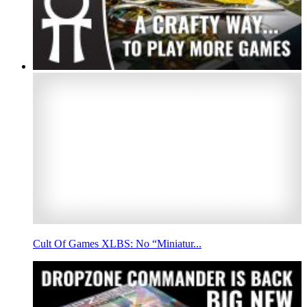
Cult Of Games XLBS: No “Miniatur...