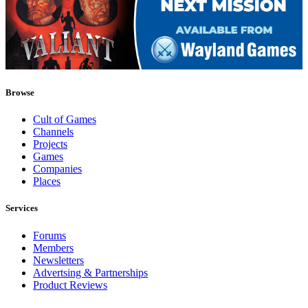
Browse
Cult of Games
Channels
Projects
Games
Companies
Places
Services
Forums
Members
Newsletters
Advertsing & Partnerships
Product Reviews