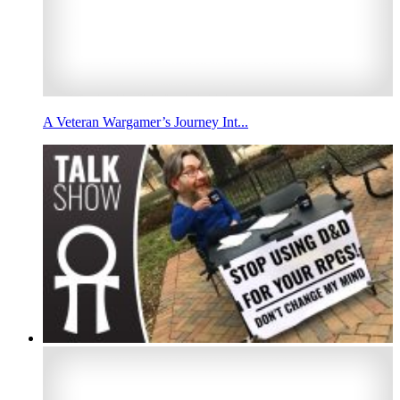
A Veteran Wargamer’s Journey Int...