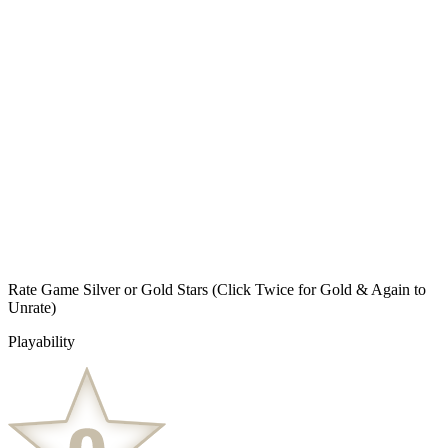
Rate Game Silver or Gold Stars
(Click Twice for Gold & Again to
Unrate)
Playability