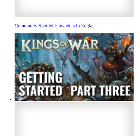
Community Spotlight: Invaders In Engla...