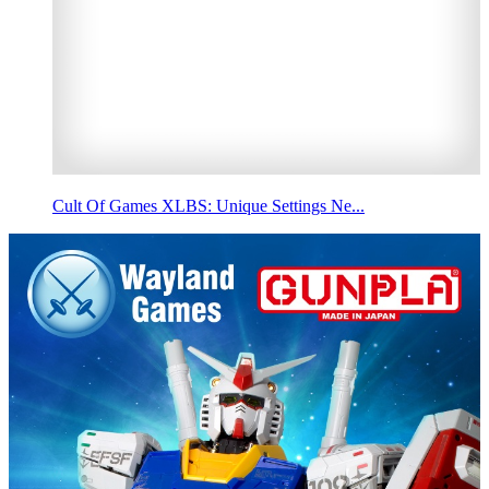
Cult Of Games XLBS: Unique Settings Ne...