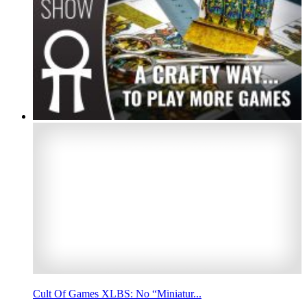
Cult Of Games XLBS: No “Miniatur...