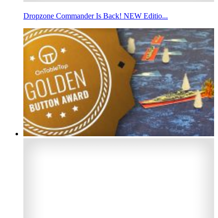
Dropzone Commander Is Back! NEW Editio...