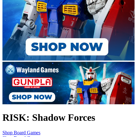
RISK: Shadow Forces
Shop Board Games