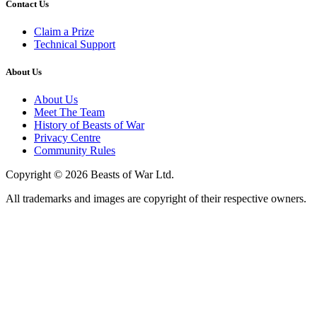
Contact Us
Claim a Prize
Technical Support
About Us
About Us
Meet The Team
History of Beasts of War
Privacy Centre
Community Rules
Copyright © 2026 Beasts of War Ltd.
All trademarks and images are copyright of their respective owners.