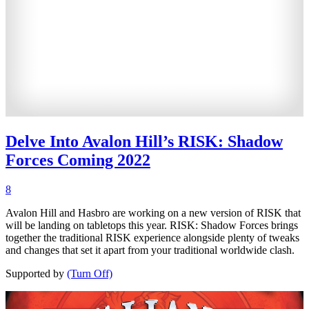
Delve Into Avalon Hill’s RISK: Shadow
Forces Coming 2022
8
Avalon Hill and Hasbro are working on a new version of RISK that
will be landing on tabletops this year. RISK: Shadow Forces brings
together the traditional RISK experience alongside plenty of tweaks
and changes that set it apart from your traditional worldwide clash.
Supported by
(Turn Off)