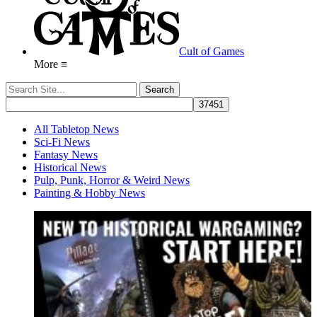
Cult of Games
More ≡
All Tabletop News
Sci-Fi News
Fantasy News
Historical News
Pulp, Punk, Horror & Weird News
Painting & Hobby News