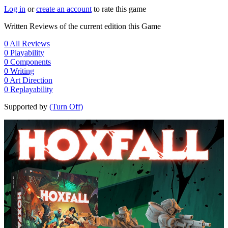
Log in
or
create an account
to rate this game
Written Reviews of the current edition this Game
0
All Reviews
0
Playability
0
Components
0
Writing
0
Art Direction
0
Replayability
Supported by
(Turn Off)