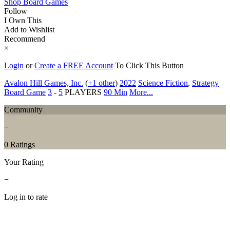
Shop Board Games
Follow
I Own This
Add to Wishlist
Recommend
×
Login
or
Create a FREE Account
To Click This Button
Avalon Hill Games, Inc.
(
+1 other
)
2022
Science Fiction
,
Strategy
Board Game
3
-
5
PLAYERS
90 Min
More...
Community
−
0 Ratings
Your Rating
−
Log in to rate