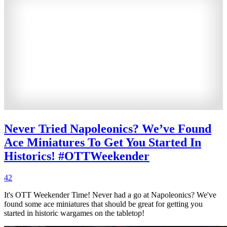
Never Tried Napoleonics? We’ve Found
Ace Miniatures To Get You Started In
Historics! #OTTWeekender
42
It's OTT Weekender Time! Never had a go at Napoleonics? We've
found some ace miniatures that should be great for getting you
started in historic wargames on the tabletop!