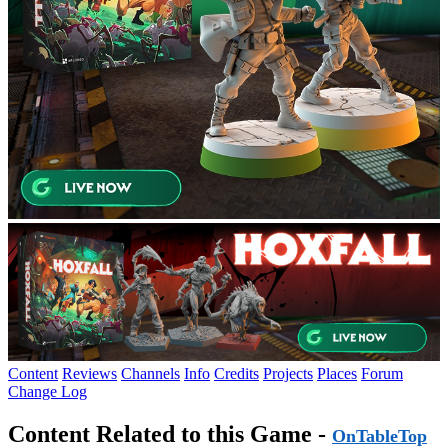
Content
Reviews
Channels
Info
Credits
Projects
Places
Forum
Change Log
Content Related to this Game -
OnTableTop