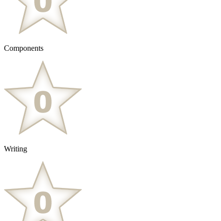
Components
Writing