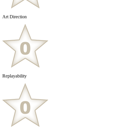
Art Direction
Replayability