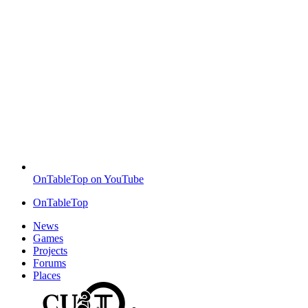
OnTableTop on YouTube
OnTableTop
News
Games
Projects
Forums
Places