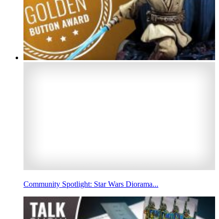
Community Spotlight: Star Wars Diorama...