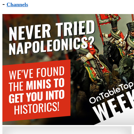
-
Channels