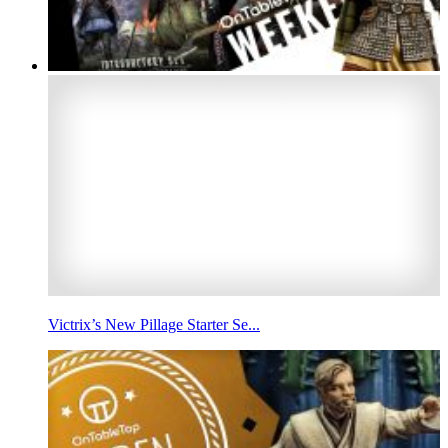
Victrix’s New Pillage Starter Se...