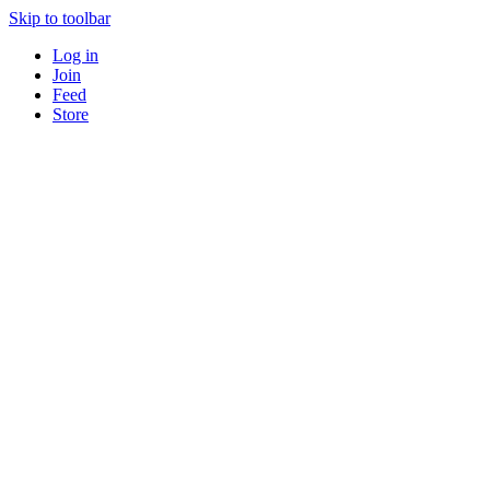
Skip to toolbar
Log in
Join
Feed
Store