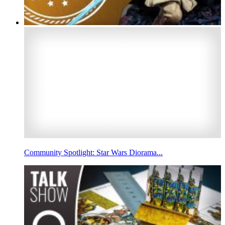
Community Spotlight: Star Wars Diorama...