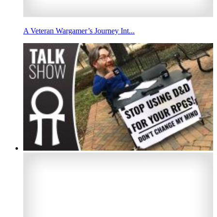
A Veteran Wargamer’s Journey Int...