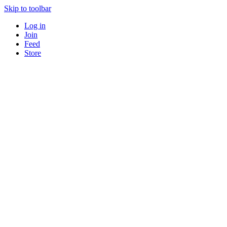
Skip to toolbar
Log in
Join
Feed
Store