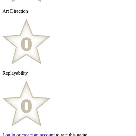
Art Direction
Replayability
Log in
or
create an account
to rate this game