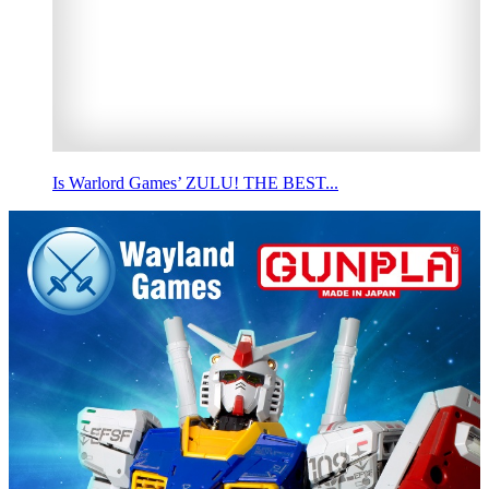
Is Warlord Games’ ZULU! THE BEST...