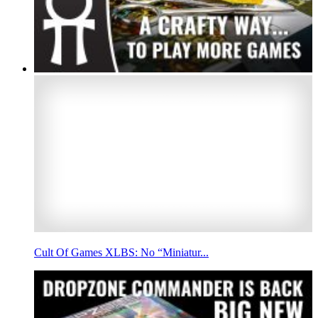
Cult Of Games XLBS: No “Miniatur...