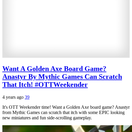
Want A Golden Axe Board Game?
Anastyr By Mythic Games Can Scratch
That Itch! #OTTWeekender
4 years ago
39
It's OTT Weekender time! Want a Golden Axe board game? Anastyr
from Mythic Games can scratch that itch with some EPIC looking
new miniatures and fun side-scrolling gameplay.