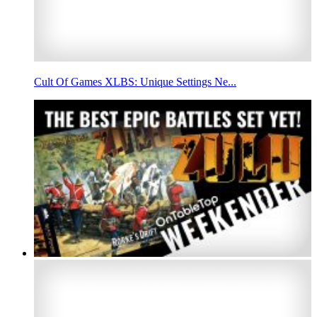
Cult Of Games XLBS: Unique Settings Ne...