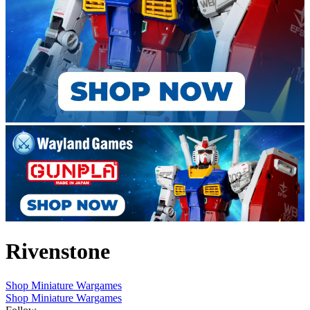
Rivenstone
Shop Miniature Wargames
Shop Miniature Wargames