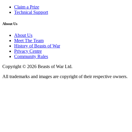
Claim a Prize
Technical Support
About Us
About Us
Meet The Team
History of Beasts of War
Privacy Centre
Community Rules
Copyright © 2026 Beasts of War Ltd.
All trademarks and images are copyright of their respective owners.