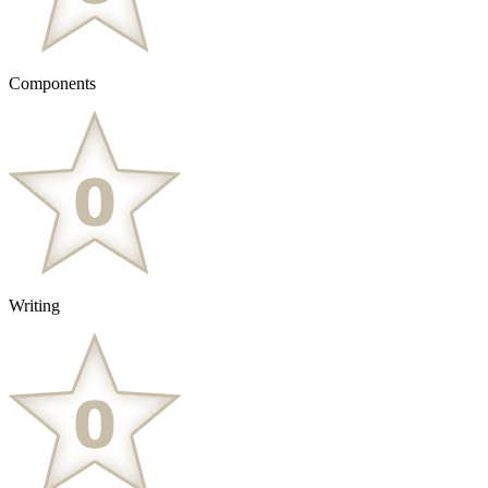
Components
Writing