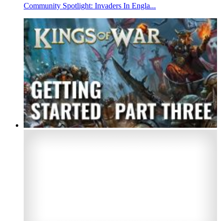
Community Spotlight: Invaders In Engla...