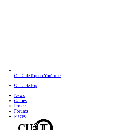
OnTableTop on YouTube
OnTableTop
News
Games
Projects
Forums
Places