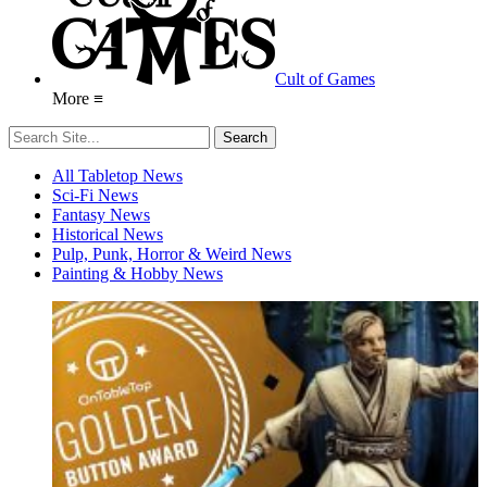
Cult of Games
More ≡
All Tabletop News
Sci-Fi News
Fantasy News
Historical News
Pulp, Punk, Horror & Weird News
Painting & Hobby News