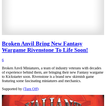
Broken Anvil Bring New Fantasy
Wargame Rivenstone To Life Soon!
6
Broken Anvil Miniatures, a team of industry veterans with decades
of experience behind them, are bringing their new Fantasy wargame
to Kickstarter soon. Rivenstone is a brand new skirmish game
featuring some fascinating miniatures and mechanics.
Supported by
(Turn Off)