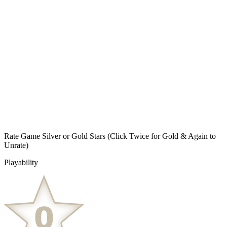
Rate Game Silver or Gold Stars
(Click Twice for Gold & Again to
Unrate)
Playability