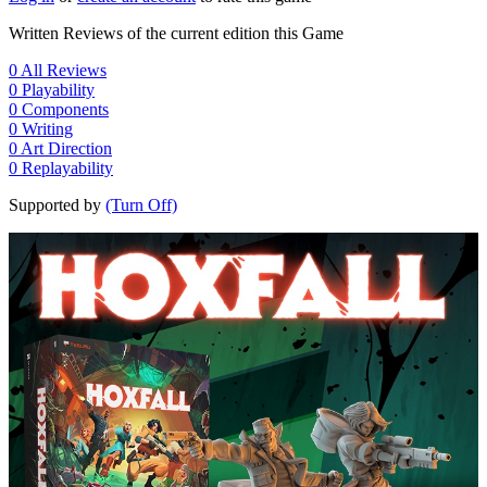
Written Reviews of the current edition this Game
0
All Reviews
0
Playability
0
Components
0
Writing
0
Art Direction
0
Replayability
Supported by
(Turn Off)