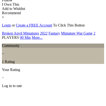
Follow
I Own This
Add to Wishlist
Recommend
×
Login
or
Create a FREE Account
To Click This Button
Broken Anvil Miniatures
2022
Fantasy
Miniature War Game
2
PLAYERS
90 Min
More...
Community
−
1 Rating
Your Rating
−
Log in to rate