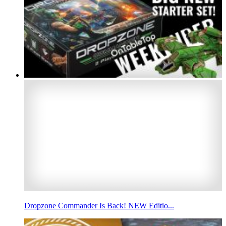
Dropzone Commander Is Back! NEW Editio...