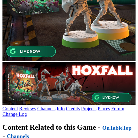
Content
Reviews
Channels
Info
Credits
Projects
Places
Forum
Change Log
Content Related to this Game -
OnTableTop
-
Channels