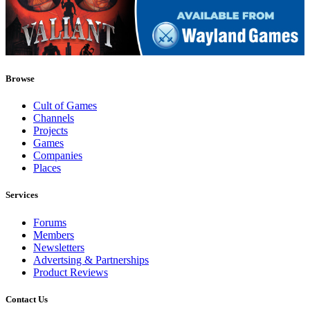
Browse
Cult of Games
Channels
Projects
Games
Companies
Places
Services
Forums
Members
Newsletters
Advertsing & Partnerships
Product Reviews
Contact Us