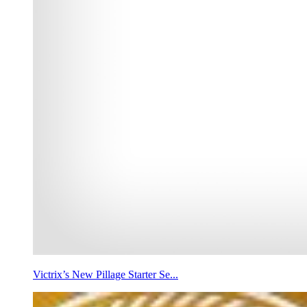
Victrix’s New Pillage Starter Se...