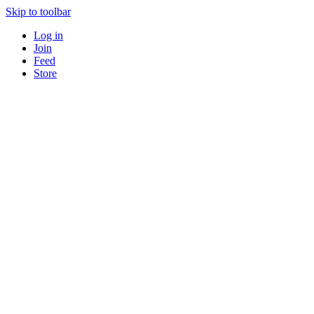
Skip to toolbar
Log in
Join
Feed
Store