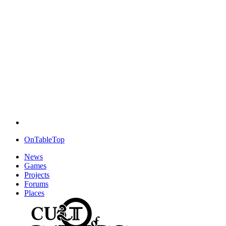
OnTableTop
News
Games
Projects
Forums
Places