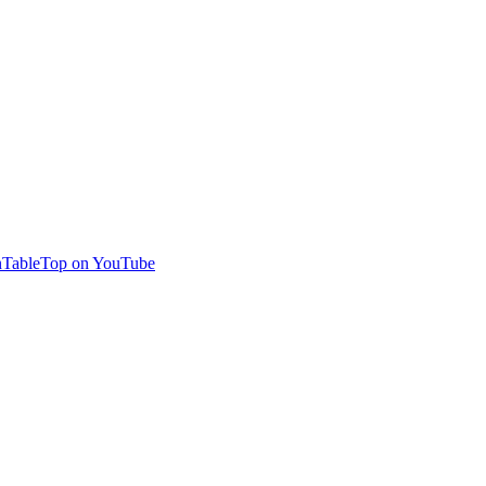
TableTop on YouTube