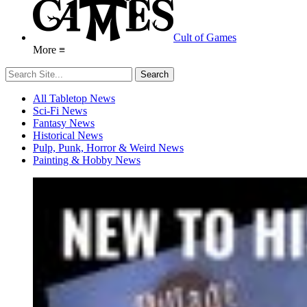
Cult of Games
More ≡
All Tabletop News
Sci-Fi News
Fantasy News
Historical News
Pulp, Punk, Horror & Weird News
Painting & Hobby News