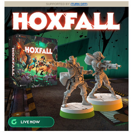
SUPPORTED BY
(TURN OFF)