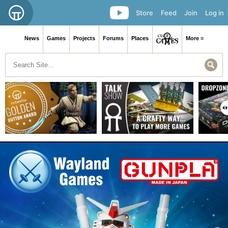
Store
Feed
Join
Log in
News
Games
Projects
Forums
Places
More ≡