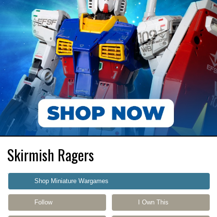
Skirmish Ragers
Shop Miniature Wargames
Follow
I Own This