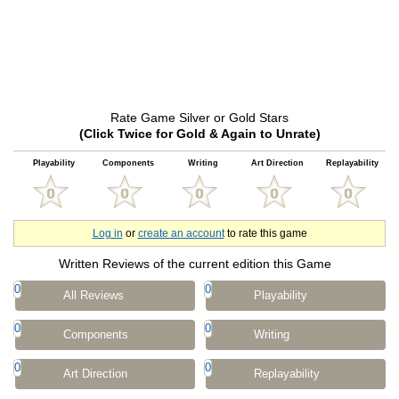
Rate Game Silver or Gold Stars
(Click Twice for Gold & Again to Unrate)
Playability
Components
Writing
Art Direction
Replayability
Log in
or
create an account
to rate this game
Written Reviews of the current edition this Game
0
0
All Reviews
Playability
0
0
Components
Writing
0
0
Art Direction
Replayability