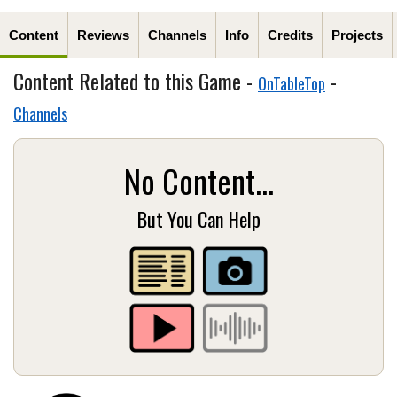
Content
Reviews
Channels
Info
Credits
Projects
Content Related to this Game -
-
OnTableTop
Channels
No Content...
But You Can Help