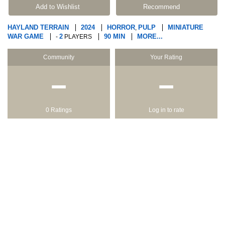
Add to Wishlist
Recommend
HAYLAND TERRAIN
2024
HORROR
PULP
MINIATURE
,
WAR GAME
2
90 MIN
MORE...
-
PLAYERS
Community
Your Rating
−
−
0 Ratings
Log in to rate