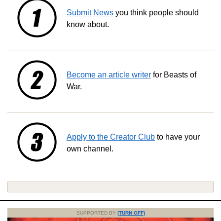
Submit News
you think people should
know about.
Become an article writer
for Beasts of
War.
Apply to the Creator Club
to have your
own channel.
SUPPORTED BY
(TURN OFF)