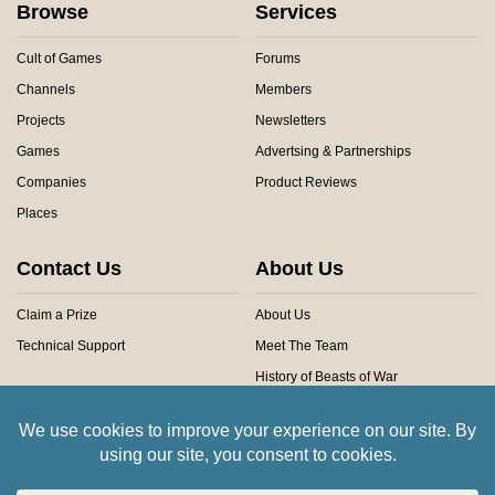
Browse
Services
Cult of Games
Forums
Channels
Members
Projects
Newsletters
Games
Advertsing & Partnerships
Companies
Product Reviews
Places
Contact Us
About Us
Claim a Prize
About Us
Technical Support
Meet The Team
History of Beasts of War
Privacy Centre
Community Rules