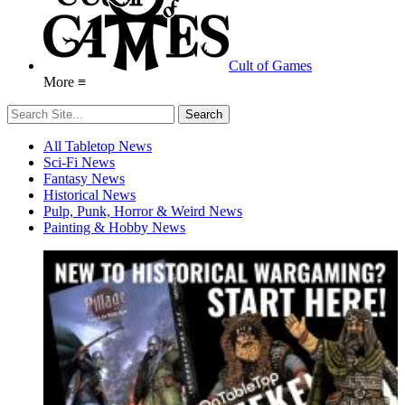
Cult of Games
More ≡
All Tabletop News
Sci-Fi News
Fantasy News
Historical News
Pulp, Punk, Horror & Weird News
Painting & Hobby News