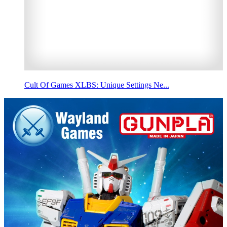
Cult Of Games XLBS: Unique Settings Ne...