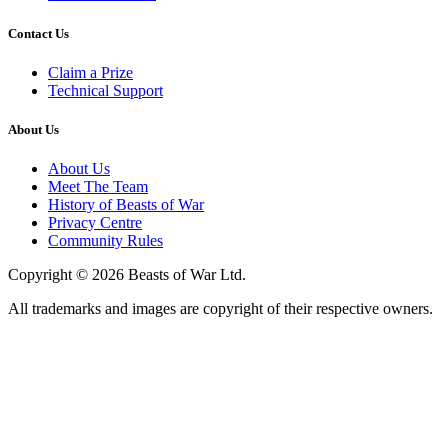
Contact Us
Claim a Prize
Technical Support
About Us
About Us
Meet The Team
History of Beasts of War
Privacy Centre
Community Rules
Copyright © 2026 Beasts of War Ltd.
All trademarks and images are copyright of their respective owners.