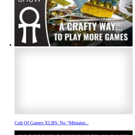
Cult Of Games XLBS: No “Miniatur...