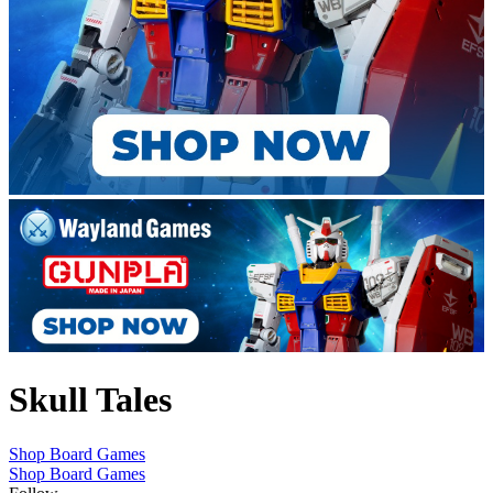
Skull Tales
Shop Board Games
Shop Board Games