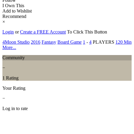
Follow
I Own This
Add to Wishlist
Recommend
×
Login
or
Create a FREE Account
To Click This Button
4Moon Studio
2016
Fantasy
Board Game
1
-
4
PLAYERS
120 Min
More...
Community
−
1 Rating
Your Rating
−
Log in to rate