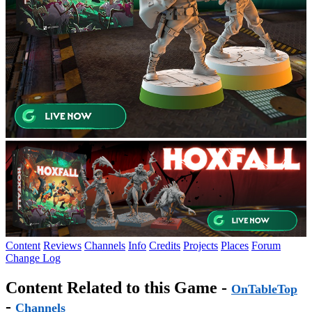
Content
Reviews
Channels
Info
Credits
Projects
Places
Forum
Change Log
Content Related to this Game -
OnTableTop
-
Channels