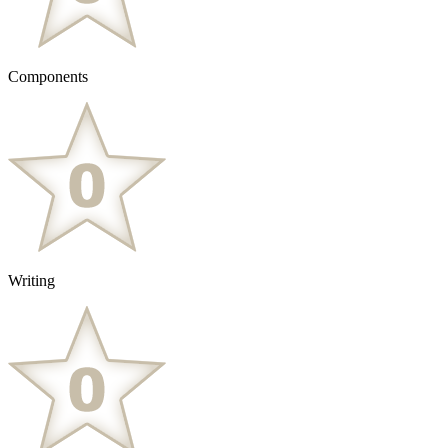
Components
Writing