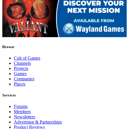
Browse
Cult of Games
Channels
Projects
Games
Companies
Places
Services
Forums
Members
Newsletters
Advertsing & Partnerships
Product Reviews