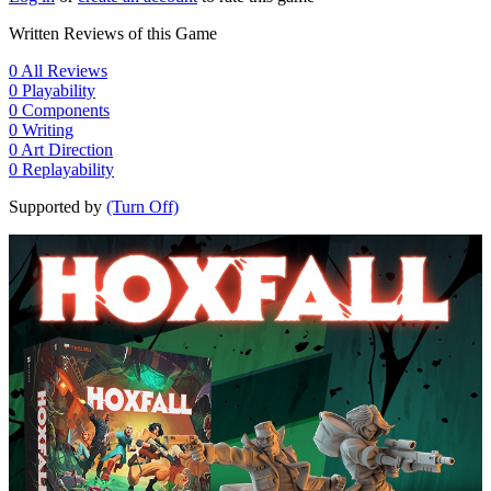
Written Reviews of this Game
0
All Reviews
0
Playability
0
Components
0
Writing
0
Art Direction
0
Replayability
Supported by
(Turn Off)