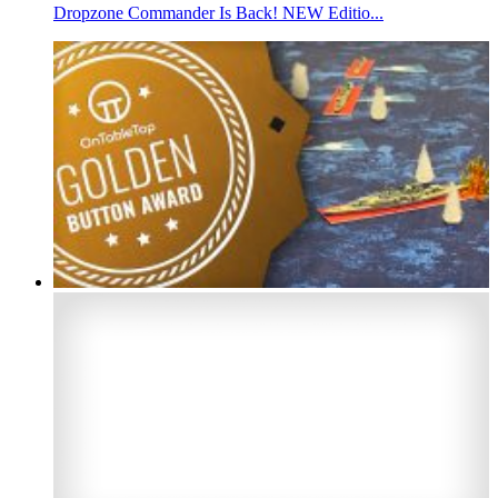
Dropzone Commander Is Back! NEW Editio...