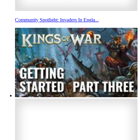
Community Spotlight: Invaders In Engla...