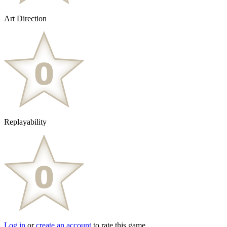
Art Direction
Replayability
Log in
or
create an account
to rate this game