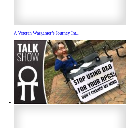
A Veteran Wargamer’s Journey Int...