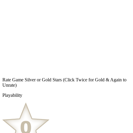
Rate Game Silver or Gold Stars
(Click Twice for Gold & Again to
Unrate)
Playability