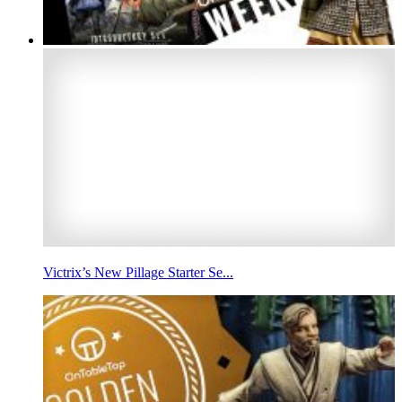
Victrix’s New Pillage Starter Se...