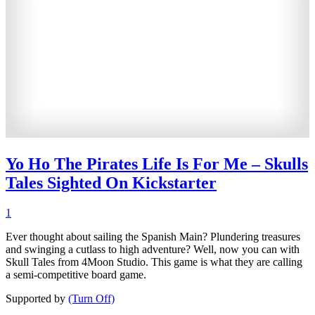
Yo Ho The Pirates Life Is For Me – Skulls
Tales Sighted On Kickstarter
1
Ever thought about sailing the Spanish Main? Plundering treasures
and swinging a cutlass to high adventure? Well, now you can with
Skull Tales from 4Moon Studio. This game is what they are calling
a semi-competitive board game.
Supported by
(Turn Off)