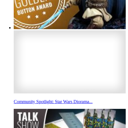
Community Spotlight: Star Wars Diorama...