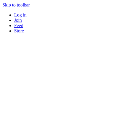
Skip to toolbar
Log in
Join
Feed
Store