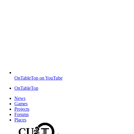
OnTableTop on YouTube
OnTableTop
News
Games
Projects
Forums
Places