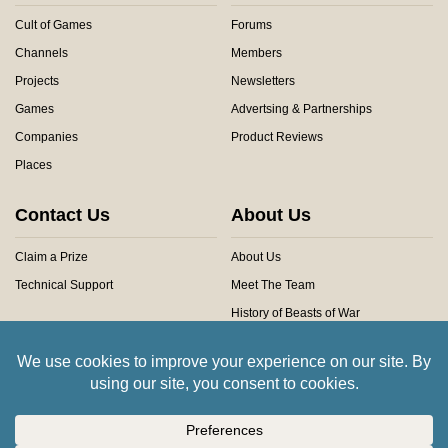
Cult of Games
Forums
Channels
Members
Projects
Newsletters
Games
Advertsing & Partnerships
Companies
Product Reviews
Places
Contact Us
About Us
Claim a Prize
About Us
Technical Support
Meet The Team
History of Beasts of War
Privacy Centre
Community Rules
Copyright © 2026 Beasts of War Ltd.