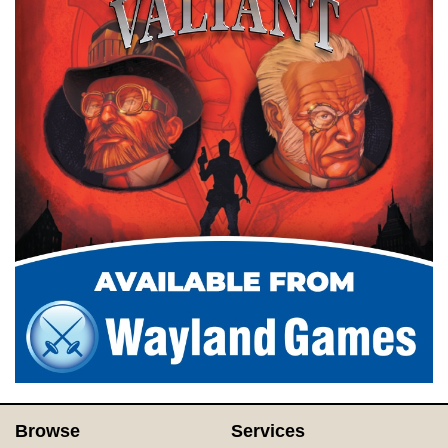
Browse
Services