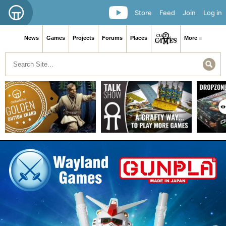
Store
Feed
Join
Log in
News
Games
Projects
Forums
Places
More ≡