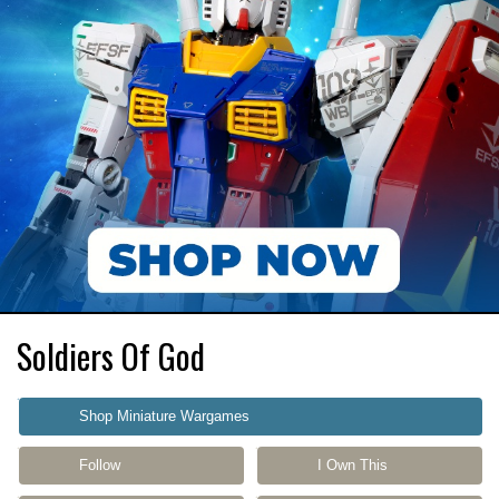
Soldiers Of God
Shop Miniature Wargames
Follow
I Own This