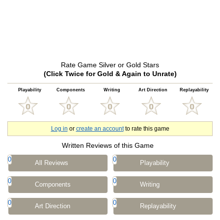
Rate Game Silver or Gold Stars
(Click Twice for Gold & Again to Unrate)
Playability
Components
Writing
Art Direction
Replayability
Log in
or
create an account
to rate this game
Written Reviews of this Game
0
0
All Reviews
Playability
0
0
Components
Writing
0
0
Art Direction
Replayability