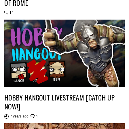
OF ROME
14
HOBBY HANGOUT LIVESTREAM [CATCH UP
NOW!]
7 years ago
4