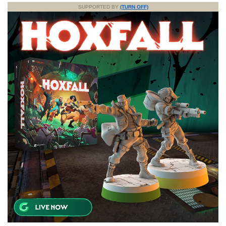
SUPPORTED BY
(TURN OFF)