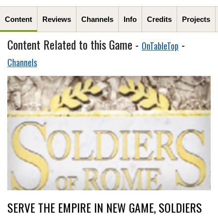
Content
Reviews
Channels
Info
Credits
Projects
Content Related to this Game -
-
OnTableTop
Channels
SERVE THE EMPIRE IN NEW GAME, SOLDIERS