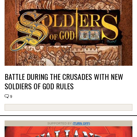
BATTLE DURING THE CRUSADES WITH NEW
SOLDIERS OF GOD RULES
9
SUPPORTED BY
(TURN OFF)