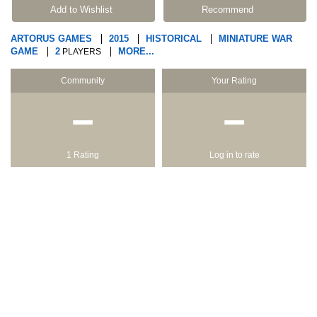
Add to Wishlist
Recommend
ARTORUS GAMES
2015
HISTORICAL
MINIATURE WAR
GAME
2
MORE...
PLAYERS
Community
Your Rating
−
−
1 Rating
Log in to rate