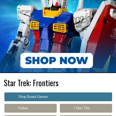
Star Trek: Frontiers
Shop Board Games
Follow
I Own This