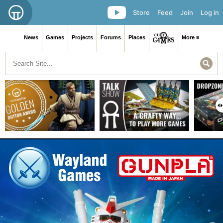
Store
Feed
Join
Log in
News
Games
Projects
Forums
Places
More ≡