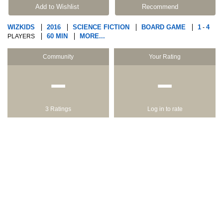
Add to Wishlist
Recommend
WIZKIDS
2016
SCIENCE FICTION
BOARD GAME
1
4
-
60 MIN
MORE...
PLAYERS
Community
Your Rating
−
−
3 Ratings
Log in to rate