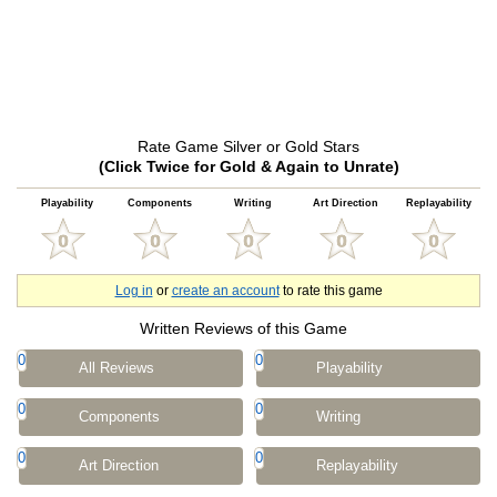
Rate Game Silver or Gold Stars
(Click Twice for Gold & Again to Unrate)
Playability
Components
Writing
Art Direction
Replayability
Log in
or
create an account
to rate this game
Written Reviews of this Game
0
0
All Reviews
Playability
0
0
Components
Writing
0
0
Art Direction
Replayability