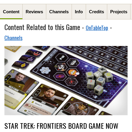
Content
Reviews
Channels
Info
Credits
Projects
Content Related to this Game -
-
OnTableTop
Channels
STAR TREK: FRONTIERS BOARD GAME NOW