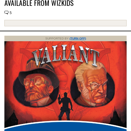
AVAILABLE FROM WIZKIDS
5
SUPPORTED BY
(TURN OFF)