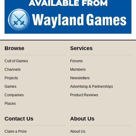
Browse
Services
Cult of Games
Forums
Channels
Members
Projects
Newsletters
Games
Advertsing & Partnerships
Companies
Product Reviews
Places
Contact Us
About Us
Claim a Prize
About Us