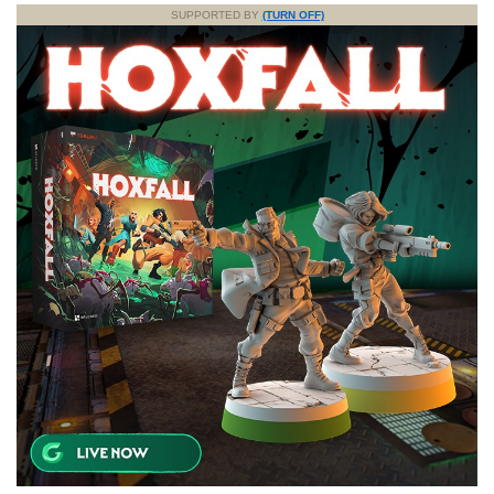
SUPPORTED BY
(TURN OFF)