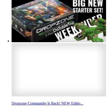
Dropzone Commander Is Back! NEW Editio...