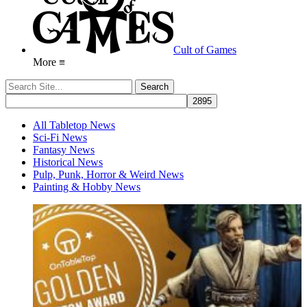
Cult of Games
More ≡
All Tabletop News
Sci-Fi News
Fantasy News
Historical News
Pulp, Punk, Horror & Weird News
Painting & Hobby News