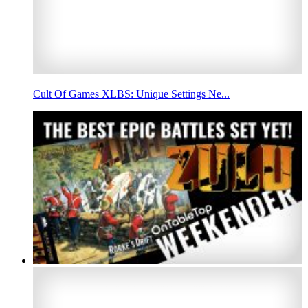
Cult Of Games XLBS: Unique Settings Ne...