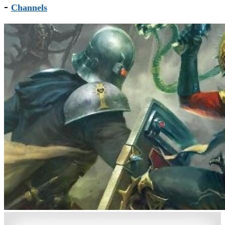
-
Channels