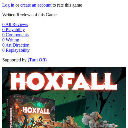
Log in
or
create an account
to rate this game
Written Reviews of this Game
0
All Reviews
0
Playability
0
Components
0
Writing
0
Art Direction
0
Replayability
Supported by
(Turn Off)