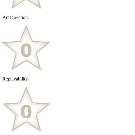
Art Direction
Replayability