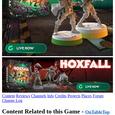
Content
Reviews
Channels
Info
Credits
Projects
Places
Forum
Change Log
Content Related to this Game -
OnTableTop