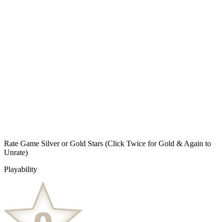
Rate Game Silver or Gold Stars
(Click Twice for Gold & Again to
Unrate)
Playability