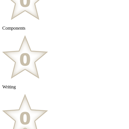
Components
Writing