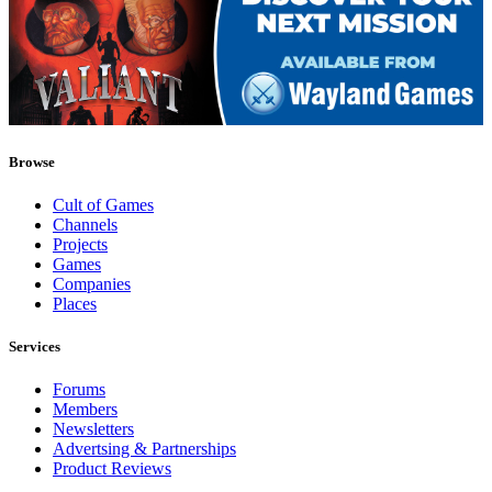
Browse
Cult of Games
Channels
Projects
Games
Companies
Places
Services
Forums
Members
Newsletters
Advertsing & Partnerships
Product Reviews