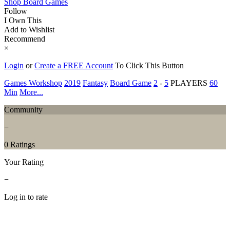
Shop Board Games
Follow
I Own This
Add to Wishlist
Recommend
×
Login
or
Create a FREE Account
To Click This Button
Games Workshop
2019
Fantasy
Board Game
2
-
5
PLAYERS
60
Min
More...
Community
−
0 Ratings
Your Rating
−
Log in to rate