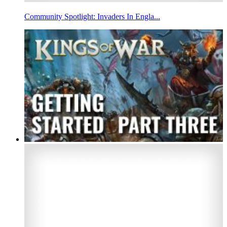
Community Spotlight: Invaders In Engla...