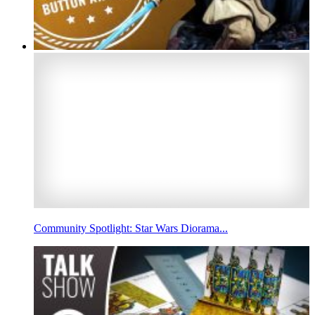
Community Spotlight: Star Wars Diorama...