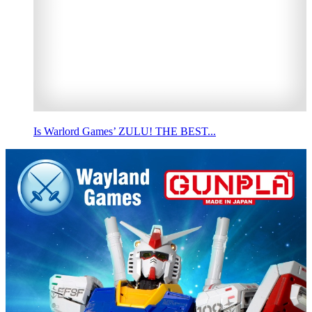
Is Warlord Games’ ZULU! THE BEST...