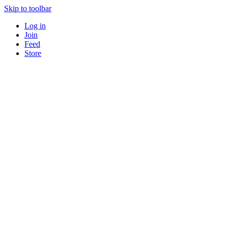
Skip to toolbar
Log in
Join
Feed
Store