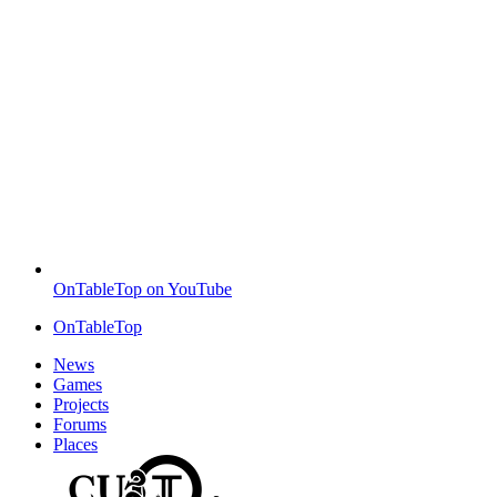
OnTableTop on YouTube
OnTableTop
News
Games
Projects
Forums
Places