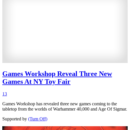
Games Workshop Reveal Three New
Games At NY Toy Fair
13
Games Workshop has revealed three new games coming to the
tabletop from the worlds of Warhammer 40,000 and Age Of Sigmar.
Supported by
(Turn Off)