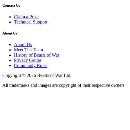
Contact Us
Claim a Prize
Technical Support
About Us
About Us
Meet The Team
History of Beasts of War
Privacy Centre
Community Rules
Copyright © 2026 Beasts of War Ltd.
All trademarks and images are copyright of their respective owners.