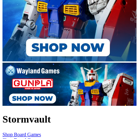
Stormvault
Shop Board Games