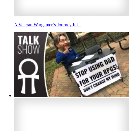
A Veteran Wargamer’s Journey Int...