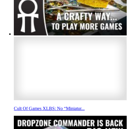
Cult Of Games XLBS: No “Miniatur...