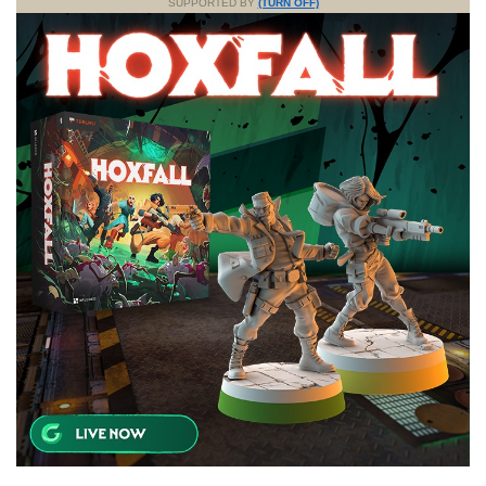
SUPPORTED BY
(TURN OFF)