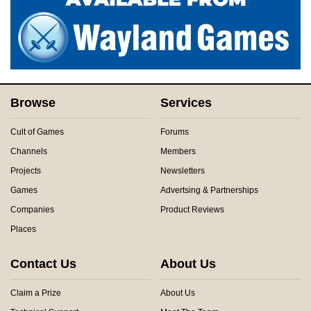
Browse
Services
Cult of Games
Forums
Channels
Members
Projects
Newsletters
Games
Advertsing & Partnerships
Companies
Product Reviews
Places
Contact Us
About Us
Claim a Prize
About Us