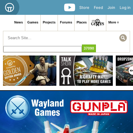
Store
Feed
Join
Log in
News
Games
Projects
Forums
Places
More ≡