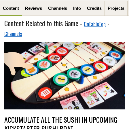
Content
Reviews
Channels
Info
Credits
Projects
Content Related to this Game -
-
OnTableTop
Channels
ACCUMULATE ALL THE SUSHI IN UPCOMING
KICKSTARTER SUSHI BOAT