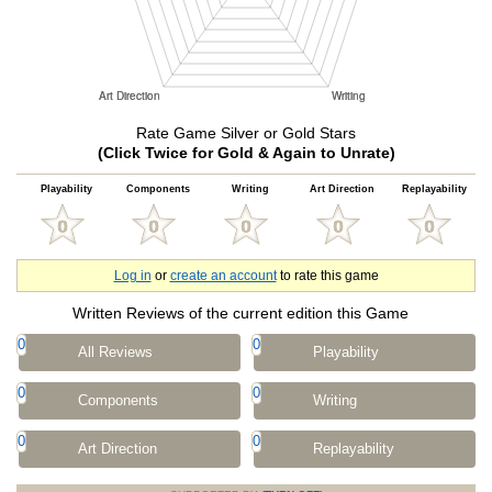
Rate Game Silver or Gold Stars
(Click Twice for Gold & Again to Unrate)
Playability
Components
Writing
Art Direction
Replayability
Log in
or
create an account
to rate this game
Written Reviews of the current edition this Game
0
0
All Reviews
Playability
0
0
Components
Writing
0
0
Art Direction
Replayability