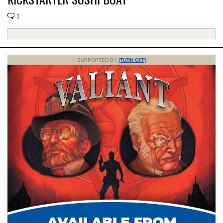
1
SUPPORTED BY
(TURN OFF)