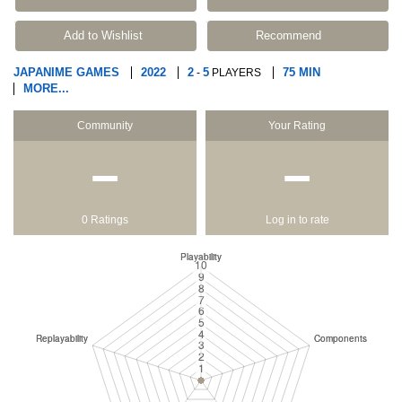
Add to Wishlist
Recommend
JAPANIME GAMES
2022
2
5
75 MIN
-
PLAYERS
MORE...
Community
Your Rating
−
−
0 Ratings
Log in to rate