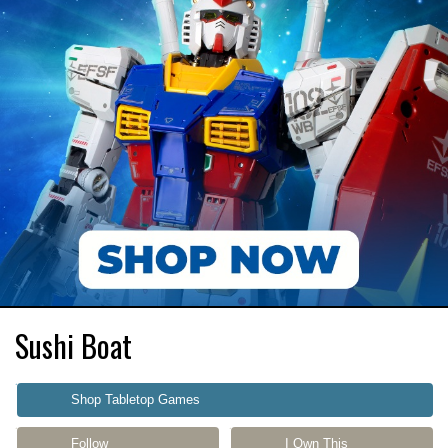
Sushi Boat
Shop Tabletop Games
Follow
I Own This