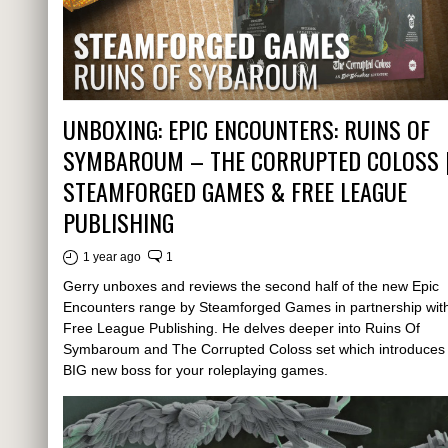
UNBOXING: EPIC ENCOUNTERS: RUINS OF
SYMBAROUM – THE CORRUPTED COLOSS 
STEAMFORGED GAMES & FREE LEAGUE
PUBLISHING
1 year ago
1
Gerry unboxes and reviews the second half of the new Epic
Encounters range by Steamforged Games in partnership wit
Free League Publishing. He delves deeper into Ruins Of
Symbaroum and The Corrupted Coloss set which introduces
BIG new boss for your roleplaying games.