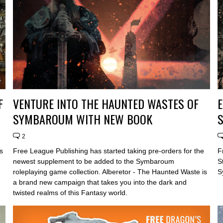
F
VENTURE INTO THE HAUNTED WASTES OF
E
SYMBAROUM WITH NEW BOOK
2
s
Free League Publishing has started taking pre-orders for the
F
newest supplement to be added to the Symbaroum
S
roleplaying game collection. Alberetor - The Haunted Waste is
S
a brand new campaign that takes you into the dark and
twisted realms of this Fantasy world.