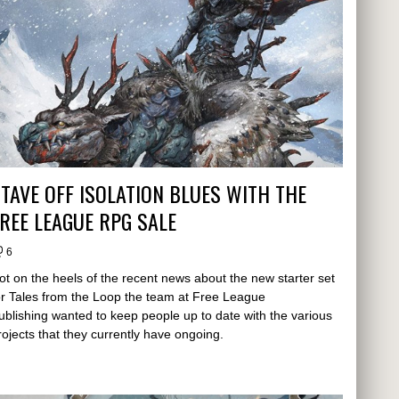
TAVE OFF ISOLATION BLUES WITH THE
REE LEAGUE RPG SALE
6
ot on the heels of the recent news about the new starter set
or Tales from the Loop the team at Free League
ublishing wanted to keep people up to date with the various
rojects that they currently have ongoing.