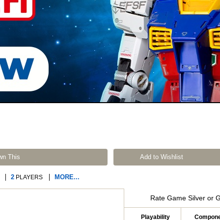
wn This
Add to Wishlist
2
MORE...
PLAYERS
Rate Game Silver or 
Playability
Compone