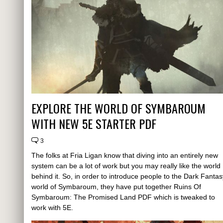
EXPLORE THE WORLD OF SYMBAROUM
WITH NEW 5E STARTER PDF
3
The folks at Fria Ligan know that diving into an entirely new
system can be a lot of work but you may really like the world
behind it. So, in order to introduce people to the Dark Fantas
world of Symbaroum, they have put together Ruins Of
Symbaroum: The Promised Land PDF which is tweaked to
work with 5E.