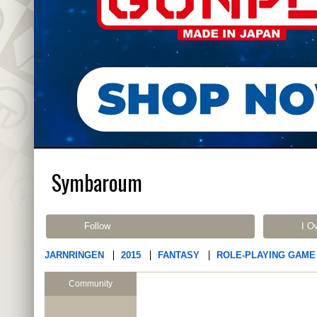
Symbaroum
Follow
I O
JARNRINGEN
2015
FANTASY
ROLE-PLAYING GAME
Community