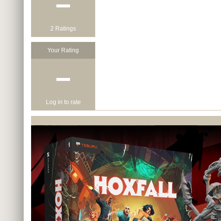
−
2 Ratings
Your Rating
−
Log in to rate