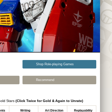
Shop Role-playing Games
Recommend
Gold Stars
(Click Twice for Gold & Again to Unrate)
nts
Writing
Art Direction
Replayability