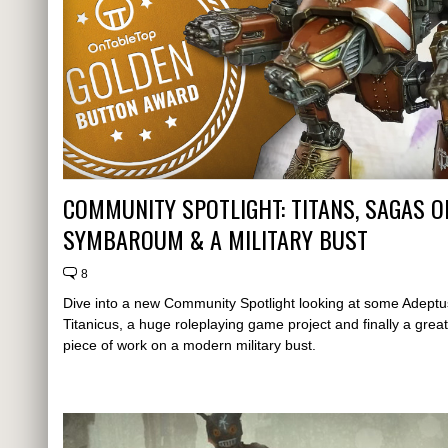
COMMUNITY SPOTLIGHT: TITANS, SAGAS O
SYMBAROUM & A MILITARY BUST
8
Dive into a new Community Spotlight looking at some Adeptu
Titanicus, a huge roleplaying game project and finally a great
piece of work on a modern military bust.