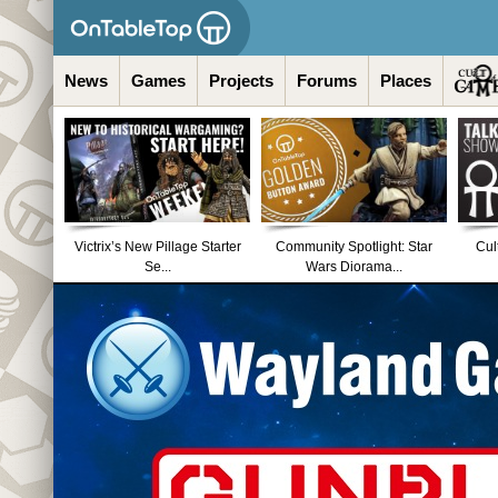
News
Games
Projects
Forums
Places
Victrix’s New Pillage Starter
Community Spotlight: Star
Cul
Se...
Wars Diorama...