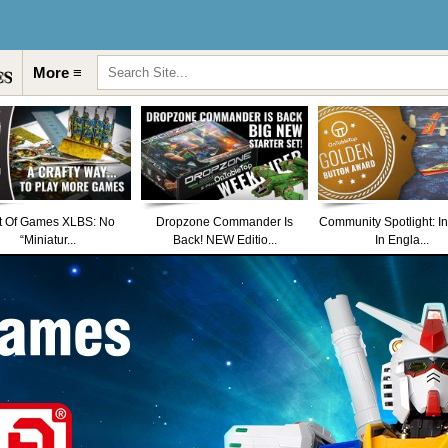
More ≡
t Of Games XLBS: No
Dropzone Commander Is
Community Spotlight: I
“Miniatur...
Back! NEW Editio...
In Engla...