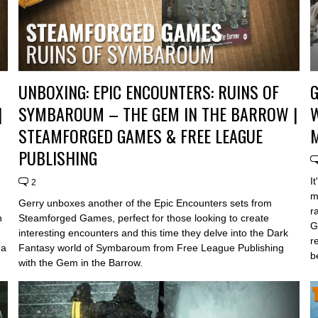
UNBOXING: EPIC ENCOUNTERS: RUINS OF
G
|
SYMBAROUM – THE GEM IN THE BARROW |
STEAMFORGED GAMES & FREE LEAGUE
PUBLISHING
I
2
m
Gerry unboxes another of the Epic Encounters sets from
r
h
Steamforged Games, perfect for those looking to create
G
interesting encounters and this time they delve into the Dark
r
 a
Fantasy world of Symbaroum from Free League Publishing
b
with the Gem in the Barrow.