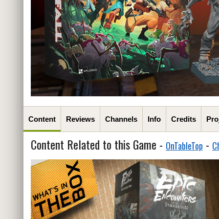
Content
Reviews
Channels
Info
Credits
Pro
Content Related to this Game -
-
OnTableTop
C