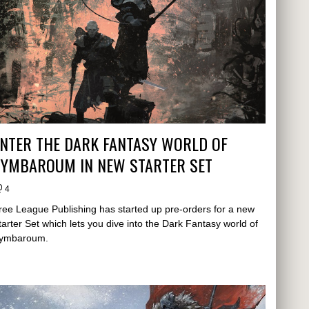
NTER THE DARK FANTASY WORLD OF
SYMBAROUM IN NEW STARTER SET
4
ree League Publishing has started up pre-orders for a new
tarter Set which lets you dive into the Dark Fantasy world of
ymbaroum.