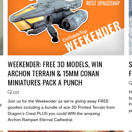
WEEKENDER: FREE 3D MODELS, WIN
S
ARCHON TERRAIN & 15MM CONAN
F
MINIATURES PACK A PUNCH
H
122
f
Join us for the Weekender as we're giving away FREE
y
P
goodies including a bundle of ace 3D Printed Terrain from
p
Dragon's Crest PLUS you could WIN the amazing
Archon Rampart Eternal Cathedral.