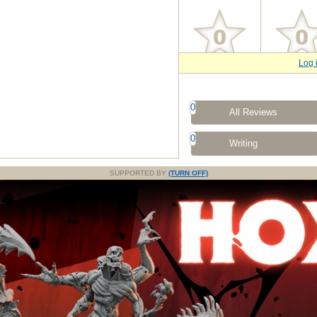
Log 
0
All Reviews
0
Writing
SUPPORTED BY
(TURN OFF)