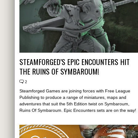
STEAMFORGED’S EPIC ENCOUNTERS HIT
THE RUINS OF SYMBAROUM!
2
Steamforged Games are joining forces with Free League
Publishing to produce a range of miniatures, maps and
adventures that suit the 5th Edition twist on Symbaroum,
Ruins Of Symbaroum. Epic Encounters sets are on the way!