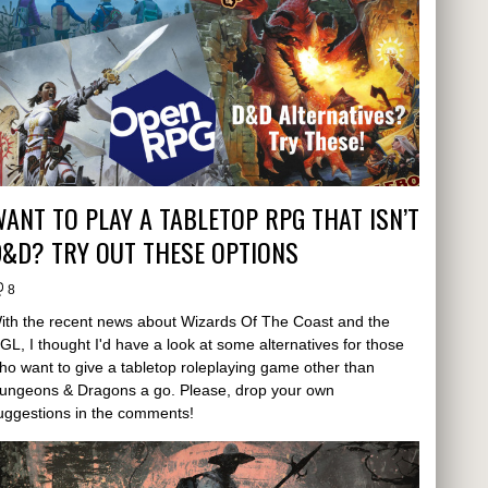
ANT TO PLAY A TABLETOP RPG THAT ISN’T
&D? TRY OUT THESE OPTIONS
8
ith the recent news about Wizards Of The Coast and the
GL, I thought I'd have a look at some alternatives for those
ho want to give a tabletop roleplaying game other than
ungeons & Dragons a go. Please, drop your own
uggestions in the comments!