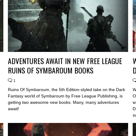
ADVENTURES AWAIT IN NEW FREE LEAGUE
W
RUINS OF SYMBAROUM BOOKS
D
1
Ruins Of Symbaroum, the 5th Edition-styled take on the Dark
W
Fantasy world of Symbaroum by Free League Publishing, is
O
getting two awesome new books. Many, many adventures
w
await!
D
s