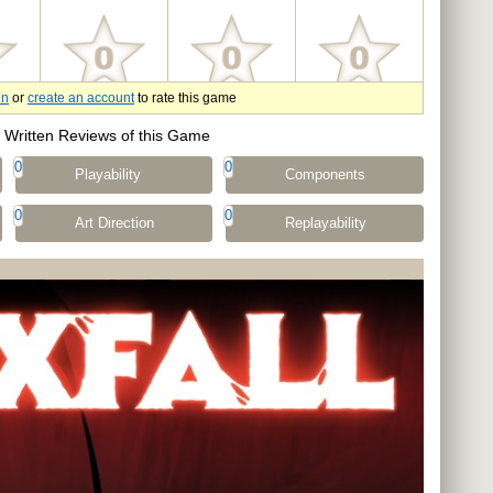
in
or
create an account
to rate this game
Written Reviews of this Game
0
0
Playability
Components
0
0
Art Direction
Replayability