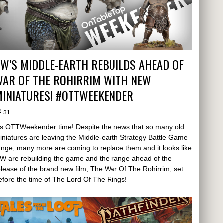
W’S MIDDLE-EARTH REBUILDS AHEAD OF
WAR OF THE ROHIRRIM WITH NEW
MINIATURES! #OTTWEEKENDER
31
t's OTTWeekender time! Despite the news that so many old
iniatures are leaving the Middle-earth Strategy Battle Game
ange, many more are coming to replace them and it looks like
W are rebuilding the game and the range ahead of the
elease of the brand new film, The War Of The Rohirrim, set
efore the time of The Lord Of The Rings!