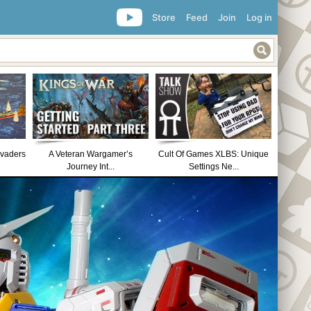
Store
Feed
Join
Log in
nvaders
A Veteran Wargamer’s
Cult Of Games XLBS: Unique
Journey Int...
Settings Ne...