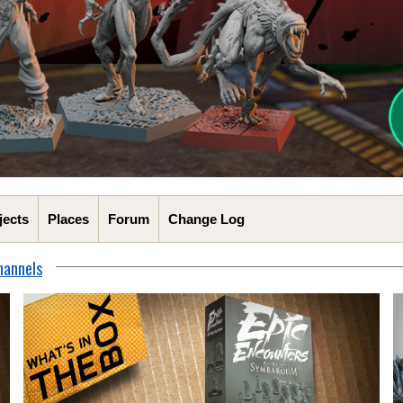
jects
Places
Forum
Change Log
hannels