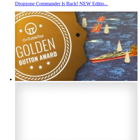
Dropzone Commander Is Back! NEW Editio...