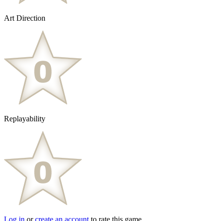
Art Direction
Replayability
Log in
or
create an account
to rate this game