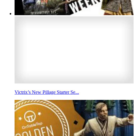
Victrix’s New Pillage Starter Se...