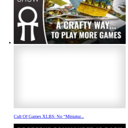
Cult Of Games XLBS: No “Miniatur...