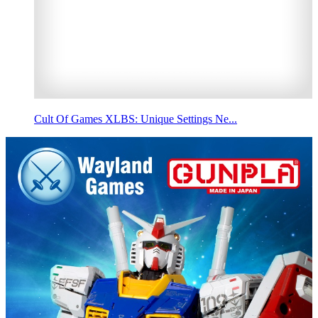
Cult Of Games XLBS: Unique Settings Ne...