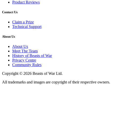
Product Reviews
Contact Us
Claim a Prize
Technical Support
About Us
About Us
Meet The Team
History of Beasts of War
Privacy Centre
Community Rules
Copyright © 2026 Beasts of War Ltd.
All trademarks and images are copyright of their respective owners.