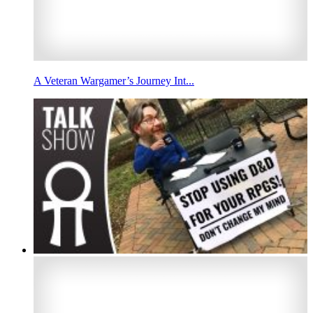
A Veteran Wargamer’s Journey Int...