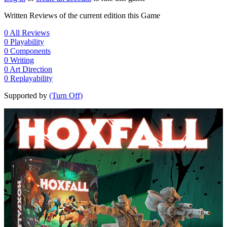
Written Reviews of the current edition this Game
0
All Reviews
0
Playability
0
Components
0
Writing
0
Art Direction
0
Replayability
Supported by
(Turn Off)