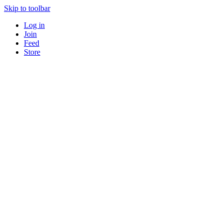
Skip to toolbar
Log in
Join
Feed
Store