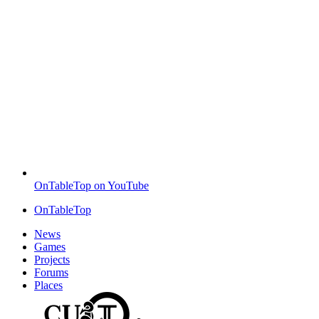
OnTableTop on YouTube
OnTableTop
News
Games
Projects
Forums
Places