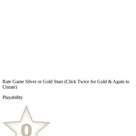
Rate Game Silver or Gold Stars
(Click Twice for Gold & Again to
Unrate)
Playability