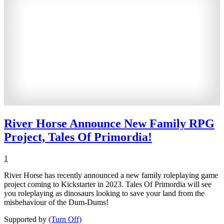
River Horse Announce New Family RPG
Project, Tales Of Primordia!
1
River Horse has recently announced a new family roleplaying game
project coming to Kickstarter in 2023. Tales Of Primordia will see
you roleplaying as dinosaurs looking to save your land from the
misbehaviour of the Dum-Dums!
Supported by
(Turn Off)