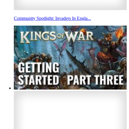
Community Spotlight: Invaders In Engla...