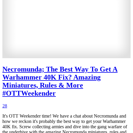
Necromunda; The Best Way To Get A
Warhammer 40K Fix? Amazing
Miniatures, Rules & More
#OTTWeekender
28
It's OTT Weekender time! We have a chat about Necromunda and
how we reckon it's probably the best way to get your Warhammer
40K fix. Screw collecting armies and dive into the gang warfare of
the underhive with the amazing Necromunda miniatures, rules and