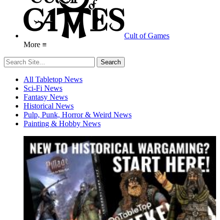
Cult of Games
More ≡
All Tabletop News
Sci-Fi News
Fantasy News
Historical News
Pulp, Punk, Horror & Weird News
Painting & Hobby News