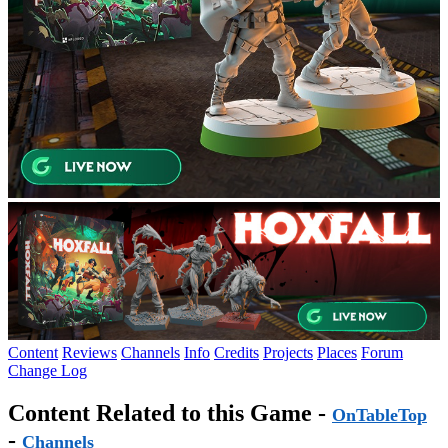
Content
Reviews
Channels
Info
Credits
Projects
Places
Forum
Change Log
Content Related to this Game -
OnTableTop
-
Channels