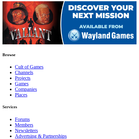
Browse
Cult of Games
Channels
Projects
Games
Companies
Places
Services
Forums
Members
Newsletters
Advertsing & Partnerships