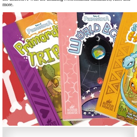
more.