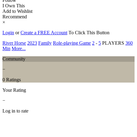
Follow
I Own This
Add to Wishlist
Recommend
×
Login
or
Create a FREE Account
To Click This Button
River Horse
2023
Family
Role-playing Game
2
-
5
PLAYERS
360
Min
More...
Community
−
0 Ratings
Your Rating
−
Log in to rate