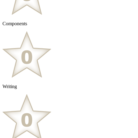
Components
Writing