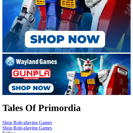
Tales Of Primordia
Shop Role-playing Games
Shop Role-playing Games