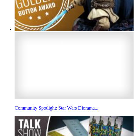
Community Spotlight: Star Wars Diorama...