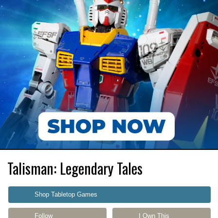
Talisman: Legendary Tales
Shop Tabletop Games
Follow
I Own This