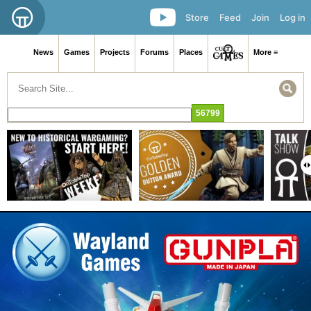
Store
Feed
Join
Log in
News
Games
Projects
Forums
Places
More ≡