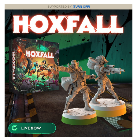
SUPPORTED BY
(TURN OFF)