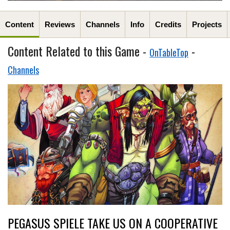
Content
Reviews
Channels
Info
Credits
Projects
Content Related to this Game -
-
OnTableTop
Channels
PEGASUS SPIELE TAKE US ON A COOPERATIVE