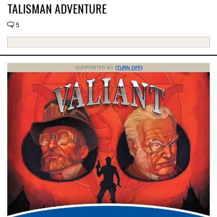
TALISMAN ADVENTURE
5
SUPPORTED BY
(TURN OFF)