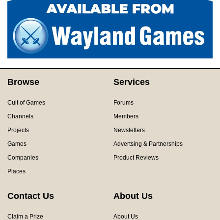
Browse
Services
Cult of Games
Forums
Channels
Members
Projects
Newsletters
Games
Advertsing & Partnerships
Companies
Product Reviews
Places
Contact Us
About Us
Claim a Prize
About Us