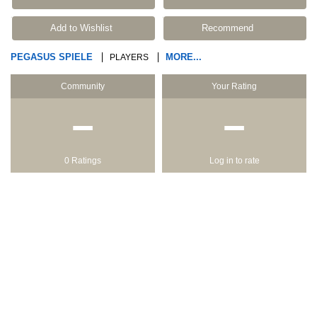
Add to Wishlist
Recommend
PEGASUS SPIELE
MORE...
PLAYERS
Community
Your Rating
−
−
0 Ratings
Log in to rate