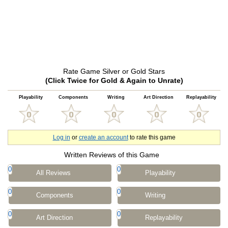
Rate Game Silver or Gold Stars
(Click Twice for Gold & Again to Unrate)
Playability
Components
Writing
Art Direction
Replayability
Log in
or
create an account
to rate this game
Written Reviews of this Game
0
0
All Reviews
Playability
0
0
Components
Writing
0
0
Art Direction
Replayability