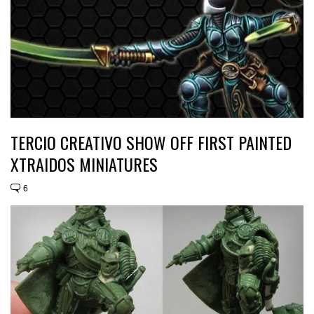
TERCIO CREATIVO SHOW OFF FIRST PAINTED
XTRAIDOS MINIATURES
6