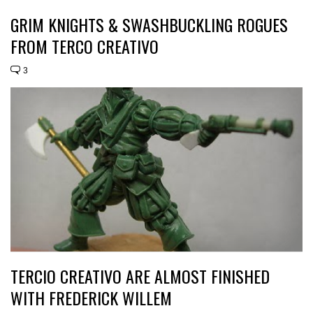
GRIM KNIGHTS & SWASHBUCKLING ROGUES
FROM TERCO CREATIVO
3
TERCIO CREATIVO ARE ALMOST FINISHED
WITH FREDERICK WILLEM