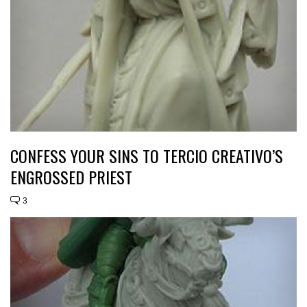
CONFESS YOUR SINS TO TERCIO CREATIVO’S
ENGROSSED PRIEST
3