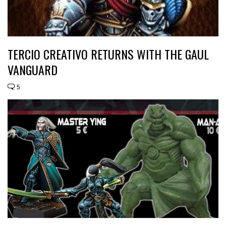
TERCIO CREATIVO RETURNS WITH THE GAUL
VANGUARD
5