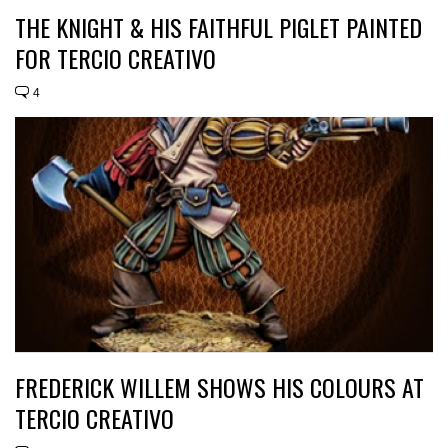
THE KNIGHT & HIS FAITHFUL PIGLET PAINTED
FOR TERCIO CREATIVO
4
FREDERICK WILLEM SHOWS HIS COLOURS AT
TERCIO CREATIVO