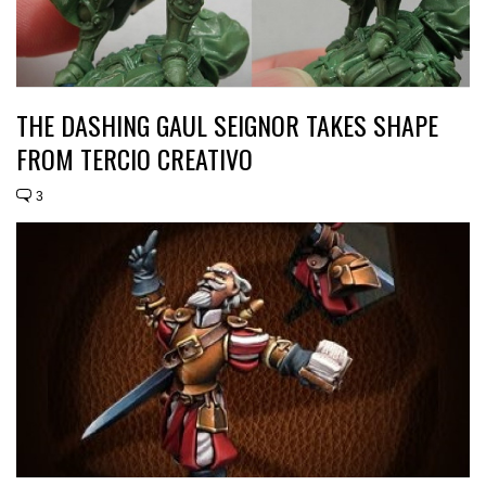
THE DASHING GAUL SEIGNOR TAKES SHAPE
FROM TERCIO CREATIVO
3