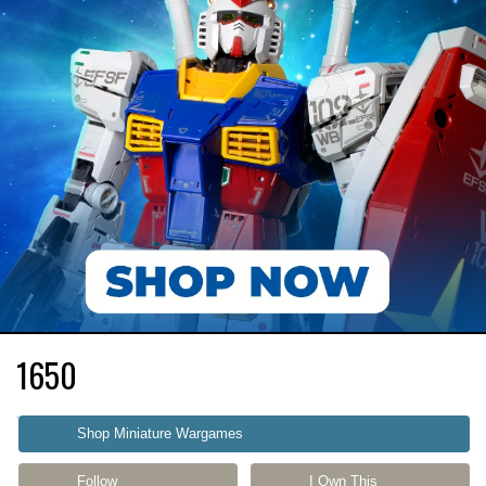
1650
Shop Miniature Wargames
Follow
I Own This