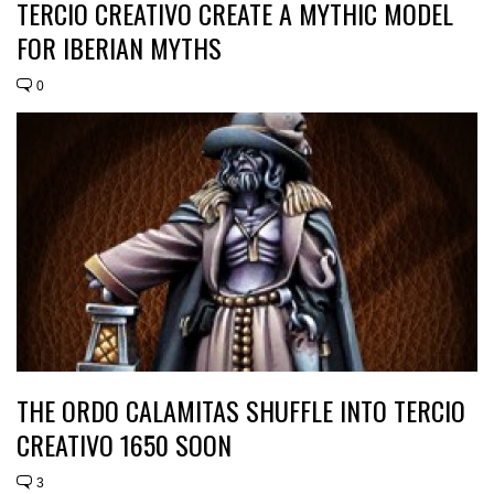
TERCIO CREATIVO CREATE A MYTHIC MODEL
FOR IBERIAN MYTHS
0
THE ORDO CALAMITAS SHUFFLE INTO TERCIO
CREATIVO 1650 SOON
3