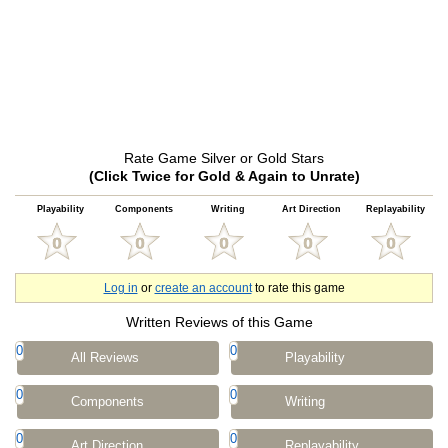
Rate Game Silver or Gold Stars
(Click Twice for Gold & Again to Unrate)
Playability
Components
Writing
Art Direction
Replayability
Log in
or
create an account
to rate this game
Written Reviews of this Game
0
0
All Reviews
Playability
0
0
Components
Writing
0
0
Art Direction
Replayability