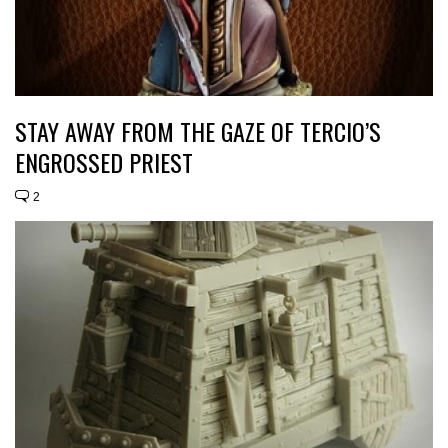
STAY AWAY FROM THE GAZE OF TERCIO’S
ENGROSSED PRIEST
2