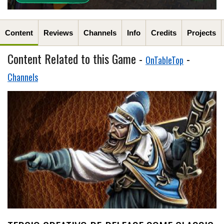
Content
Reviews
Channels
Info
Credits
Projects
Content Related to this Game -
-
OnTableTop
Channels