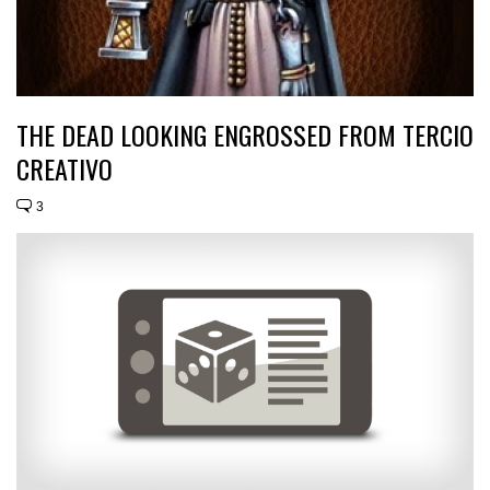
THE DEAD LOOKING ENGROSSED FROM TERCIO
CREATIVO
3