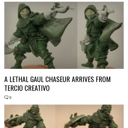
A LETHAL GAUL CHASEUR ARRIVES FROM
TERCIO CREATIVO
0