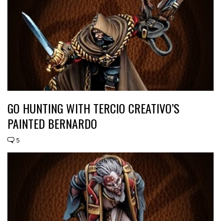
GO HUNTING WITH TERCIO CREATIVO’S
PAINTED BERNARDO
5