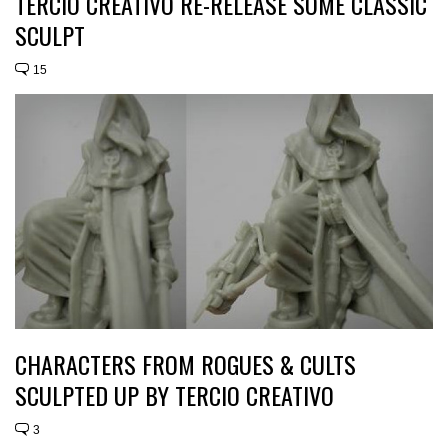
TERCIO CREATIVO RE-RELEASE SOME CLASSIC
SCULPT
15
CHARACTERS FROM ROGUES & CULTS
SCULPTED UP BY TERCIO CREATIVO
3