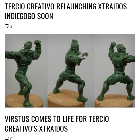
TERCIO CREATIVO RELAUNCHING XTRAIDOS
INDIEGOGO SOON
2
VIRSTUS COMES TO LIFE FOR TERCIO
CREATIVO’S XTRAIDOS
0