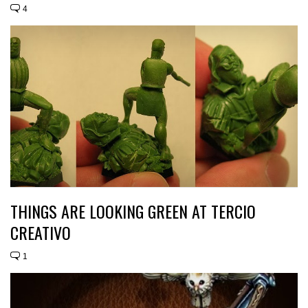
4
THINGS ARE LOOKING GREEN AT TERCIO
CREATIVO
1