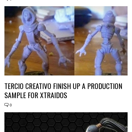
TERCIO CREATIVO FINISH UP A PRODUCTION
SAMPLE FOR XTRAIDOS
0