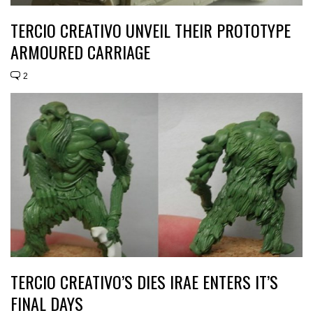
TERCIO CREATIVO UNVEIL THEIR PROTOTYPE
ARMOURED CARRIAGE
2
TERCIO CREATIVO’S DIES IRAE ENTERS IT’S
FINAL DAYS