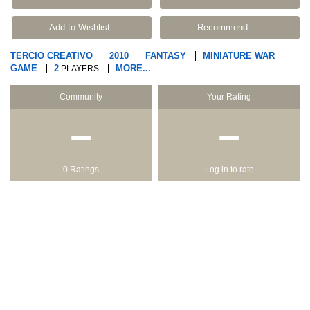
Add to Wishlist
Recommend
TERCIO CREATIVO
2010
FANTASY
MINIATURE WAR
GAME
2
MORE...
PLAYERS
Community
Your Rating
−
−
0 Ratings
Log in to rate