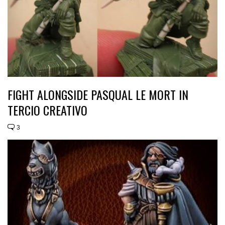
FIGHT ALONGSIDE PASQUAL LE MORT IN
TERCIO CREATIVO
3