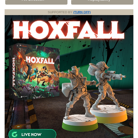
SUPPORTED BY
(TURN OFF)