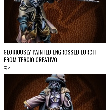
GLORIOUSLY PAINTED ENGROSSED LURCH
FROM TERCIO CREATIVO
2