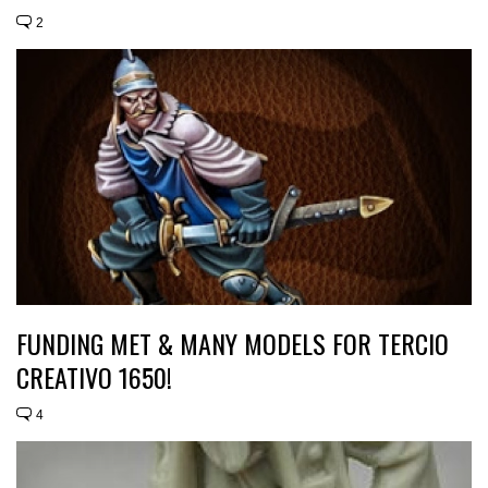
2
FUNDING MET & MANY MODELS FOR TERCIO
CREATIVO 1650!
4