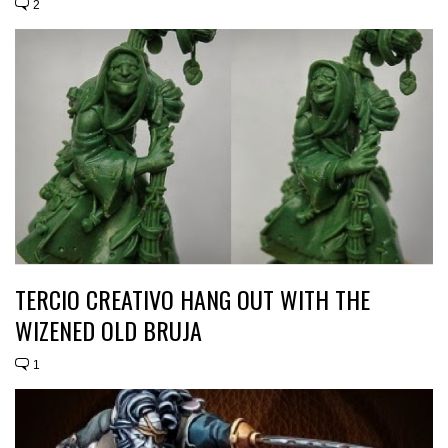
2
TERCIO CREATIVO HANG OUT WITH THE
WIZENED OLD BRUJA
1