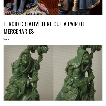
TERCIO CREATIVE HIRE OUT A PAIR OF
MERCENARIES
2