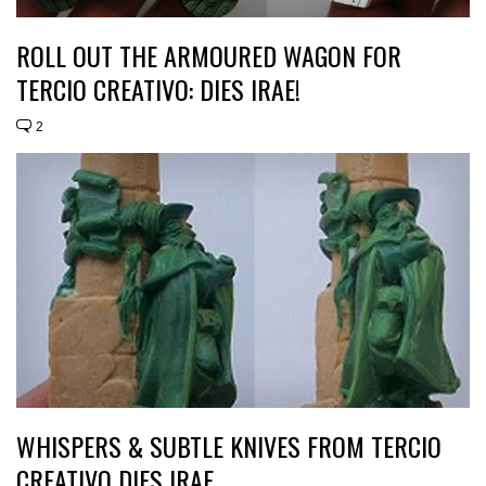
ROLL OUT THE ARMOURED WAGON FOR
TERCIO CREATIVO: DIES IRAE!
2
WHISPERS & SUBTLE KNIVES FROM TERCIO
CREATIVO DIES IRAE