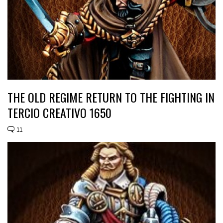
THE OLD REGIME RETURN TO THE FIGHTING IN
TERCIO CREATIVO 1650
11