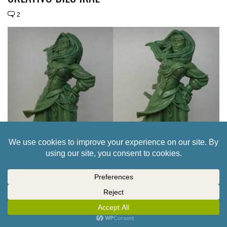
2
A SWASHBUCKLER & A DAMSEL FOR TERCIO
CREATIVO’S DIES IRAE
3