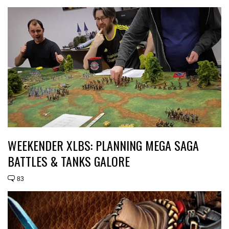
WEEKENDER XLBS: PLANNING MEGA SAGA
BATTLES & TANKS GALORE
83