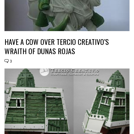
HAVE A COW OVER TERCIO CREATIVO’S
WRAITH OF DUNAS ROJAS
3