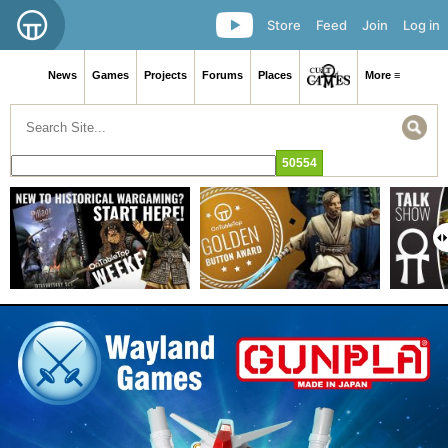
Store
Feed
Join
Log in
News
Games
Projects
Forums
Places
More ≡