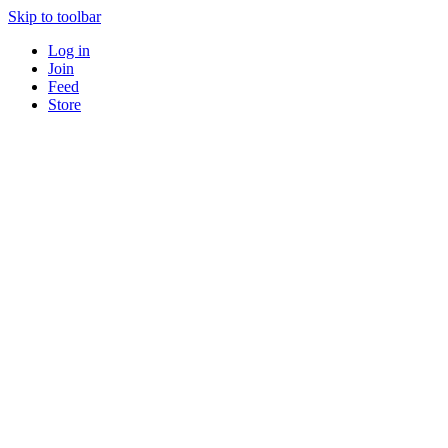
Skip to toolbar
Log in
Join
Feed
Store