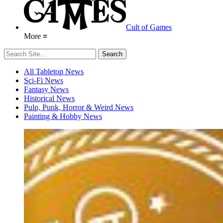
Cult of Games
More ≡
All Tabletop News
Sci-Fi News
Fantasy News
Historical News
Pulp, Punk, Horror & Weird News
Painting & Hobby News