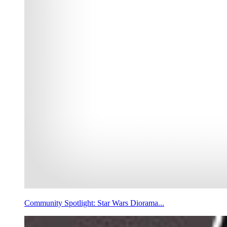
Community Spotlight: Star Wars Diorama...