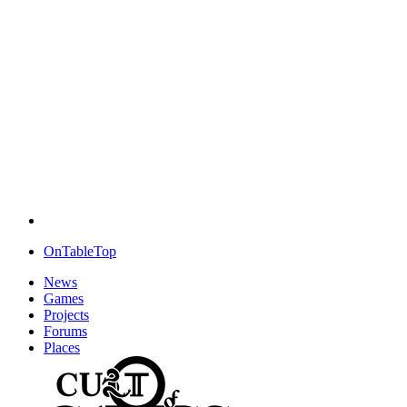
OnTableTop
News
Games
Projects
Forums
Places