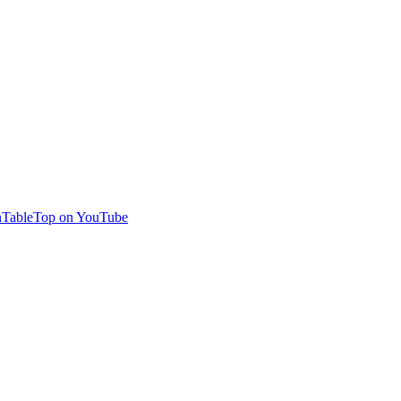
TableTop on YouTube