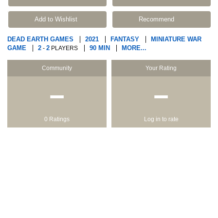
Add to Wishlist
Recommend
DEAD EARTH GAMES
2021
FANTASY
MINIATURE WAR
GAME
2
2
90 MIN
MORE...
-
PLAYERS
Community
Your Rating
−
−
0 Ratings
Log in to rate