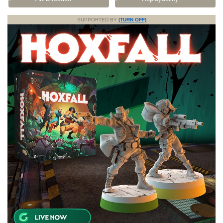
SUPPORTED BY
(TURN OFF)