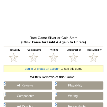
Rate Game Silver or Gold Stars
(Click Twice for Gold & Again to Unrate)
Playability
Components
Writing
Art Direction
Replayability
Log in
or
create an account
to rate this game
Written Reviews of this Game
0
0
All Reviews
Playability
0
0
Components
Writing
0
0
Art Direction
Replayability