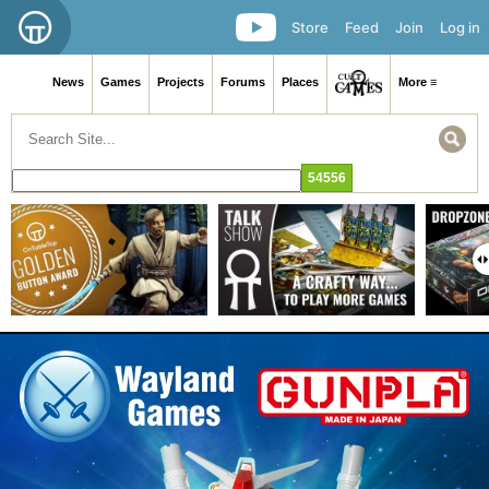
Store
Feed
Join
Log in
News
Games
Projects
Forums
Places
More ≡