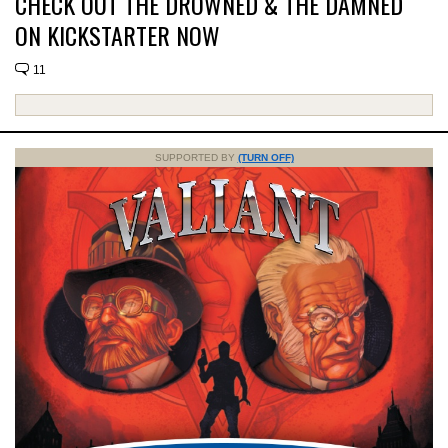
CHECK OUT THE DROWNED & THE DAMNED
ON KICKSTARTER NOW
11
SUPPORTED BY
(TURN OFF)