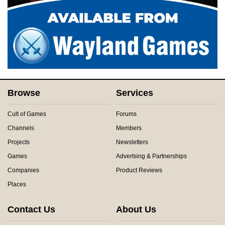
Browse
Services
Cult of Games
Forums
Channels
Members
Projects
Newsletters
Games
Advertsing & Partnerships
Companies
Product Reviews
Places
Contact Us
About Us