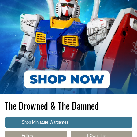
The Drowned & The Damned
Shop Miniature Wargames
Follow
I Own This