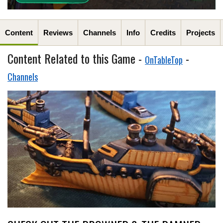
Content
Reviews
Channels
Info
Credits
Projects
Content Related to this Game -
-
OnTableTop
Channels