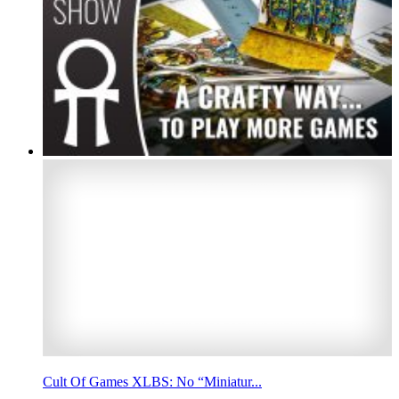
Cult Of Games XLBS: No “Miniatur...