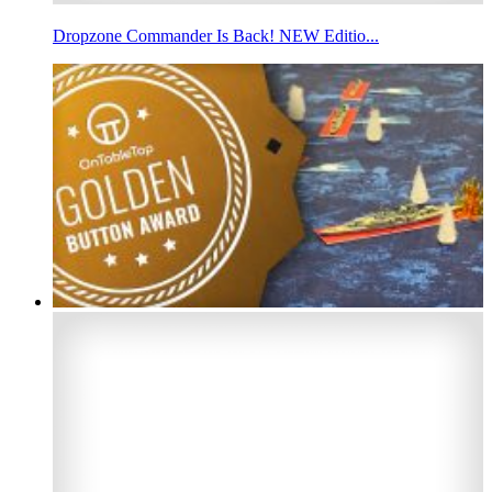
Dropzone Commander Is Back! NEW Editio...