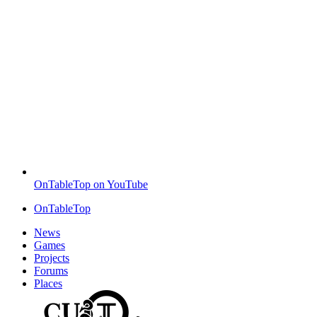
OnTableTop on YouTube
OnTableTop
News
Games
Projects
Forums
Places