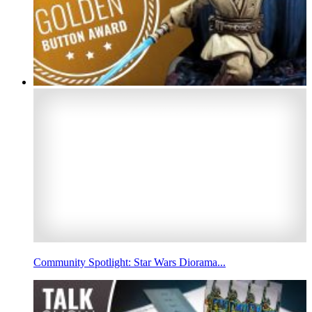
Community Spotlight: Star Wars Diorama...