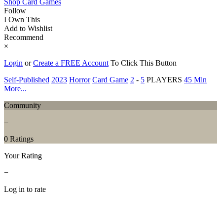
Shop Card Games
Follow
I Own This
Add to Wishlist
Recommend
×
Login
or
Create a FREE Account
To Click This Button
Self-Published
2023
Horror
Card Game
2
-
5
PLAYERS
45 Min
More...
Community
−
0 Ratings
Your Rating
−
Log in to rate