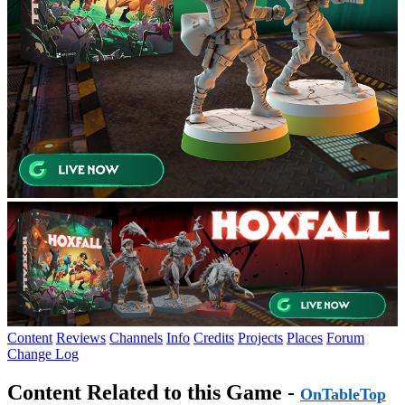
Content
Reviews
Channels
Info
Credits
Projects
Places
Forum
Change Log
Content Related to this Game -
OnTableTop