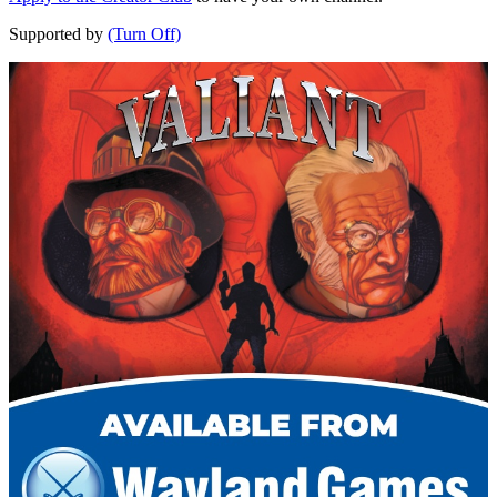
Supported by
(Turn Off)