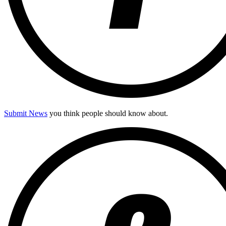
Submit News
you think people should know about.