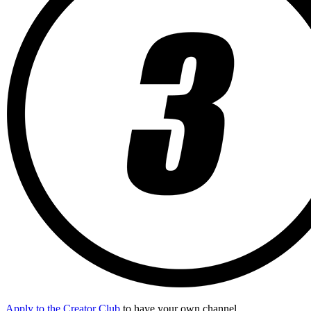
Apply to the Creator Club
to have your own channel.