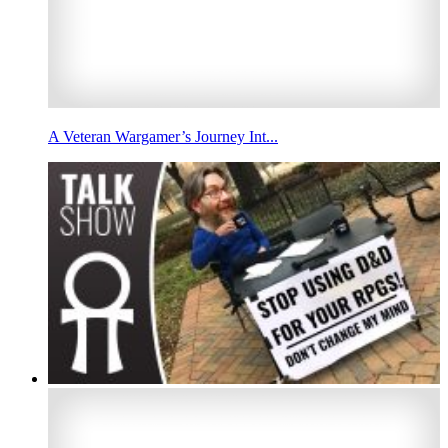
A Veteran Wargamer’s Journey Int...