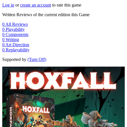
Log in
or
create an account
to rate this game
Written Reviews of the current edition this Game
0
All Reviews
0
Playability
0
Components
0
Writing
0
Art Direction
0
Replayability
Supported by
(Turn Off)