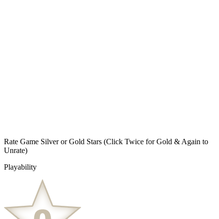
Rate Game Silver or Gold Stars
(Click Twice for Gold & Again to
Unrate)
Playability