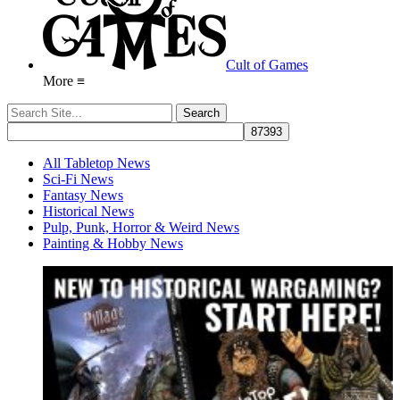
Cult of Games
More ≡
All Tabletop News
Sci-Fi News
Fantasy News
Historical News
Pulp, Punk, Horror & Weird News
Painting & Hobby News