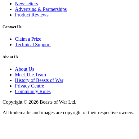
Newsletters
Advertsing & Partnerships
Product Reviews
Contact Us
Claim a Prize
Technical Support
About Us
About Us
Meet The Team
History of Beasts of War
Privacy Centre
Community Rules
Copyright © 2026 Beasts of War Ltd.
All trademarks and images are copyright of their respective owners.