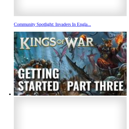
Community Spotlight: Invaders In Engla...