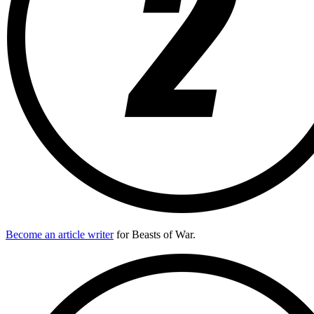
Become an article writer
for Beasts of War.