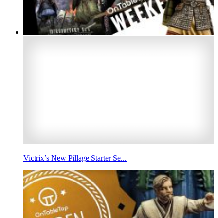
Victrix’s New Pillage Starter Se...