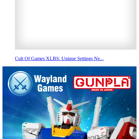
Cult Of Games XLBS: Unique Settings Ne...