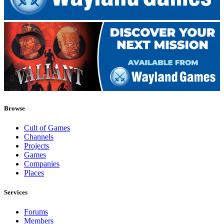
Browse
Cult of Games
Channels
Projects
Games
Companies
Places
Services
Forums
Members