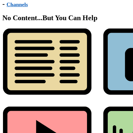
-
Channels
No Content...
But You Can Help