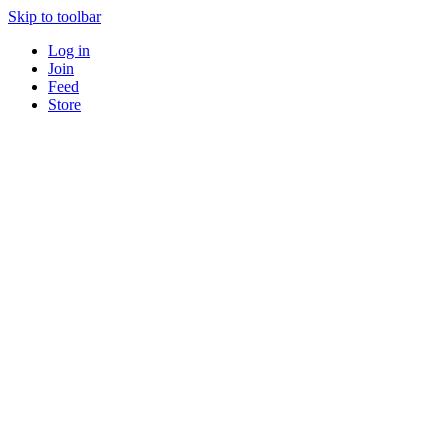
Skip to toolbar
Log in
Join
Feed
Store