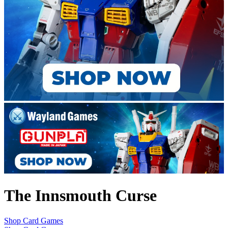
The Innsmouth Curse
Shop Card Games