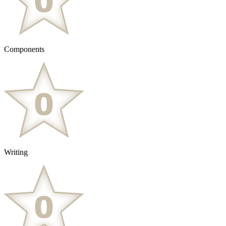
Components
Writing