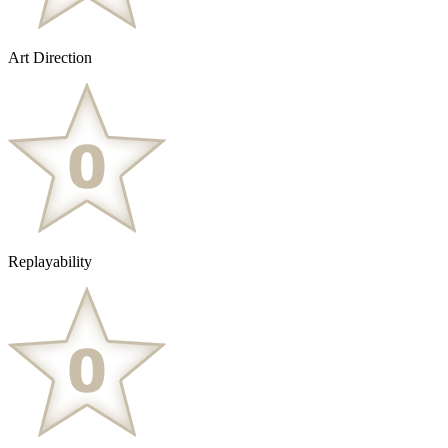
Art Direction
Replayability