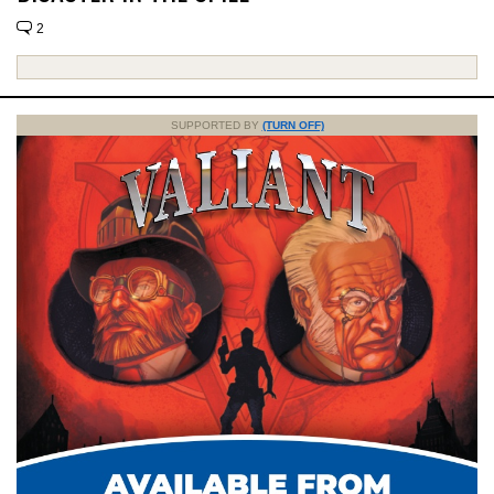
2
SUPPORTED BY
(TURN OFF)