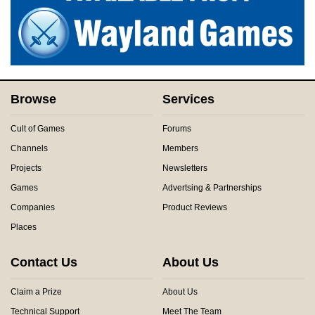
Browse
Services
Cult of Games
Forums
Channels
Members
Projects
Newsletters
Games
Advertsing & Partnerships
Companies
Product Reviews
Places
Contact Us
About Us
Claim a Prize
About Us
Technical Support
Meet The Team