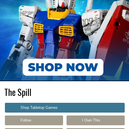
The Spill
Shop Tabletop Games
Follow
I Own This