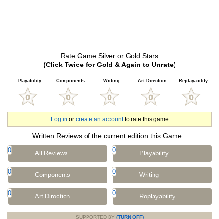
Rate Game Silver or Gold Stars
(Click Twice for Gold & Again to Unrate)
Playability
Components
Writing
Art Direction
Replayability
Log in
or
create an account
to rate this game
Written Reviews of the current edition this Game
0
0
All Reviews
Playability
0
0
Components
Writing
0
0
Art Direction
Replayability
SUPPORTED BY
(TURN OFF)