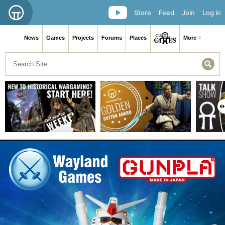
Store
Feed
Join
Log in
News
Games
Projects
Forums
Places
More ≡