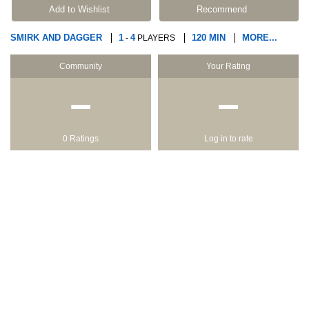
Add to Wishlist
Recommend
SMIRK AND DAGGER
1
4
120 MIN
MORE...
-
PLAYERS
Community
Your Rating
−
−
0 Ratings
Log in to rate