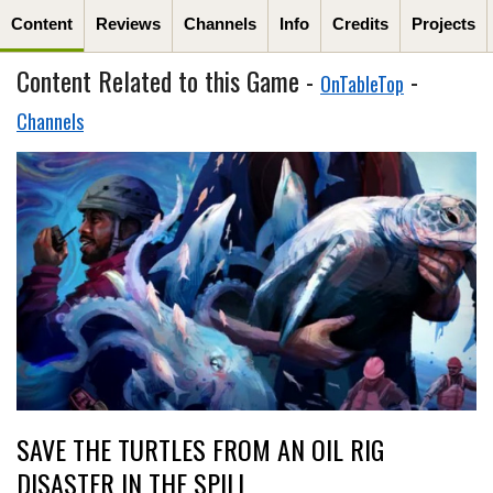
Content
Reviews
Channels
Info
Credits
Projects
Content Related to this Game -
-
OnTableTop
Channels
SAVE THE TURTLES FROM AN OIL RIG
DISASTER IN THE SPILL