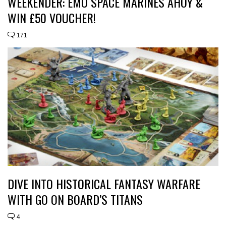
WEEKENDER: EMO SPACE MARINES AHOY &
WIN £50 VOUCHER!
171
DIVE INTO HISTORICAL FANTASY WARFARE
WITH GO ON BOARD’S TITANS
4