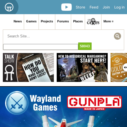
Store
Feed
Join
Log in
News
Games
Projects
Forums
Places
More ≡