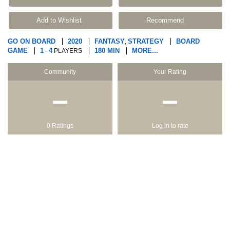
Add to Wishlist
Recommend
GO ON BOARD
2020
FANTASY
STRATEGY
BOARD
,
GAME
1
4
180 MIN
MORE...
-
PLAYERS
Community
Your Rating
−
−
0 Ratings
Log in to rate