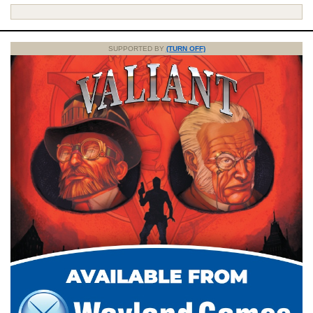
SUPPORTED BY
(TURN OFF)