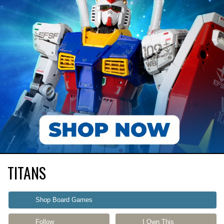
TITANS
Shop Board Games
Follow
I Own This