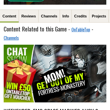
Content
Reviews
Channels
Info
Credits
Projects
Content Related to this Game -
-
OnTableTop
Channels