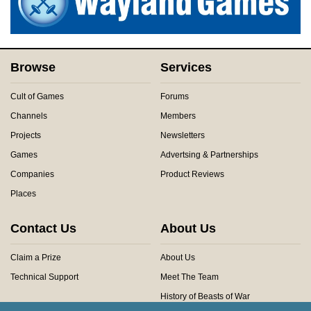
Browse
Services
Cult of Games
Forums
Channels
Members
Projects
Newsletters
Games
Advertsing & Partnerships
Companies
Product Reviews
Places
Contact Us
About Us
Claim a Prize
About Us
Technical Support
Meet The Team
History of Beasts of War