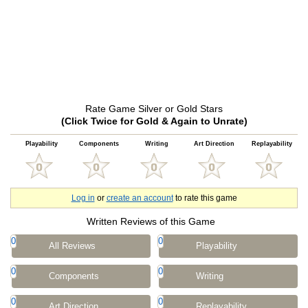
Rate Game Silver or Gold Stars
(Click Twice for Gold & Again to Unrate)
Playability
Components
Writing
Art Direction
Replayability
Log in
or
create an account
to rate this game
Written Reviews of this Game
0
0
All Reviews
Playability
0
0
Components
Writing
0
0
Art Direction
Replayability