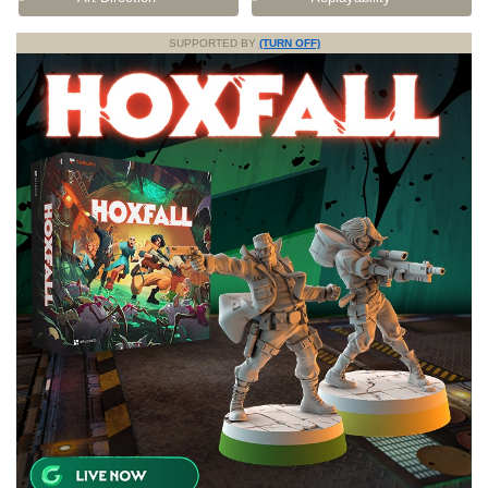
SUPPORTED BY
(TURN OFF)