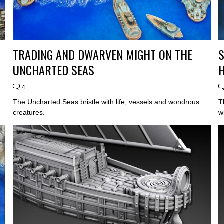
TRADING AND DWARVEN MIGHT ON THE
S
UNCHARTED SEAS
4
The Uncharted Seas bristle with life, vessels and wondrous
T
creatures.
w