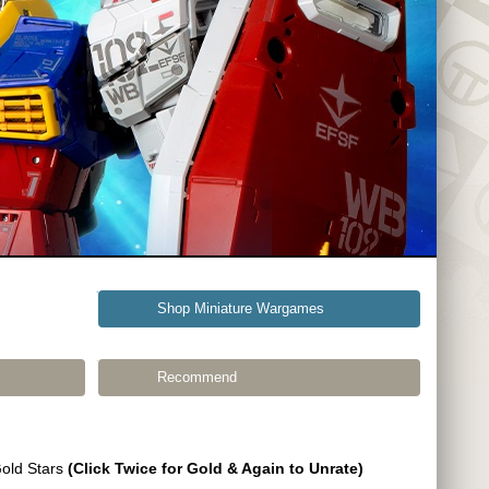
Shop Miniature Wargames
Recommend
Gold Stars
(Click Twice for Gold & Again to Unrate)