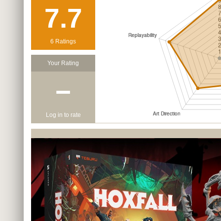
7.7
6 Ratings
Your Rating
−
Log in to rate