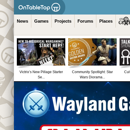
News
Games
Projects
Forums
Places
Victrix’s New Pillage Starter
Community Spotlight: Star
Cul
Se...
Wars Diorama...