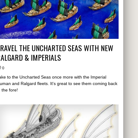
TRAVEL THE UNCHARTED SEAS WITH NEW
ALGARD & IMPERIALS
0
ake to the Uncharted Seas once more with the Imperial
uman and Ralgard fleets. It's great to see them coming back
o the fore!