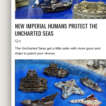
NEW IMPERIAL HUMANS PROTECT THE
UNCHARTED SEAS
5
The Uncharted Seas get a little safer with more guns and
ships to patrol your shores.