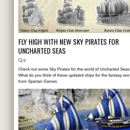
FLY HIGH WITH NEW SKY PIRATES FOR
UNCHARTED SEAS
0
Check out some Sky Pirates for the world of Uncharted Seas
What do you think of these updated ships for the fantasy wor
from Spartan Games.