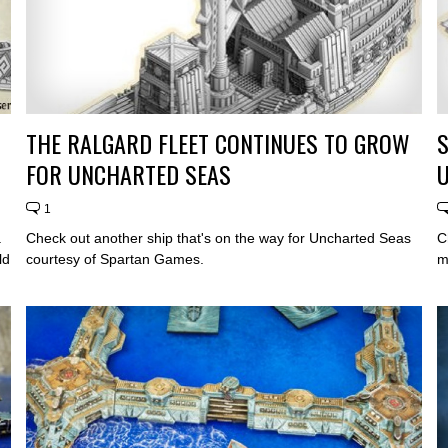
THE RALGARD FLEET CONTINUES TO GROW
S
FOR UNCHARTED SEAS
1
.
Check out another ship that's on the way for Uncharted Seas
C
ld
courtesy of Spartan Games.
m