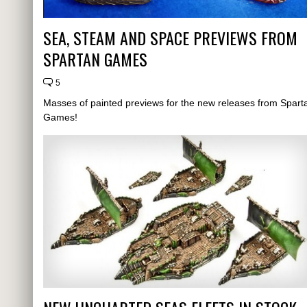
SEA, STEAM AND SPACE PREVIEWS FROM
SPARTAN GAMES
5
Masses of painted previews for the new releases from Spart
Games!