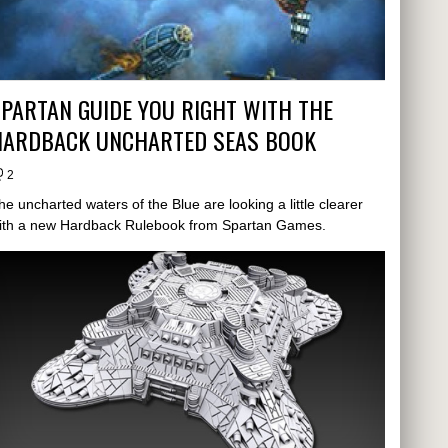
PARTAN GUIDE YOU RIGHT WITH THE
HARDBACK UNCHARTED SEAS BOOK
2
he uncharted waters of the Blue are looking a little clearer
ith a new Hardback Rulebook from Spartan Games.