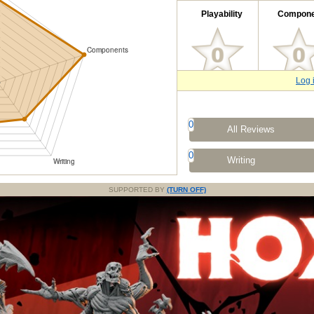
Playability
Compone
Log 
0
All Reviews
0
Writing
SUPPORTED BY
(TURN OFF)