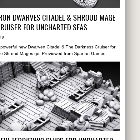
IRON DWARVES CITADEL & SHROUD MAGE
CRUISER FOR UNCHARTED SEAS
8
 powerful new Dwarven Citadel & The Darkness Cruiser for
he Shroud Mages get Previewed from Spartan Games.