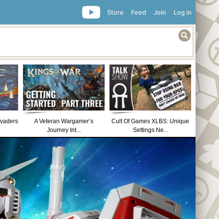
Store
Feed
Join
Log in
nvaders
A Veteran Wargamer’s
Cult Of Games XLBS: Unique
Journey Int...
Settings Ne...