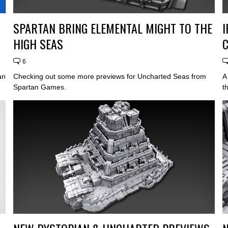
SPARTAN BRING ELEMENTAL MIGHT TO THE
HIGH SEAS
6
an
Checking out some more previews for Uncharted Seas from
A
Spartan Games.
t