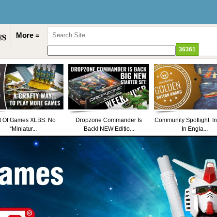
More ≡
t Of Games XLBS: No
Dropzone Commander Is
Community Spotlight: I
“Miniatur...
Back! NEW Editio...
In Engla...