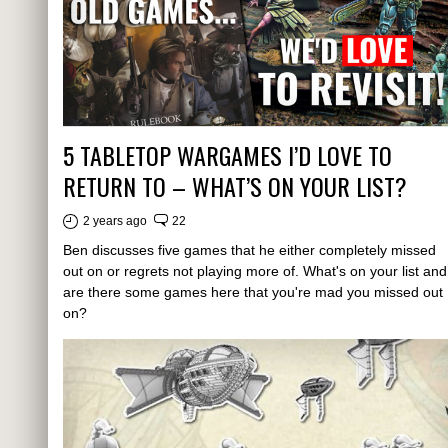
5 TABLETOP WARGAMES I’D LOVE TO
RETURN TO – WHAT’S ON YOUR LIST?
2 years ago
22
Ben discusses five games that he either completely missed
out on or regrets not playing more of. What's on your list and
are there some games here that you're mad you missed out
on?