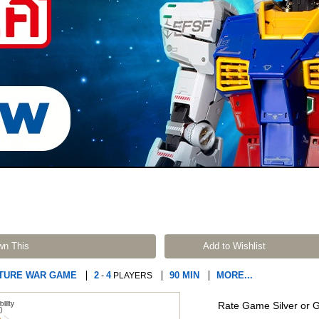
wn This
Add to Wishlist
ATURE WAR GAME
2
4
90 MIN
MORE...
-
PLAYERS
Rate Game Silver or 