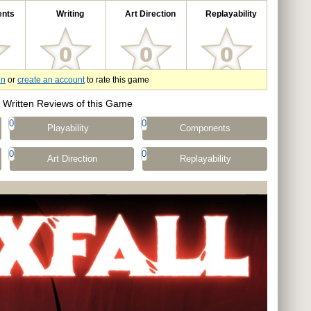
nts
Writing
Art Direction
Replayability
in
or
create an account
to rate this game
Written Reviews of this Game
0
0
Playability
Components
0
0
Art Direction
Replayability