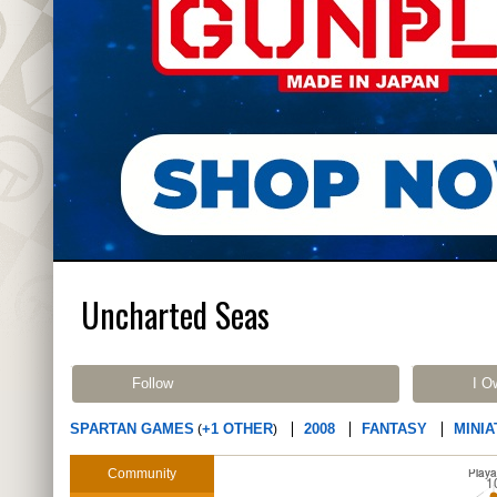
Uncharted Seas
Follow
I O
SPARTAN GAMES
+1 OTHER
2008
FANTASY
MINI
(
)
Community