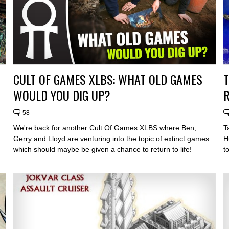
CULT OF GAMES XLBS: WHAT OLD GAMES
WOULD YOU DIG UP?
R
58
We're back for another Cult Of Games XLBS where Ben,
T
Gerry and Lloyd are venturing into the topic of extinct games
H
which should maybe be given a chance to return to life!
t