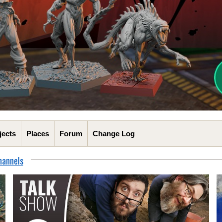
jects
Places
Forum
Change Log
hannels