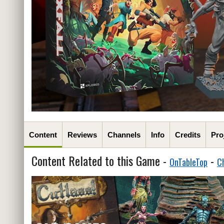
Content
Reviews
Channels
Info
Credits
Pro
Content Related to this Game -
-
OnTableTop
C