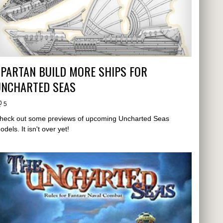
PARTAN BUILD MORE SHIPS FOR
UNCHARTED SEAS
5
heck out some previews of upcoming Uncharted Seas
odels. It isn't over yet!