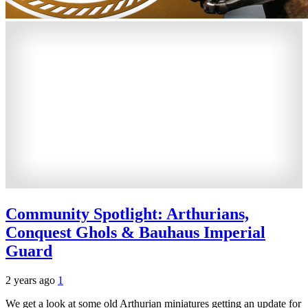
Community Spotlight: Arthurians,
Conquest Ghols & Bauhaus Imperial
Guard
2 years ago
1
We get a look at some old Arthurian miniatures getting an update for