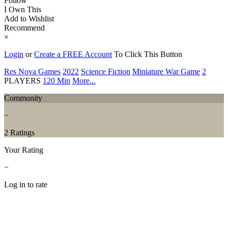
Follow
I Own This
Add to Wishlist
Recommend
×
Login
or
Create a FREE Account
To Click This Button
Res Nova Games
2022
Science Fiction
Miniature War Game
2
PLAYERS
120 Min
More...
Community
−
2 Ratings
Your Rating
−
Log in to rate