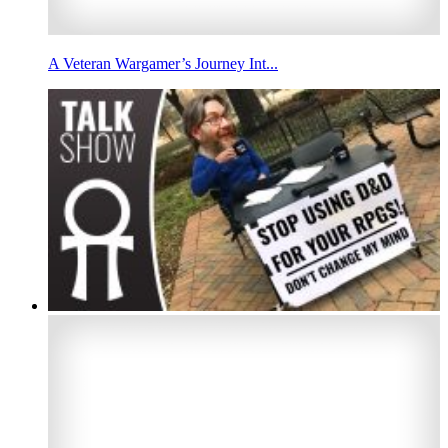
A Veteran Wargamer’s Journey Int...