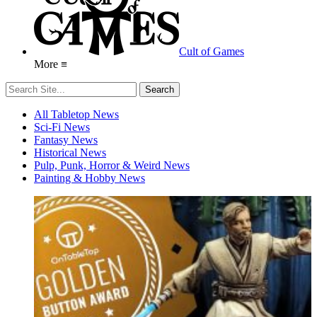
Cult of Games
More ≡
All Tabletop News
Sci-Fi News
Fantasy News
Historical News
Pulp, Punk, Horror & Weird News
Painting & Hobby News