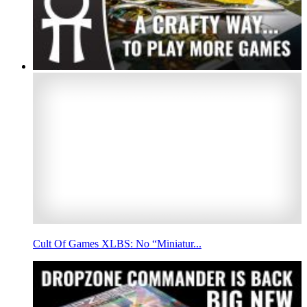
Cult Of Games XLBS: No “Miniatur...