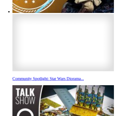
Community Spotlight: Star Wars Diorama...