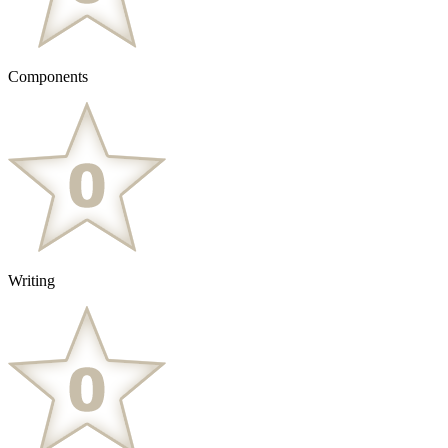
Components
Writing