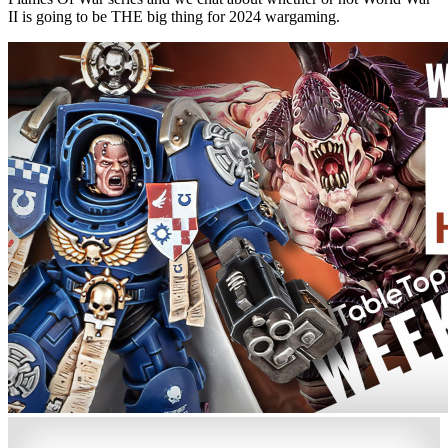
II is going to be THE big thing for 2024 wargaming.