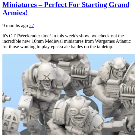
Miniatures – Perfect For Starting Grand
Armies!
9 months ago
27
It's OTTWeekender time! In this week's show, we check out the
incredible new 10mm Medieval miniatures from Wargames Atlantic
for those wanting to play epic-scale battles on the tabletop.