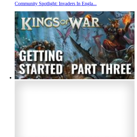
Community Spotlight: Invaders In Engla...