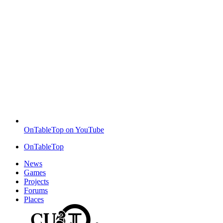
OnTableTop on YouTube
OnTableTop
News
Games
Projects
Forums
Places