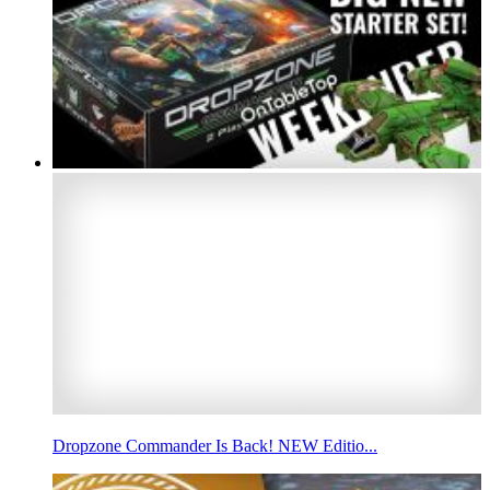
Dropzone Commander Is Back! NEW Editio...