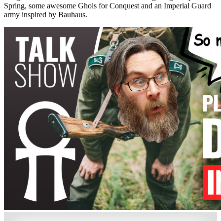
Spring, some awesome Ghols for Conquest and an Imperial Guard
army inspired by Bauhaus.