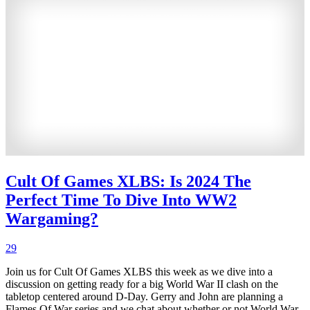
Cult Of Games XLBS: Is 2024 The
Perfect Time To Dive Into WW2
Wargaming?
29
Join us for Cult Of Games XLBS this week as we dive into a
discussion on getting ready for a big World War II clash on the
tabletop centered around D-Day. Gerry and John are planning a
Flames Of War series and we chat about whether or not World War