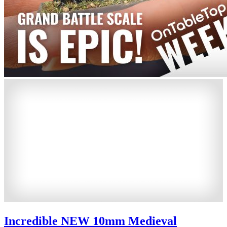
Incredible NEW 10mm Medieval