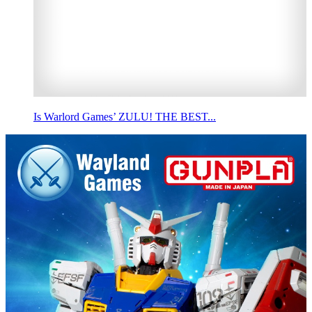
Is Warlord Games’ ZULU! THE BEST...