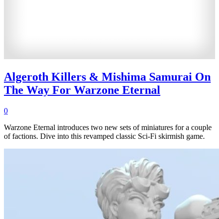
Algeroth Killers & Mishima Samurai On
The Way For Warzone Eternal
0
Warzone Eternal introduces two new sets of miniatures for a couple
of factions. Dive into this revamped classic Sci-Fi skirmish game.