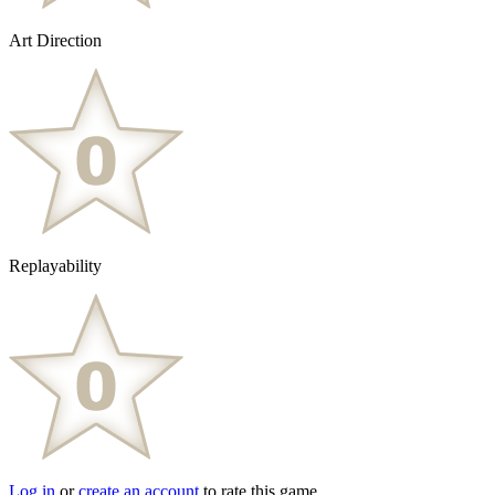
Art Direction
Replayability
Log in
or
create an account
to rate this game