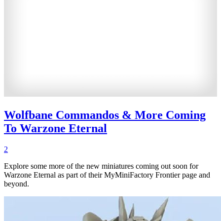
Wolfbane Commandos & More Coming
To Warzone Eternal
2
Explore some more of the new miniatures coming out soon for
Warzone Eternal as part of their MyMiniFactory Frontier page and
beyond.