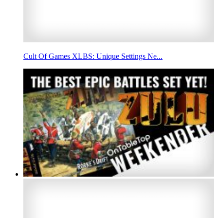
Cult Of Games XLBS: Unique Settings Ne...