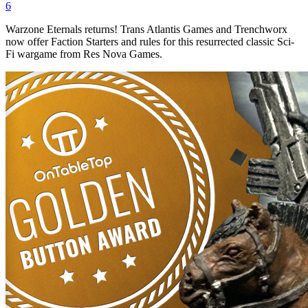
6
Warzone Eternals returns! Trans Atlantis Games and Trenchworx
now offer Faction Starters and rules for this resurrected classic Sci-
Fi wargame from Res Nova Games.