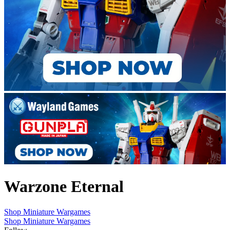
Warzone Eternal
Shop Miniature Wargames
Shop Miniature Wargames