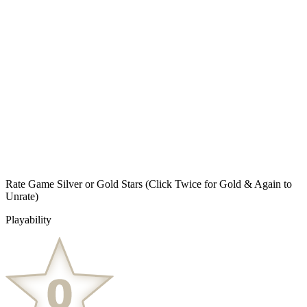
Rate Game Silver or Gold Stars
(Click Twice for Gold & Again to
Unrate)
Playability