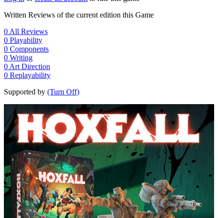
Written Reviews of the current edition this Game
0
All Reviews
0
Playability
0
Components
0
Writing
0
Art Direction
0
Replayability
Supported by
(Turn Off)