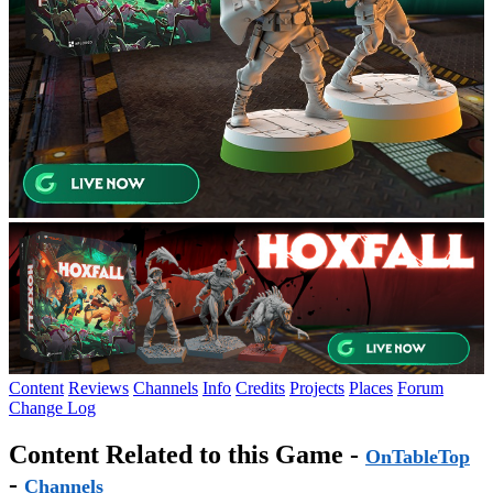
Content
Reviews
Channels
Info
Credits
Projects
Places
Forum
Change Log
Content Related to this Game -
OnTableTop
-
Channels