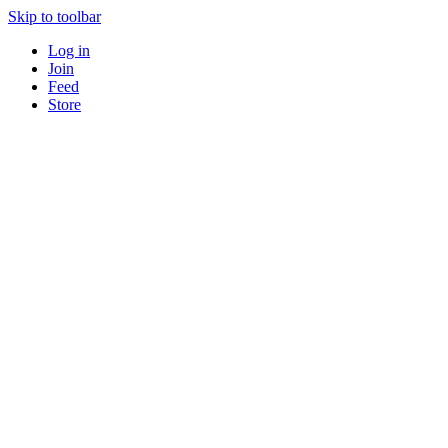
Skip to toolbar
Log in
Join
Feed
Store