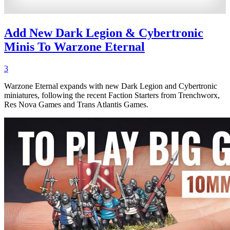
Add New Dark Legion & Cybertronic
Minis To Warzone Eternal
3
Warzone Eternal expands with new Dark Legion and Cybertronic
miniatures, following the recent Faction Starters from Trenchworx,
Res Nova Games and Trans Atlantis Games.