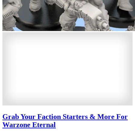
Grab Your Faction Starters & More For
Warzone Eternal