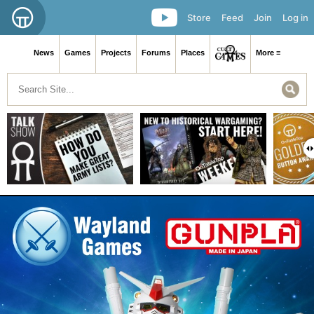
Store
Feed
Join
Log in
News
Games
Projects
Forums
Places
More ≡