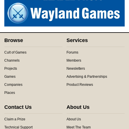
Browse
Services
Cult of Games
Forums
Channels
Members
Projects
Newsletters
Games
Advertsing & Partnerships
Companies
Product Reviews
Places
Contact Us
About Us
Claim a Prize
About Us
Technical Support
Meet The Team