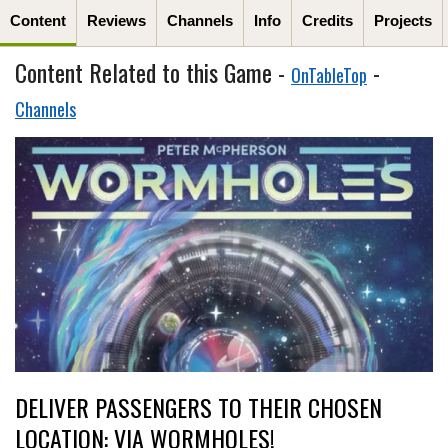
Content
Reviews
Channels
Info
Credits
Projects
Content Related to this Game -
-
OnTableTop
Channels
DELIVER PASSENGERS TO THEIR CHOSEN
LOCATION: VIA WORMHOLES!