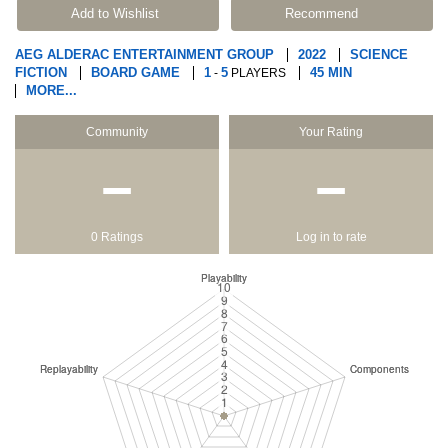
Add to Wishlist
Recommend
AEG ALDERAC ENTERTAINMENT GROUP
2022
SCIENCE
FICTION
BOARD GAME
1
5
45 MIN
-
PLAYERS
MORE...
Community
Your Rating
−
−
0 Ratings
Log in to rate