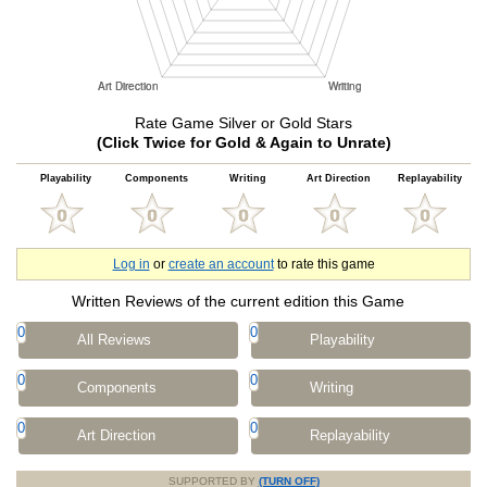
Rate Game Silver or Gold Stars
(Click Twice for Gold & Again to Unrate)
Playability
Components
Writing
Art Direction
Replayability
Log in
or
create an account
to rate this game
Written Reviews of the current edition this Game
0
0
All Reviews
Playability
0
0
Components
Writing
0
0
Art Direction
Replayability
SUPPORTED BY
(TURN OFF)