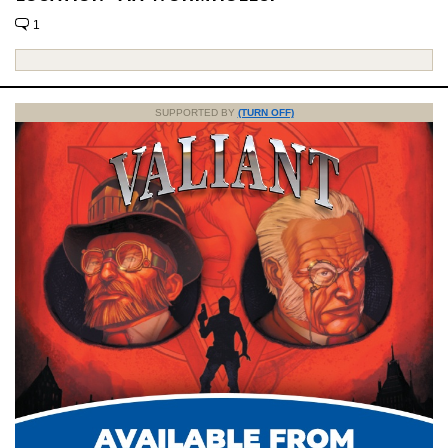
1
SUPPORTED BY
(TURN OFF)