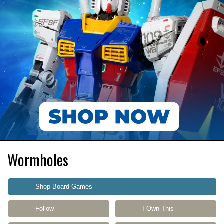
Wormholes
Shop Board Games
Follow
I Own This