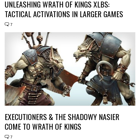
UNLEASHING WRATH OF KINGS XLBS:
TACTICAL ACTIVATIONS IN LARGER GAMES
7
EXECUTIONERS & THE SHADOWY NASIER
COME TO WRATH OF KINGS
7