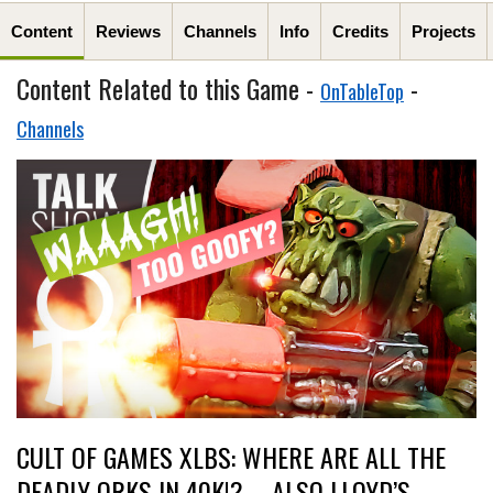
Content
Reviews
Channels
Info
Credits
Projects
Content Related to this Game -
-
OnTableTop
Channels
CULT OF GAMES XLBS: WHERE ARE ALL THE
DEADLY ORKS IN 40K!? – ALSO LLOYD’S