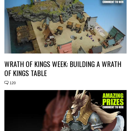
WRATH OF KINGS WEEK: BUILDING A WRATH
OF KINGS TABLE
120