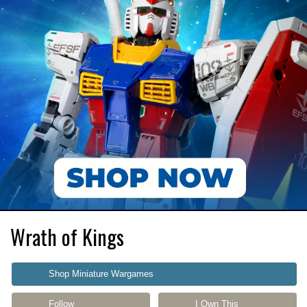
Wrath of Kings
Shop Miniature Wargames
Follow
I Own This