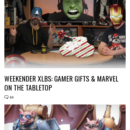
WEEKENDER XLBS: GAMER GIFTS & MARVEL
ON THE TABLETOP
44