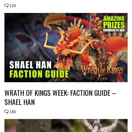
123
WRATH OF KINGS WEEK: FACTION GUIDE –
SHAEL HAN
150