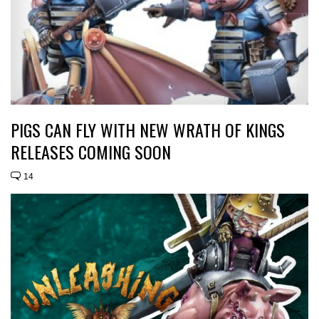
PIGS CAN FLY WITH NEW WRATH OF KINGS
RELEASES COMING SOON
14