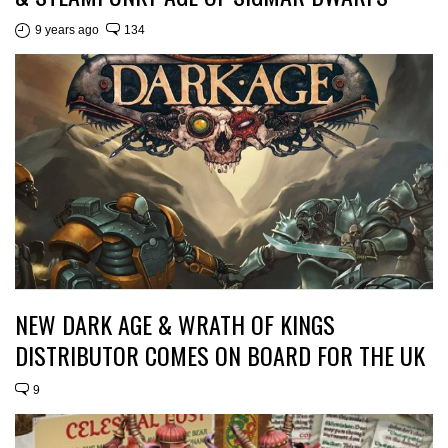
9 years ago
134
NEW DARK AGE & WRATH OF KINGS
DISTRIBUTOR COMES ON BOARD FOR THE UK
9