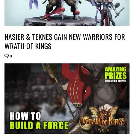
NASIER & TEKNES GAIN NEW WARRIORS FOR
WRATH OF KINGS
8