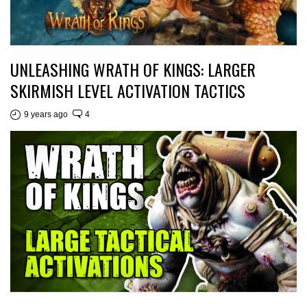
UNLEASHING WRATH OF KINGS: LARGER
SKIRMISH LEVEL ACTIVATION TACTICS
9 years ago
4