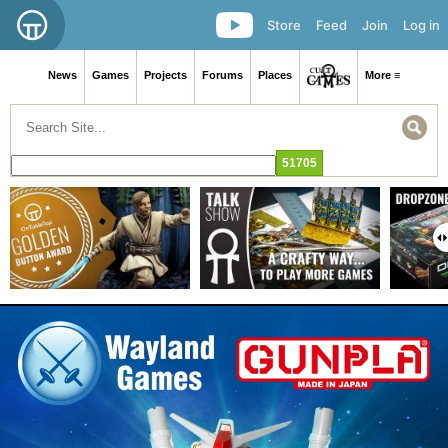
Store
Feed
Join
Log in
News
Games
Projects
Forums
Places
More ≡