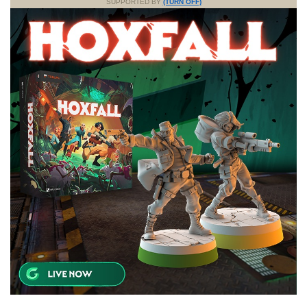
SUPPORTED BY
(TURN OFF)