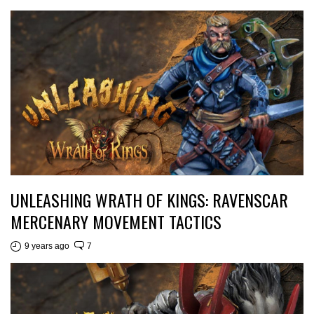
UNLEASHING WRATH OF KINGS: RAVENSCAR
MERCENARY MOVEMENT TACTICS
9 years ago
7