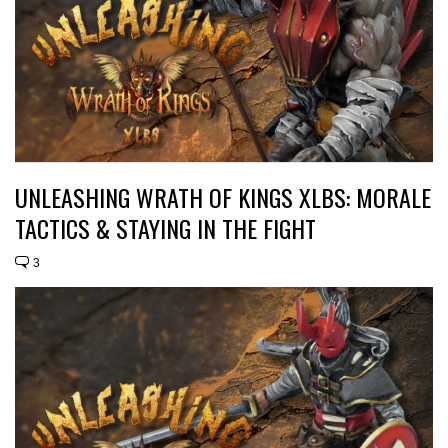
UNLEASHING WRATH OF KINGS XLBS: MORALE
TACTICS & STAYING IN THE FIGHT
3