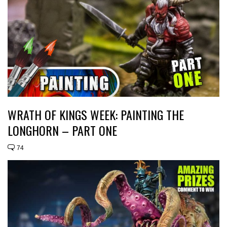
WRATH OF KINGS WEEK: PAINTING THE
LONGHORN – PART ONE
74