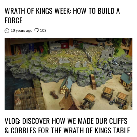
WRATH OF KINGS WEEK: HOW TO BUILD A
FORCE
10 years ago
103
VLOG: DISCOVER HOW WE MADE OUR CLIFFS
& COBBLES FOR THE WRATH OF KINGS TABLE