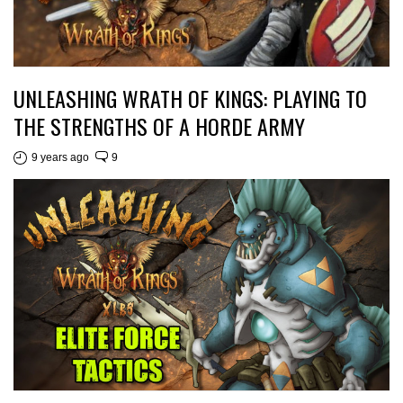
UNLEASHING WRATH OF KINGS: PLAYING TO
THE STRENGTHS OF A HORDE ARMY
9 years ago
9