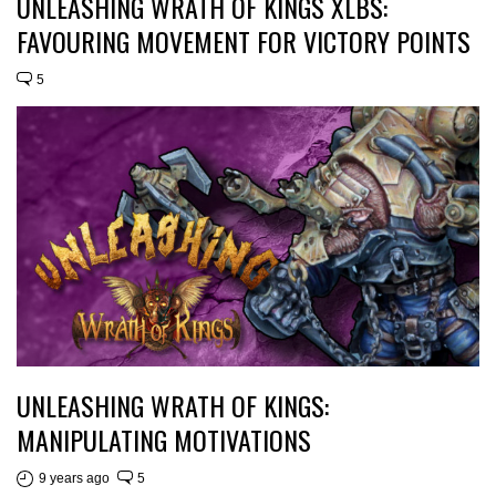
UNLEASHING WRATH OF KINGS XLBS:
FAVOURING MOVEMENT FOR VICTORY POINTS
5
UNLEASHING WRATH OF KINGS:
MANIPULATING MOTIVATIONS
9 years ago
5