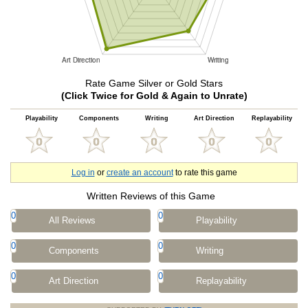
Rate Game Silver or Gold Stars
(Click Twice for Gold & Again to Unrate)
Playability
Components
Writing
Art Direction
Replayability
Log in
or
create an account
to rate this game
Written Reviews of this Game
0
0
All Reviews
Playability
0
0
Components
Writing
0
0
Art Direction
Replayability