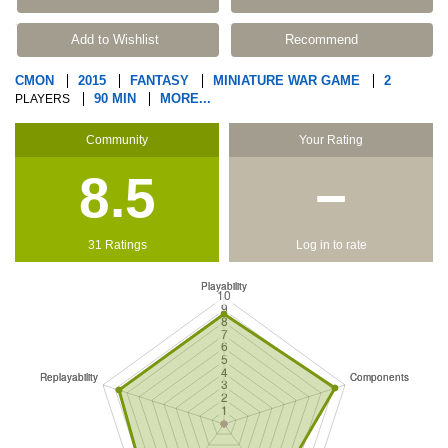
Add to Wishlist
Recommend
CMON
2015
FANTASY
MINIATURE WAR GAME
2
90 MIN
MORE...
PLAYERS
Community
Your Rating
8.5
−
31 Ratings
Log in to rate