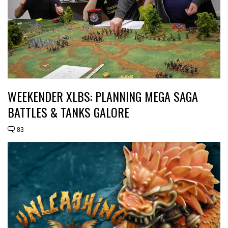
WEEKENDER XLBS: PLANNING MEGA SAGA
BATTLES & TANKS GALORE
83