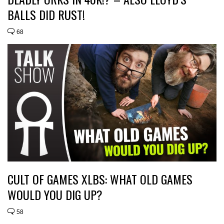
BALLS DID RUST!
68
CULT OF GAMES XLBS: WHAT OLD GAMES
WOULD YOU DIG UP?
58