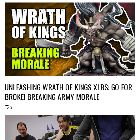
UNLEASHING WRATH OF KINGS XLBS: GO FOR
BROKE! BREAKING ARMY MORALE
3