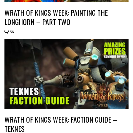
WRATH OF KINGS WEEK: PAINTING THE
LONGHORN – PART TWO
56
WRATH OF KINGS WEEK: FACTION GUIDE –
TEKNES