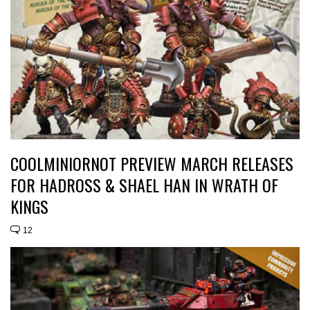
COOLMINIORNOT PREVIEW MARCH RELEASES
FOR HADROSS & SHAEL HAN IN WRATH OF
KINGS
12