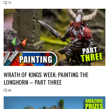
71
WRATH OF KINGS WEEK: PAINTING THE
LONGHORN – PART THREE
55