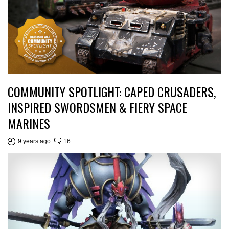
COMMUNITY SPOTLIGHT: CAPED CRUSADERS,
INSPIRED SWORDSMEN & FIERY SPACE
MARINES
9 years ago
16