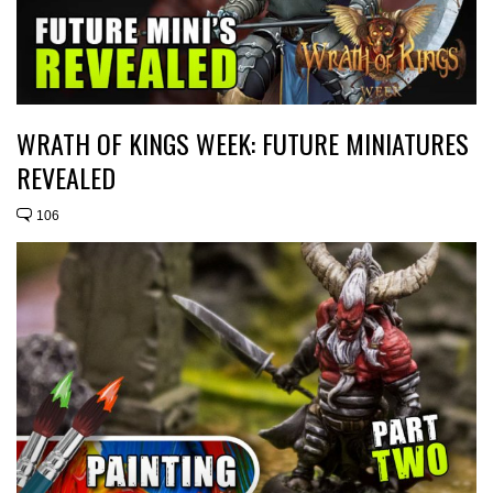
WRATH OF KINGS WEEK: FUTURE MINIATURES
REVEALED
106