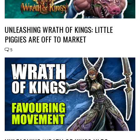
UNLEASHING WRATH OF KINGS: LITTLE
PIGGIES ARE OFF TO MARKET
5