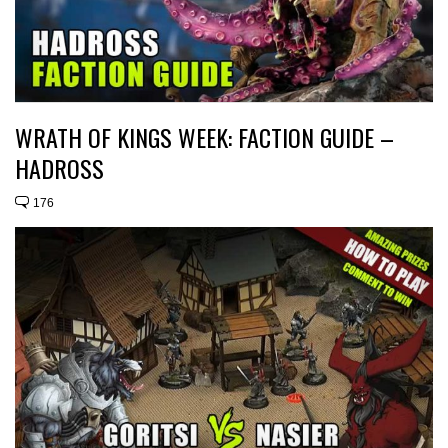
WRATH OF KINGS WEEK: FACTION GUIDE –
HADROSS
176