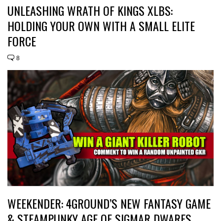
UNLEASHING WRATH OF KINGS XLBS:
HOLDING YOUR OWN WITH A SMALL ELITE
FORCE
8
WEEKENDER: 4GROUND’S NEW FANTASY GAME
& STEAMPUNKY AGE OF SIGMAR DWARFS