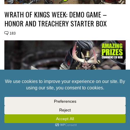
WRATH OF KINGS WEEK: DEMO GAME –
HONOR AND TREACHERY STARTER BOX
183
WRATH OF KINGS WEEK: FACTION GUIDE –
NASIER