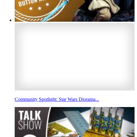
Community Spotlight: Star Wars Diorama...