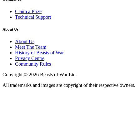
Claim a Prize
Technical Support
About Us
About Us
Meet The Team
History of Beasts of War
Privacy Centre
Community Rules
Copyright © 2026 Beasts of War Ltd.
All trademarks and images are copyright of their respective owners.