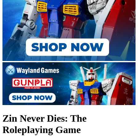
Zin Never Dies: The
Roleplaying Game