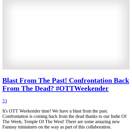
Blast From The Past! Confrontation Back
From The Dead? #OTTWeekender
53
It's OTT Weekender time! We have a blast from the past.
Confrontation is coming back from the dead thanks to our Indie Of
The Week, Temple Of The West! There are some amazing new
Fantasy miniatures on the way as part of this collaboration.