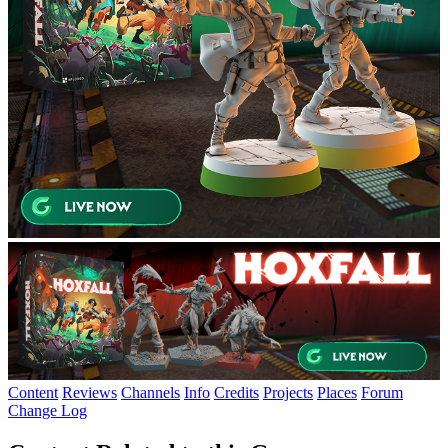
Content
Reviews
Channels
Info
Credits
Projects
Places
Forum
Change Log