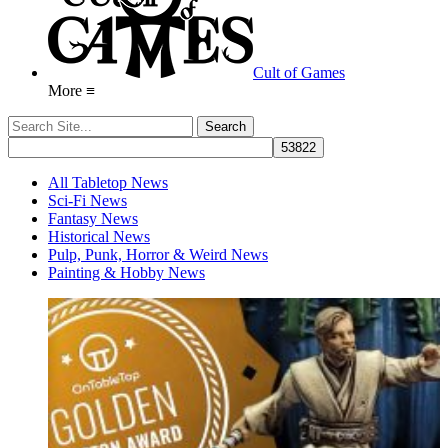
Cult of Games
More ≡
All Tabletop News
Sci-Fi News
Fantasy News
Historical News
Pulp, Punk, Horror & Weird News
Painting & Hobby News