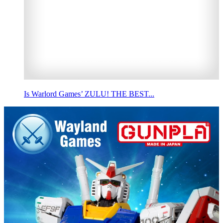
Is Warlord Games’ ZULU! THE BEST...