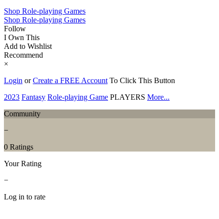
Shop Role-playing Games
Shop Role-playing Games
Follow
I Own This
Add to Wishlist
Recommend
×
Login
or
Create a FREE Account
To Click This Button
2023
Fantasy
Role-playing Game
PLAYERS
More...
Community
−
0 Ratings
Your Rating
−
Log in to rate