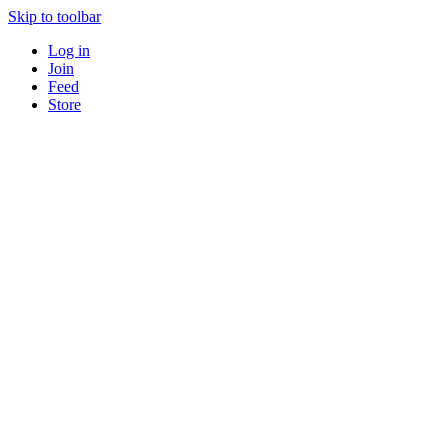
Skip to toolbar
Log in
Join
Feed
Store