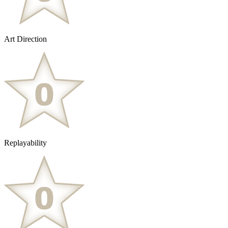
Art Direction
Replayability