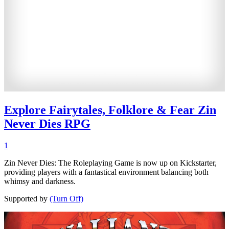
Explore Fairytales, Folklore & Fear Zin
Never Dies RPG
1
Zin Never Dies: The Roleplaying Game is now up on Kickstarter,
providing players with a fantastical environment balancing both
whimsy and darkness.
Supported by
(Turn Off)