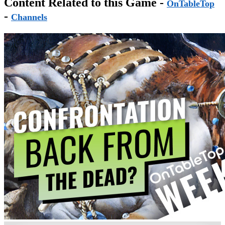
Content Related to this Game -
OnTableTop
-
Channels