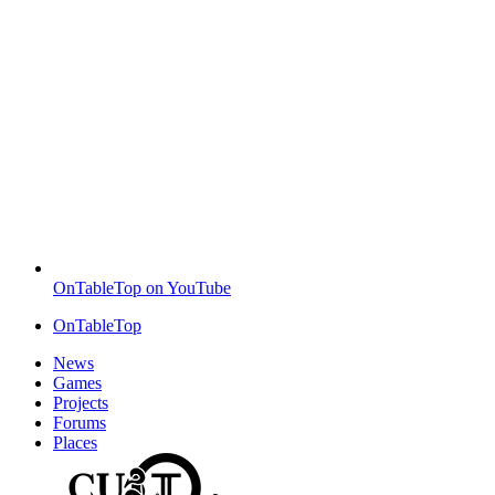
OnTableTop on YouTube
OnTableTop
News
Games
Projects
Forums
Places