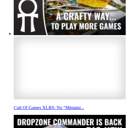
Cult Of Games XLBS: No “Miniatur...