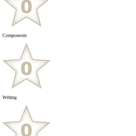
Components
Writing