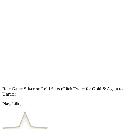
Rate Game Silver or Gold Stars
(Click Twice for Gold & Again to
Unrate)
Playability