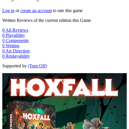
Log in
or
create an account
to rate this game
Written Reviews of the current edition this Game
0
All Reviews
0
Playability
0
Components
0
Writing
0
Art Direction
0
Replayability
Supported by
(Turn Off)