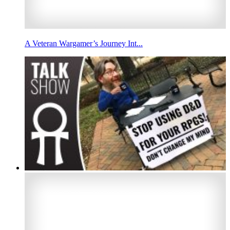
A Veteran Wargamer’s Journey Int...