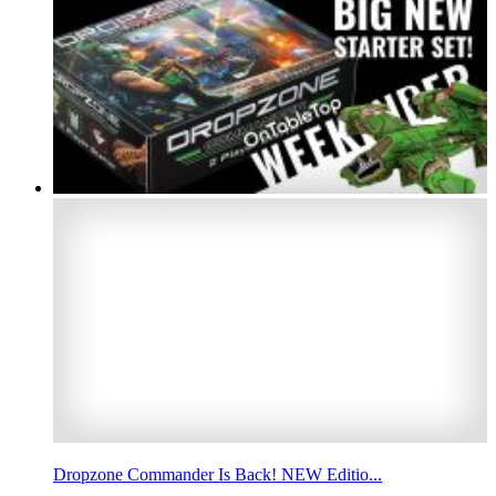
Dropzone Commander Is Back! NEW Editio...