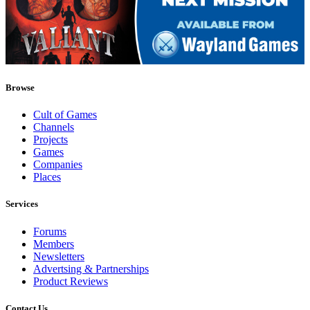
Browse
Cult of Games
Channels
Projects
Games
Companies
Places
Services
Forums
Members
Newsletters
Advertsing & Partnerships
Product Reviews
Contact Us