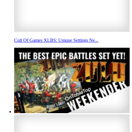
Cult Of Games XLBS: Unique Settings Ne...