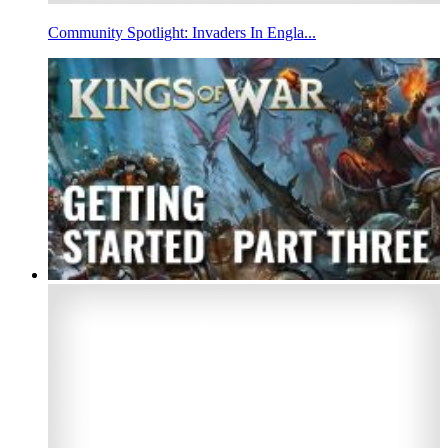
Community Spotlight: Invaders In Engla...