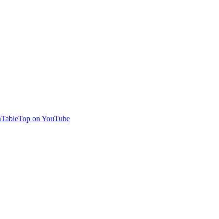
TableTop on YouTube