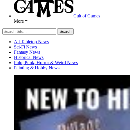
Cult of Games
More ≡
All Tabletop News
Sci-Fi News
Fantasy News
Historical News
Pulp, Punk, Horror & Weird News
Painting & Hobby News