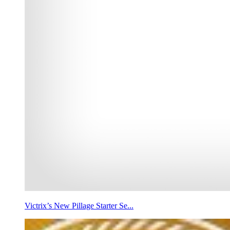
Victrix’s New Pillage Starter Se...