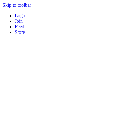
Skip to toolbar
Log in
Join
Feed
Store