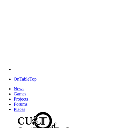
OnTableTop
News
Games
Projects
Forums
Places