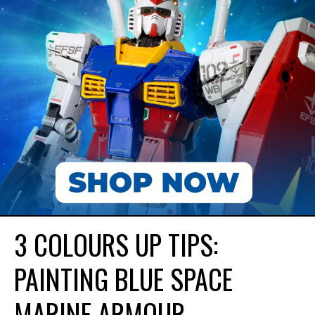
3 COLOURS UP TIPS:
PAINTING BLUE SPACE
MARINE ARMOUR