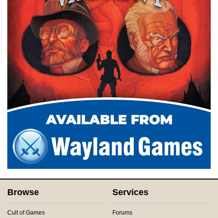
Browse
Services
Cult of Games
Forums