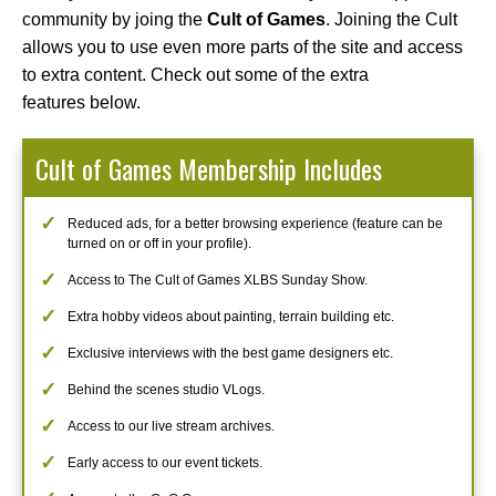
community by joing the
Cult of Games
. Joining the Cult
allows you to use even more parts of the site and access
to extra content. Check out some of the extra
features below.
Cult of Games Membership Includes
Reduced ads, for a better browsing experience (feature can be
turned on or off in your profile).
Access to The Cult of Games XLBS Sunday Show.
Extra hobby videos about painting, terrain building etc.
Exclusive interviews with the best game designers etc.
Behind the scenes studio VLogs.
Access to our live stream archives.
Early access to our event tickets.