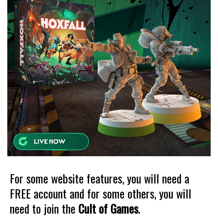
For some website features, you will need a
FREE account and for some others, you will
need to join the
Cult of Games
.