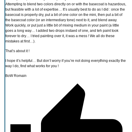
Attempting to blend two colors directly on or with the basecoat is hazardous,
but feasible with a lot of expertise… It’s usually best to do as I did : once the
basecoat is properly dry, put a bit of one color on the mini, then put a bit of
the basecoat color (or an intermediary tone) next to it, and blend away.
Work quickly, or put just a little bit of mixing medium in your paint (a little
goes a long way… I added two drops instaed of one, and teh paint took
forever to dry… I tried painting over it, it was a mess ! We all do these
mistakes at first…).
That’s about it !
I hope it’s helpful… But don’t worry if you’re not doing everything exactly the
way I do, find what works for you !
BoW Romain