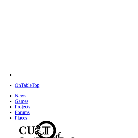
OnTableTop
News
Games
Projects
Forums
Places