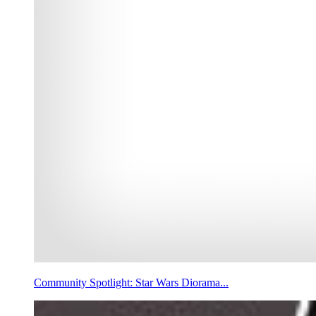
Community Spotlight: Star Wars Diorama...