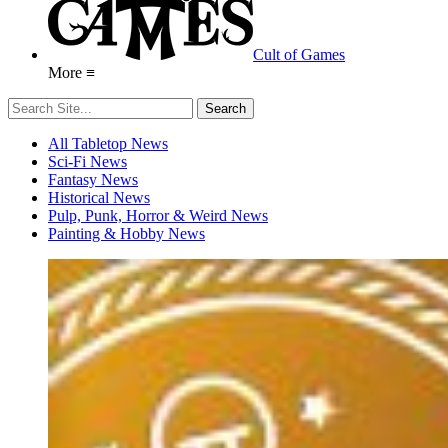
Cult of Games
More ≡
All Tabletop News
Sci-Fi News
Fantasy News
Historical News
Pulp, Punk, Horror & Weird News
Painting & Hobby News