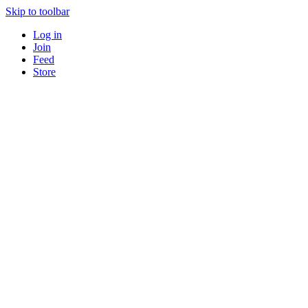
Skip to toolbar
Log in
Join
Feed
Store