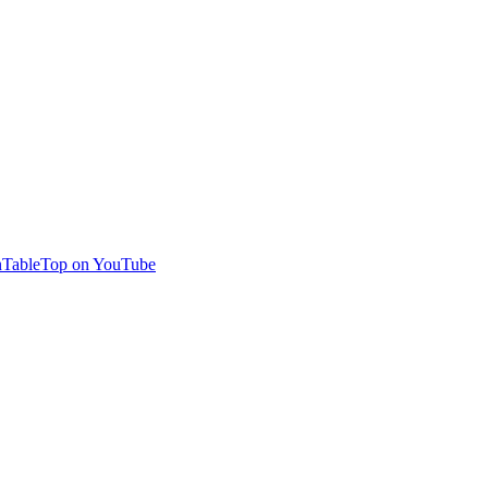
TableTop on YouTube