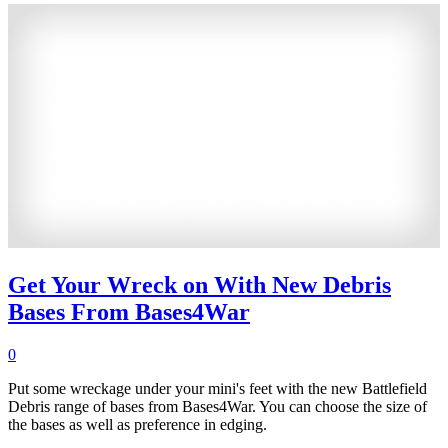
Get Your Wreck on With New Debris
Bases From Bases4War
0
Put some wreckage under your mini's feet with the new Battlefield
Debris range of bases from Bases4War. You can choose the size of
the bases as well as preference in edging.