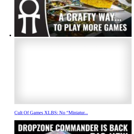
Cult Of Games XLBS: No “Miniatur...