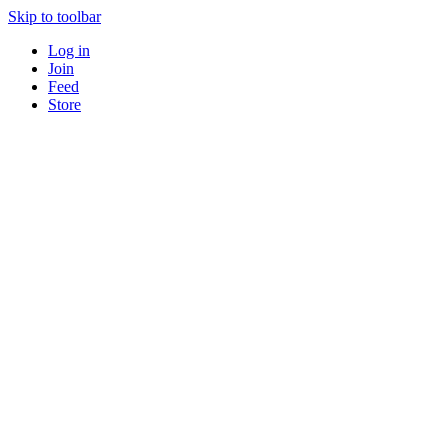
Skip to toolbar
Log in
Join
Feed
Store