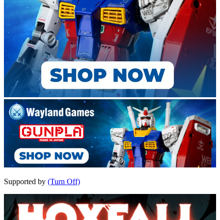
Supported by
(Turn Off)