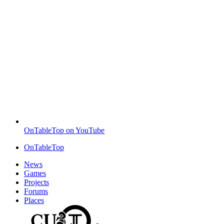
OnTableTop on YouTube
OnTableTop
News
Games
Projects
Forums
Places