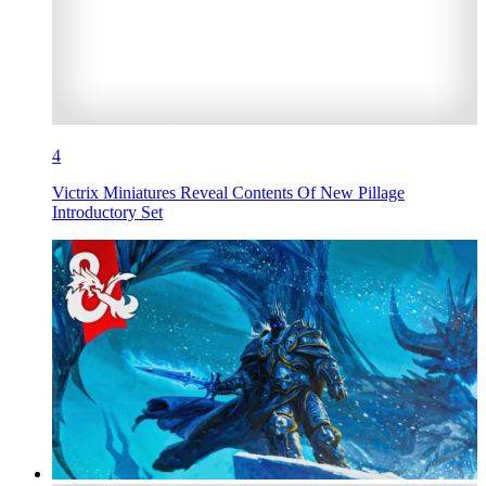
4
Victrix Miniatures Reveal Contents Of New Pillage
Introductory Set