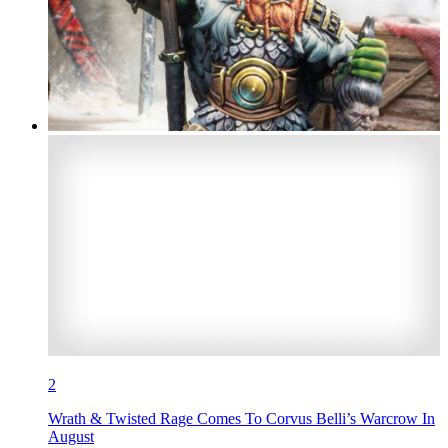
2
Wrath & Twisted Rage Comes To Corvus Belli’s Warcrow In
August