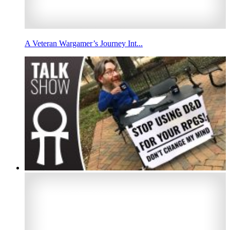
A Veteran Wargamer’s Journey Int...