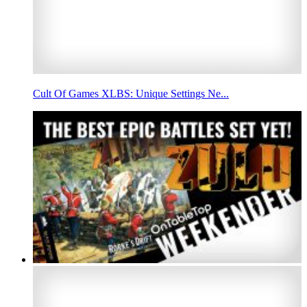
Cult Of Games XLBS: Unique Settings Ne...