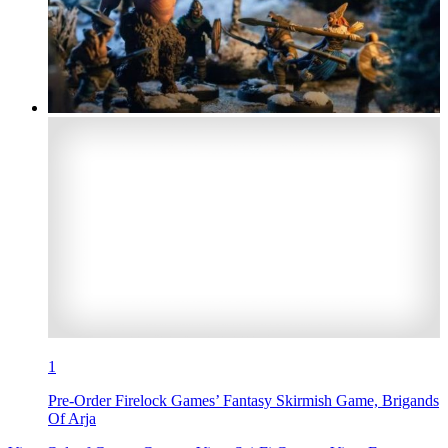
1
Pre-Order Firelock Games’ Fantasy Skirmish Game, Brigands
Of Arja