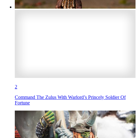
2
Command The Zulus With Warlord’s Princely Soldier Of
Fortune