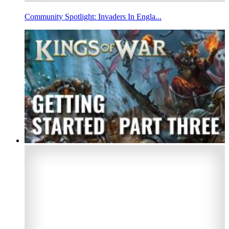
Community Spotlight: Invaders In Engla...