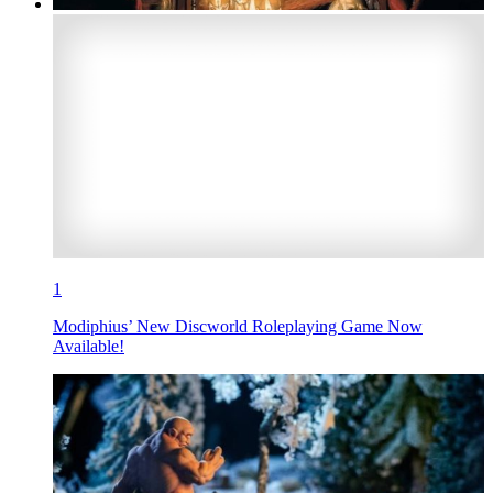
1
Modiphius’ New Discworld Roleplaying Game Now
Available!