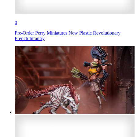
0
Pre-Order Perry Miniatures New Plastic Revolutionary
French Infantry