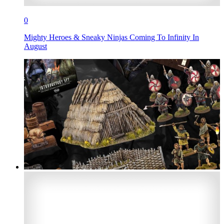
0
Mighty Heroes & Sneaky Ninjas Coming To Infinity In
August