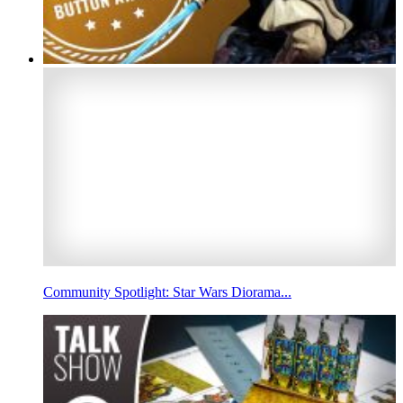
Community Spotlight: Star Wars Diorama...