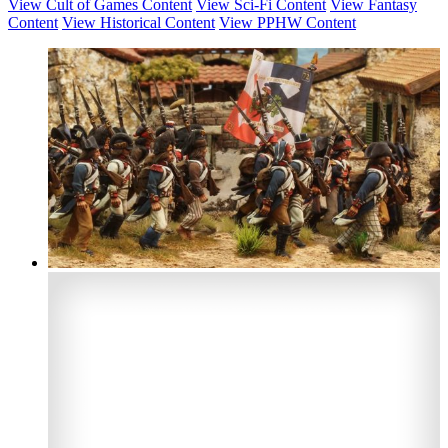
View Cult of Games Content
View Sci-Fi Content
View Fantasy
Content
View Historical Content
View PPHW Content