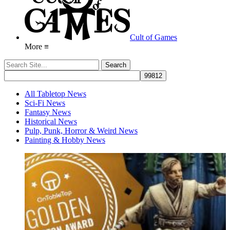
Cult of Games
More ≡
All Tabletop News
Sci-Fi News
Fantasy News
Historical News
Pulp, Punk, Horror & Weird News
Painting & Hobby News