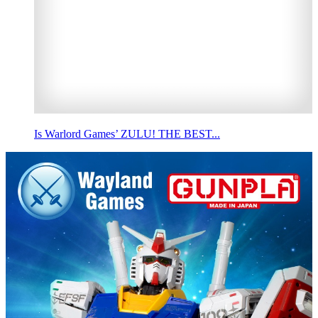
Is Warlord Games’ ZULU! THE BEST...