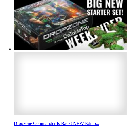
Dropzone Commander Is Back! NEW Editio...