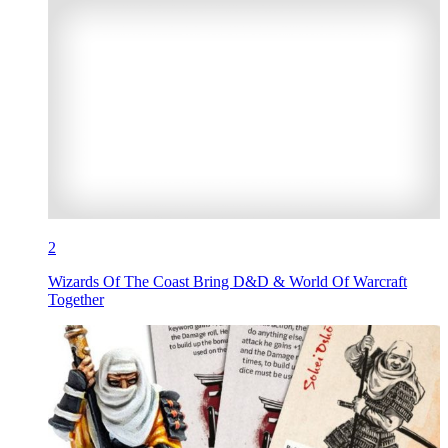
2
Wizards Of The Coast Bring D&D & World Of Warcraft
Together