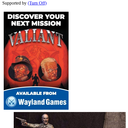
Supported by
(Turn Off)