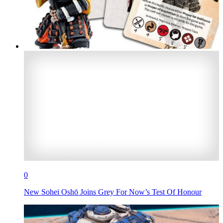
0
New Sohei Oshō Joins Grey For Now’s Test Of Honour