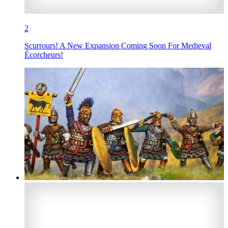
2
Scurrours! A New Expansion Coming Soon For Medieval
Écorcheurs!