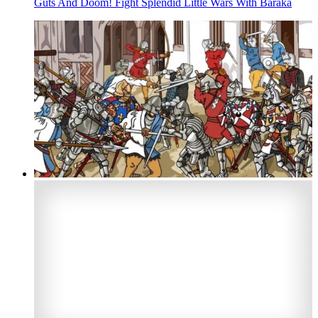
Guts And Doom! Fight Splendid Little Wars With Baraka