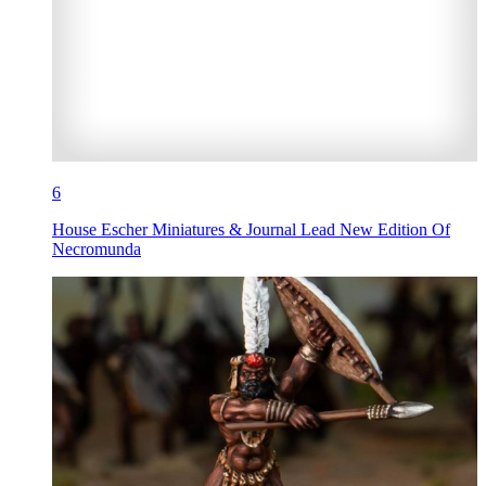
6
House Escher Miniatures & Journal Lead New Edition Of
Necromunda