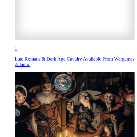
1
Late Romans & Dark Age Cavalry Available From Wargames
Atlantic