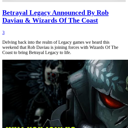
Betrayal Legacy Announced By Rob
Daviau & Wizards Of The Coast
3
Delving back into the realm of Legacy games we heard this
weekend that Rob Daviau is joining forces with Wizards Of The
Coast to bring Betrayal Legacy to life.