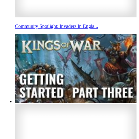
Community Spotlight: Invaders In Engla...