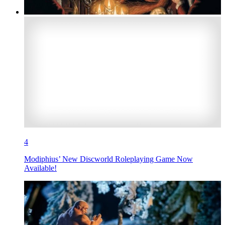
4
Modiphius’ New Discworld Roleplaying Game Now
Available!