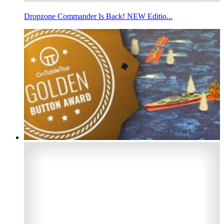
Dropzone Commander Is Back! NEW Editio...