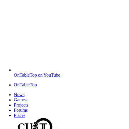
OnTableTop on YouTube
OnTableTop
News
Games
Projects
Forums
Places