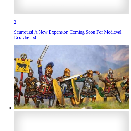
2
Scurrours! A New Expansion Coming Soon For Medieval
Écorcheurs!