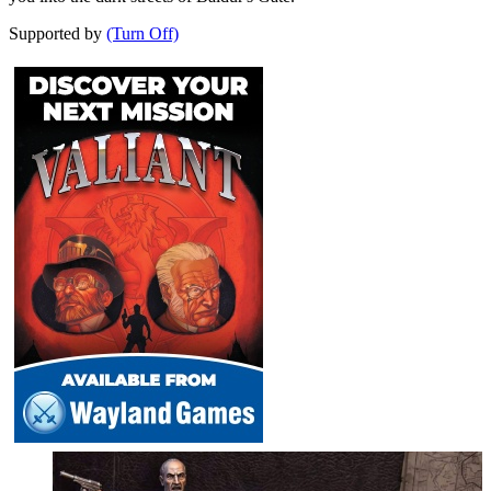
Supported by
(Turn Off)