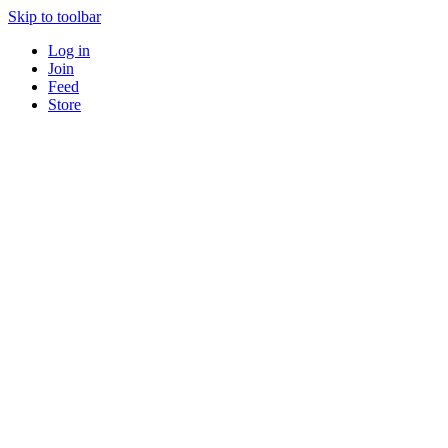
Skip to toolbar
Log in
Join
Feed
Store