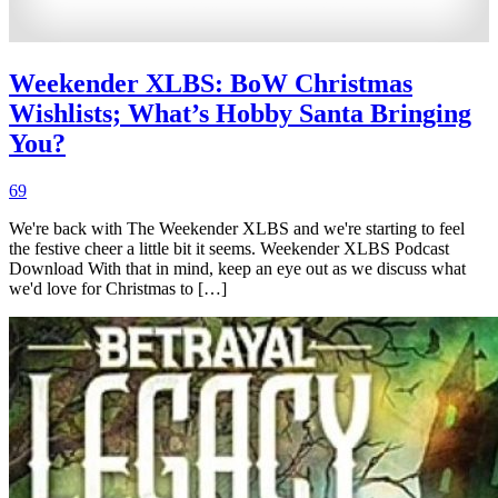
Weekender XLBS: BoW Christmas
Wishlists; What’s Hobby Santa Bringing
You?
69
We're back with The Weekender XLBS and we're starting to feel
the festive cheer a little bit it seems. Weekender XLBS Podcast
Download With that in mind, keep an eye out as we discuss what
we'd love for Christmas to […]