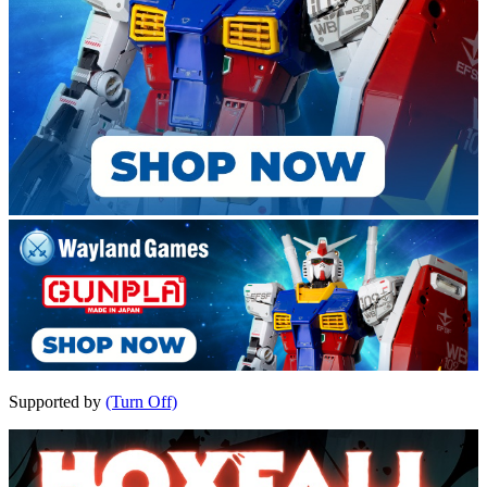
Supported by
(Turn Off)