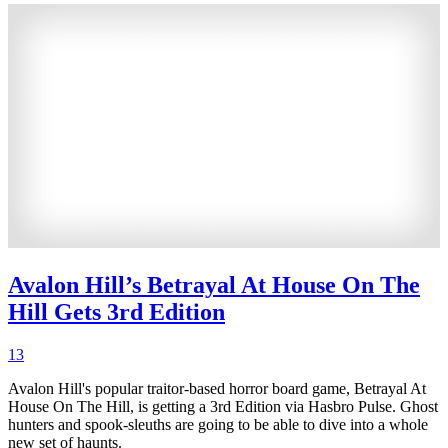
Avalon Hill’s Betrayal At House On The
Hill Gets 3rd Edition
13
Avalon Hill's popular traitor-based horror board game, Betrayal At
House On The Hill, is getting a 3rd Edition via Hasbro Pulse. Ghost
hunters and spook-sleuths are going to be able to dive into a whole
new set of haunts.