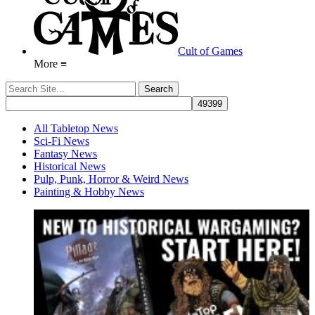
Cult of Games
More ≡
All Tabletop News
Sci-Fi News
Fantasy News
Historical News
Pulp, Punk, Horror & Weird News
Painting & Hobby News