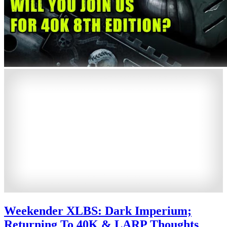
Weekender XLBS: Dark Imperium;
Returning To 40K & LARP Thoughts