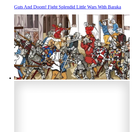
Guts And Doom! Fight Splendid Little Wars With Baraka