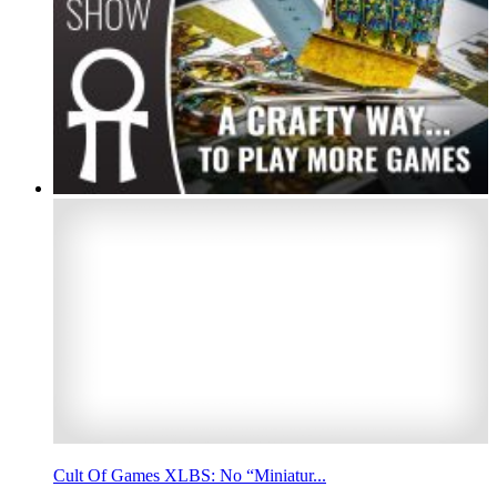
Cult Of Games XLBS: No “Miniatur...