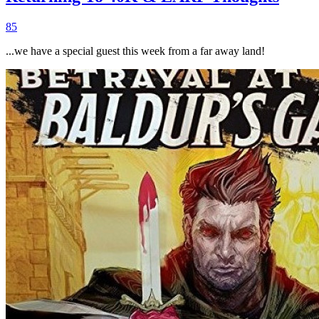
85
...we have a special guest this week from a far away land!