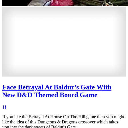
Face Betrayal At Baldur’s Gate With
New D&D Themed Board Game
11
If you like the Betrayal At House On The Hill game then you might
like the idea of this Dungeons & Dragons crossover which takes
you into the dark streets of Baldur's Gate.