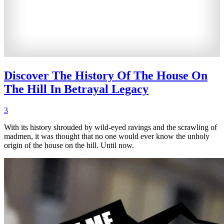
Discover The History Of The House On
The Hill In Betrayal Legacy
3
With its history shrouded by wild-eyed ravings and the scrawling of
madmen, it was thought that no one would ever know the unholy
origin of the house on the hill. Until now.