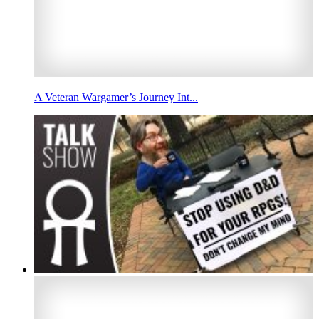
A Veteran Wargamer’s Journey Int...