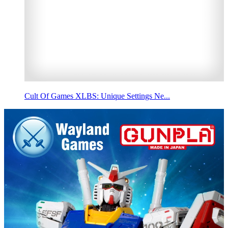
Cult Of Games XLBS: Unique Settings Ne...