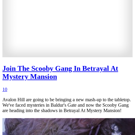
Join The Scooby Gang In Betrayal At
Mystery Mansion
10
Avalon Hill are going to be bringing a new mash-up to the tabletop.
We've faced mysteries in Baldur's Gate and now the Scooby Gang
are heading into the shadows in Betrayal At Mystery Mansion!