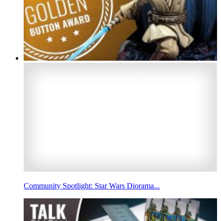
Community Spotlight: Star Wars Diorama...