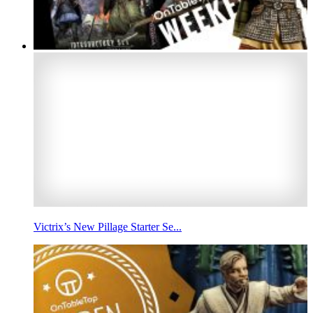
Victrix’s New Pillage Starter Se...