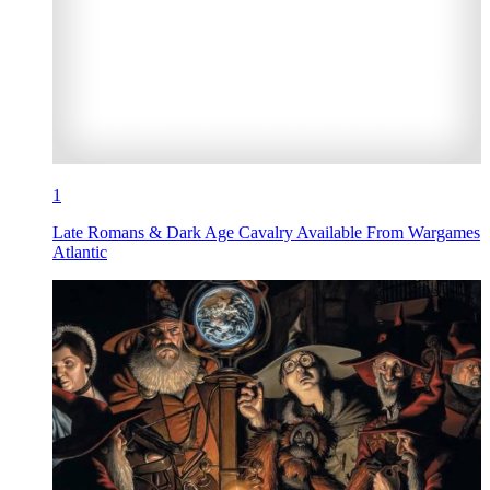
1
Late Romans & Dark Age Cavalry Available From Wargames
Atlantic