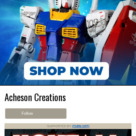
Acheson Creations
Follow
SUPPORTED BY
(TURN OFF)