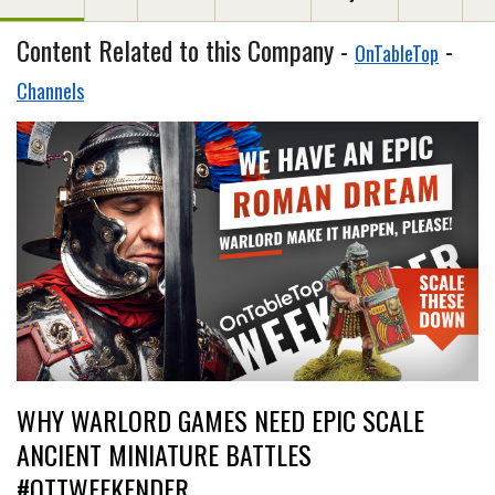
Content Related to this Company -
-
OnTableTop
Channels
WHY WARLORD GAMES NEED EPIC SCALE
ANCIENT MINIATURE BATTLES
#OTTWEEKENDER