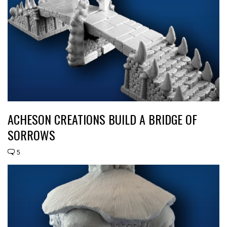
ACHESON CREATIONS BUILD A BRIDGE OF
SORROWS
5