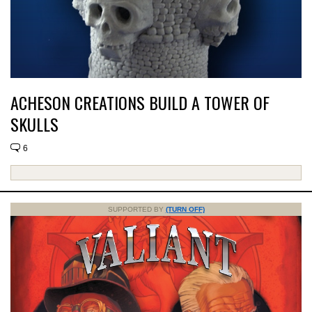
ACHESON CREATIONS BUILD A TOWER OF
SKULLS
6
SUPPORTED BY
(TURN OFF)