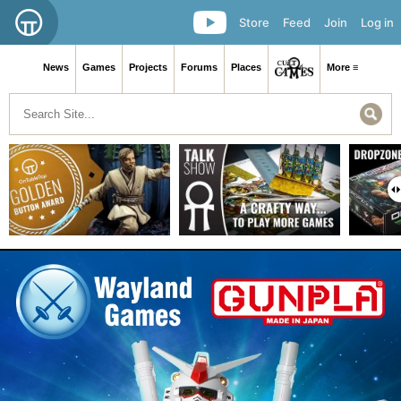
Store
Feed
Join
Log in
News
Games
Projects
Forums
Places
More ≡