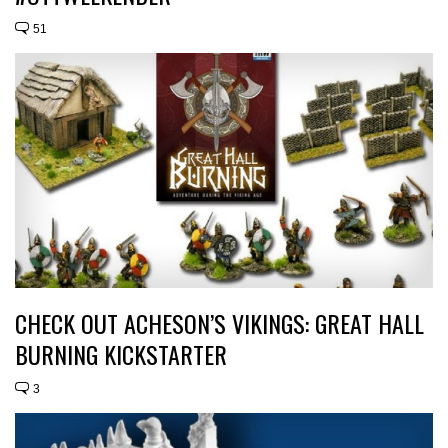
51
CHECK OUT ACHESON’S VIKINGS: GREAT HALL
BURNING KICKSTARTER
3