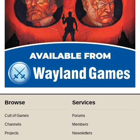
Browse
Services
Cult of Games
Forums
Channels
Members
Projects
Newsletters